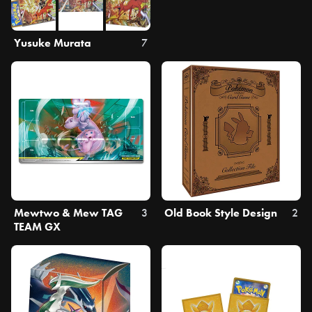
Yusuke Murata
7
Mewtwo & Mew TAG
3
Old Book Style Design
2
TEAM GX