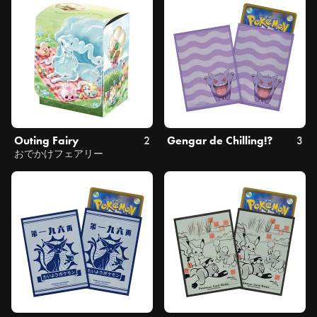
Outing Fairy
2
Gengar de Chilling!?
3
おでかけフェアリー