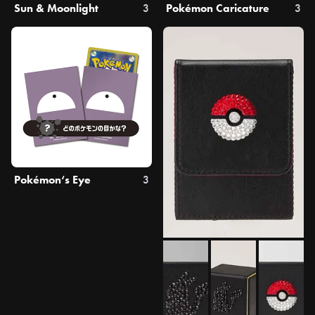
Sun & Moonlight
3
Pokémon Caricature
3
Pokémon‘s Eye
3