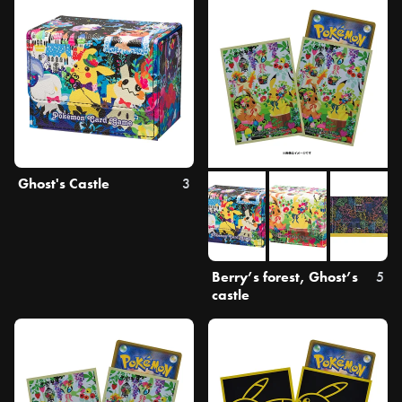
Ghost's Castle
3
Berry’s forest, Ghost’s
5
castle