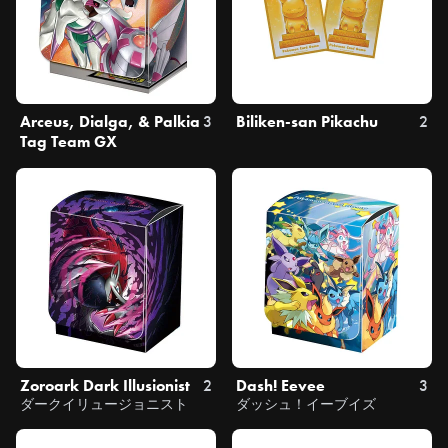
Arceus, Dialga, & Palkia
3
Biliken-san Pikachu
2
Tag Team GX
Zoroark Dark Illusionist
2
Dash! Eevee
3
ダークイリュージョニスト
ダッシュ！イーブイズ