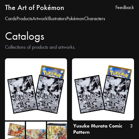
The Art of Pokémon
Feedback
Cards
Products
Artwork
Illustrators
Pokémon
Characters
Catalogs
Collections of products and artworks.
Yusuke Murata Comic
3
Pattern