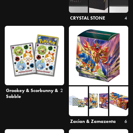
CRYSTAL STONE
4
Grookey & Scorbunny &
2
Sobble
Zacian & Zamazenta
6