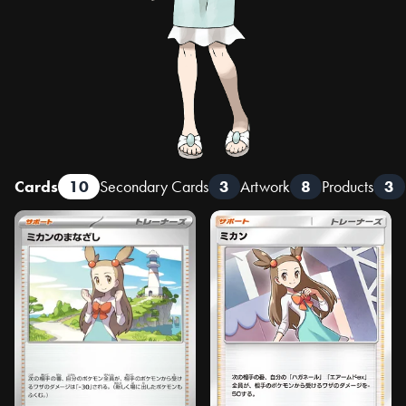
Cards
10
Secondary Cards
3
Artwork
8
Products
3