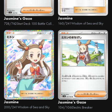
Jasmine
Jasmine's Gaze
160/241
Wisdom of Sea and Sky
728/742
Start Deck 100 Battle Collection
Jasmine
Jasmine's Gaze
200/241
Wisdom of Sea and Sky
104/106
Electric Breaker