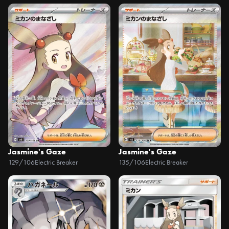
Jasmine's Gaze
Jasmine's Gaze
129/106
Electric Breaker
135/106
Electric Breaker