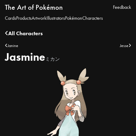
The Art of Pokémon
Feedback
Cards
Products
Artwork
Illustrators
Pokémon
Characters
All Characters
Janine
Jesse
Jasmine
ミカン