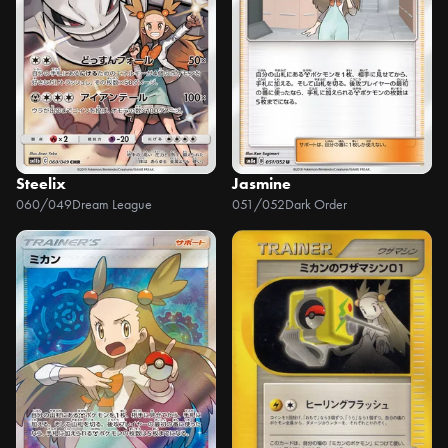
Steelix
Jasmine
060/049
Dream League
051/052
Dark Order