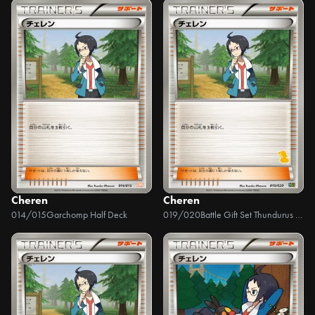
Cheren
Cheren
014/015
Garchomp Half Deck
019/020
Battle Gift Set Thundurus VS Tornadus