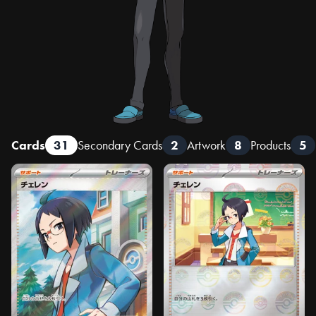
Cards
31
Secondary Cards
2
Artwork
8
Products
5