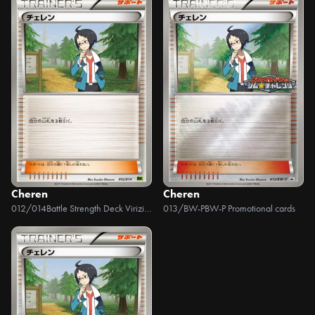
Cheren
Cheren
012/014
Battle Strength Deck Virizion
013/BW-P
BW-P Promotional cards