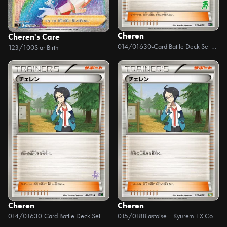
Cheren
Cheren's Care
014/016
30-Card Battle Deck Set Mewtwo VS Genesect
123/100
Star Birth
Cheren
Cheren
014/016
30-Card Battle Deck Set Mewtwo VS Genesect
015/018
Blastoise + Kyurem-EX Combo Deck