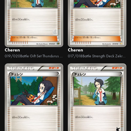
Cheren
Cheren
019/020
Battle Gift Set Thundurus VS Tornadus
017/018
Battle Strength Deck Zekrom EX