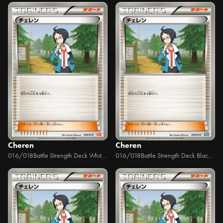
Cheren
Cheren
016/018
Battle Strength Deck White Kyurem EX
016/018
Battle Strength Deck Black Kyurem EX