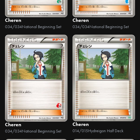
Cheren
Cheren
034/034
National Beginning Set
034/034
National Beginning Set
Cheren
Cheren
014/015
Hydreigon Half Deck
034/034
National Beginning Set