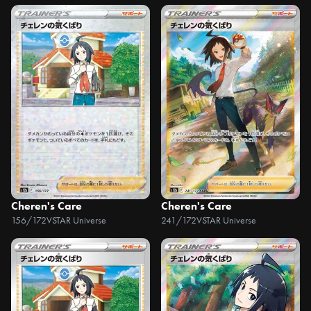
Cheren's Care
Cheren's Care
156/172
VSTAR Universe
241/172
VSTAR Universe