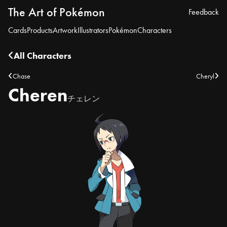
The Art of Pokémon
Feedback
Cards
Products
Artwork
Illustrators
Pokémon
Characters
All Characters
Chase
Cheryl
Cheren
チェレン