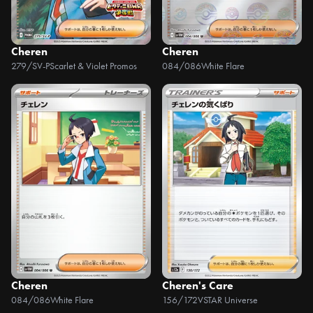
Cheren
Cheren
279/SV-P
Scarlet & Violet Promos
084/086
White Flare
Cheren
Cheren's Care
084/086
White Flare
156/172
VSTAR Universe