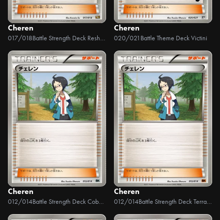
Cheren
Cheren
017/018
Battle Strength Deck Reshiram EX
020/021
Battle Theme Deck Victini
Cheren
Cheren
012/014
Battle Strength Deck Cobalion
012/014
Battle Strength Deck Terrakion