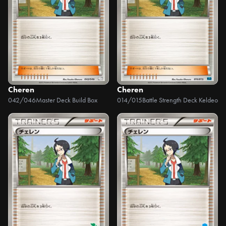
Cheren
Cheren
042/046
Master Deck Build Box
014/015
Battle Strength Deck Keldeo