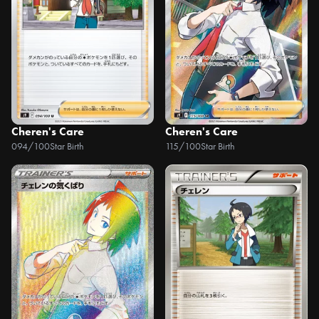
Cheren's Care
Cheren's Care
094/100
Star Birth
115/100
Star Birth