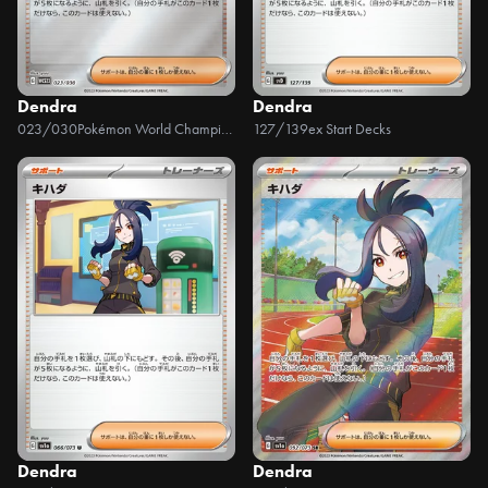
Dendra
Dendra
023/030
Pokémon World Championship 2023 Yokohama Memorial Deck Pikachu
127/139
ex Start Decks
Dendra
Dendra