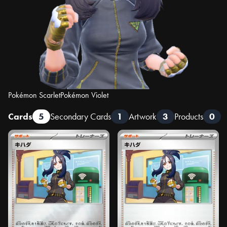
Pokémon Scarlet
Pokémon Violet
Cards
5
Secondary Cards
1
Artwork
3
Products
0