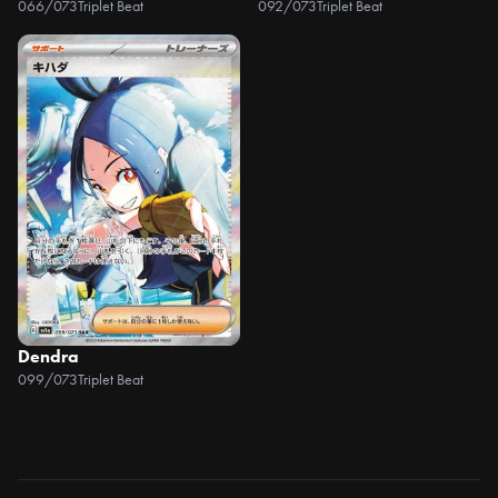
066/073
Triplet Beat
092/073
Triplet Beat
Dendra
099/073
Triplet Beat