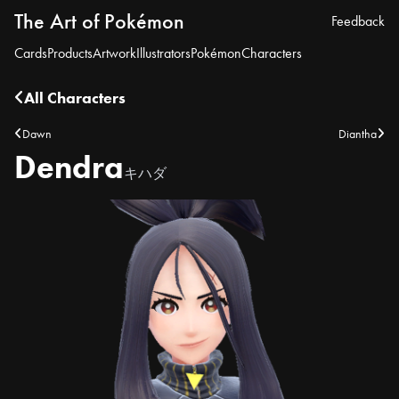
The Art of Pokémon
Feedback
Cards
Products
Artwork
Illustrators
Pokémon
Characters
All Characters
Dawn
Diantha
Dendra
キハダ