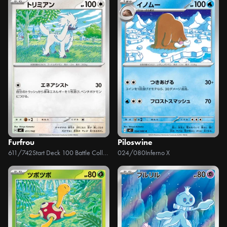
Furfrou
Piloswine
611/742
Start Deck 100 Battle Collection
024/080
Inferno X