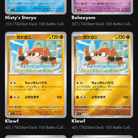
Misty's Staryu
Beheeyem
155/742
Start Deck 100 Battle Collection
327/742
Start Deck 100 Battle Collection
Klawf
Klawf
421/742
Start Deck 100 Battle Collection
421/742
Start Deck 100 Battle Collection