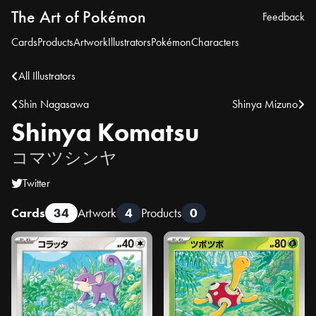
The Art of Pokémon
Feedback
Cards
Products
Artwork
Illustrators
Pokémon
Characters
All Illustrators
Shin Nagasawa
Shinya Mizuno
Shinya Komatsu
コマツシンヤ
Twitter
Cards
34
Artwork
4
Products
0