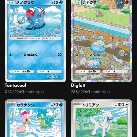
Tentacool
Diglett
062/226
Genetic Apex
238/226
Genetic Apex