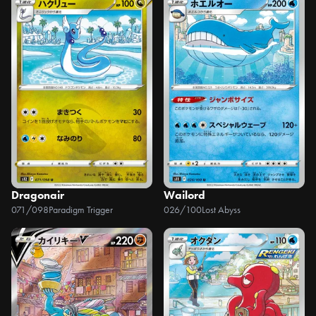
Dragonair
Wailord
071/098
Paradigm Trigger
026/100
Lost Abyss