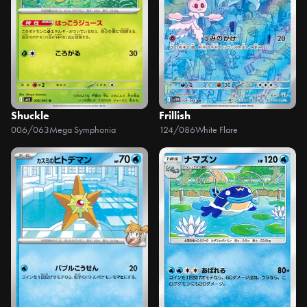
Shuckle
Frillish
006/063
Mega Symphonia
124/086
White Flare