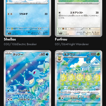
Shellos
Furfrou
030/106
Electric Breaker
051/064
Night Wanderer