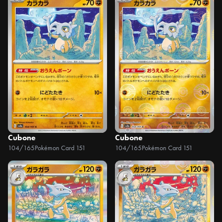
Cubone
Cubone
104/165
Pokémon Card 151
104/165
Pokémon Card 151