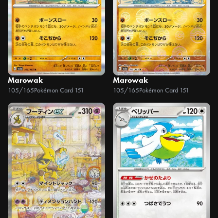
Marowak
Marowak
105/165
Pokémon Card 151
105/165
Pokémon Card 151