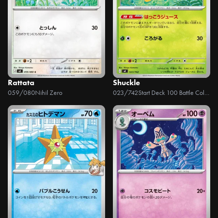
Rattata
Shuckle
059/080
Nihil Zero
023/742
Start Deck 100 Battle Collection