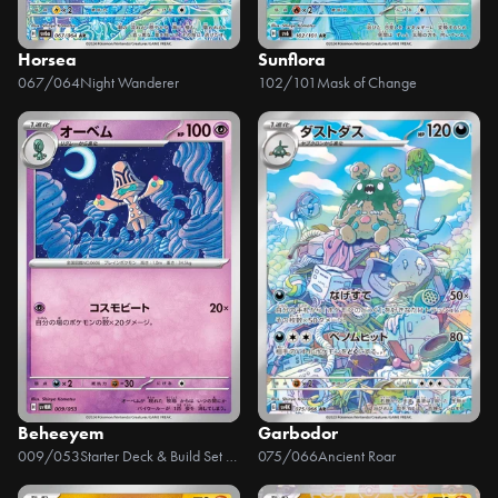
Horsea
Sunflora
067/064
Night Wanderer
102/101
Mask of Change
Beheeyem
Garbodor
009/053
Starter Deck & Build Set Future Miraidon ex
075/066
Ancient Roar