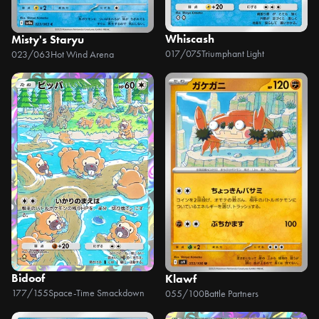
Whiscash
Misty's Staryu
017/075
Triumphant Light
023/063
Hot Wind Arena
Bidoof
Klawf
177/155
Space-Time Smackdown
055/100
Battle Partners