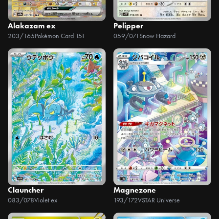
Alakazam ex
Pelipper
203/165
Pokémon Card 151
059/071
Snow Hazard
Clauncher
Magnezone
083/078
Violet ex
193/172
VSTAR Universe