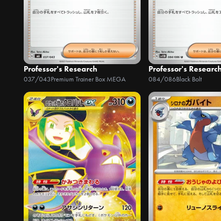
Professor's Research
Professor's Researc
037/043
Premium Trainer Box MEGA
084/086
Black Bolt