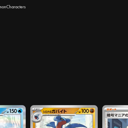
mon
Characters