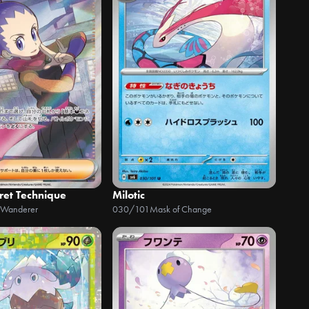
ret Technique
Milotic
 Wanderer
030/101
Mask of Change