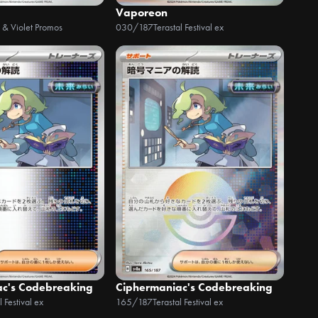
Vaporeon
t & Violet Promos
030/187
Terastal Festival ex
ac's Codebreaking
Ciphermaniac's Codebreaking
l Festival ex
165/187
Terastal Festival ex