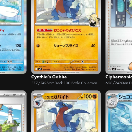
Cynthia's Gabite
Ciphermani
377/742
Start Deck 100 Battle Collection
698/742
Start 