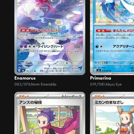
Enamorus
Primarina
083/076
Storm Emeralda
019/081
Abyss Eye