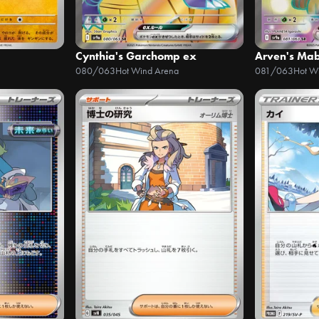
Cynthia's Garchomp ex
Arven's Mab
080/063
Hot Wind Arena
081/063
Hot W