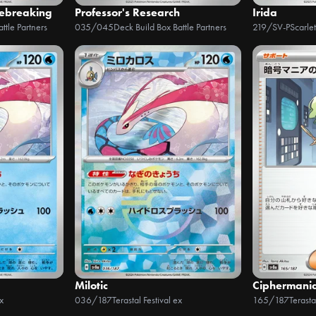
debreaking
Professor's Research
Irida
ttle Partners
035/045
Deck Build Box Battle Partners
219/SV-P
Scarle
Milotic
Ciphermani
x
036/187
Terastal Festival ex
165/187
Terasta