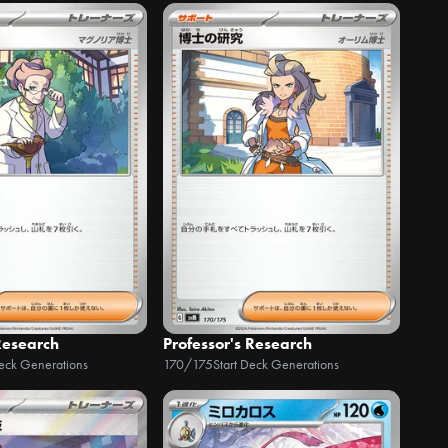
Research
Professor's Research
Deck Generations
170/175
Start Deck Generations