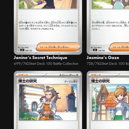
Janine‘s Secret Technique
Jasmine's Gaze
699/742
Start Deck 100 Battle Collection
728/742
Start Deck 100 Ba