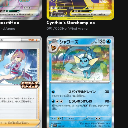
osstiff ex
Cynthia's Garchomp ex
ind Arena
091/063
Hot Wind Arena