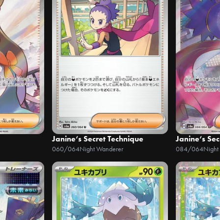
Janine‘s Secret Technique
Janine‘s Sec
060/064
Night Wanderer
084/064
Night