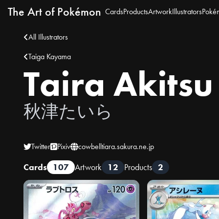
The Art of Pokémon
Cards
Products
Artwork
Illustrators
Poké
All Illustrators
Taiga Kayama
Taira Akitsu
秋津たいら
Twitter
Pixiv
cowbelltiara.sakura.ne.jp
Cards
107
Artwork
12
Products
2