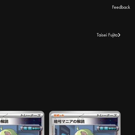
Feedback
Taisei Fujita