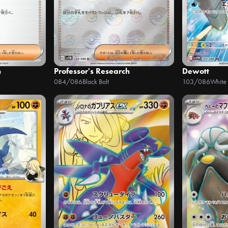
h
Professor's Research
Dewott
084/086
Black Bolt
103/086
White 