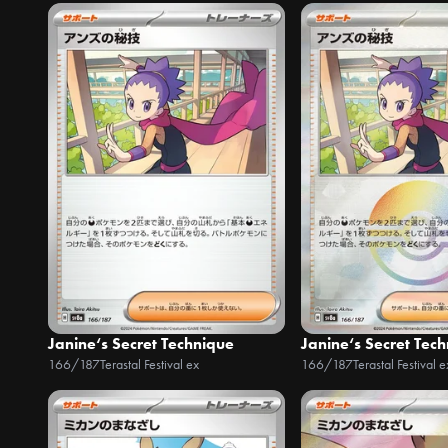
Janine‘s Secret Technique
Janine‘s Secret Tec
166/187
Terastal Festival ex
166/187
Terastal Festival e