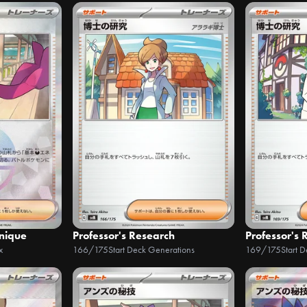
hnique
Professor's Research
Professor's 
x
166/175
Start Deck Generations
169/175
Start 