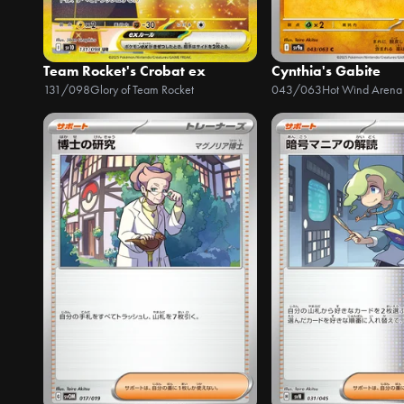
Team Rocket's Crobat ex
Cynthia's Gabite
131/098
Glory of Team Rocket
043/063
Hot Wind Arena