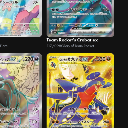
Team Rocket's Crobat ex
Flare
117/098
Glory of Team Rocket