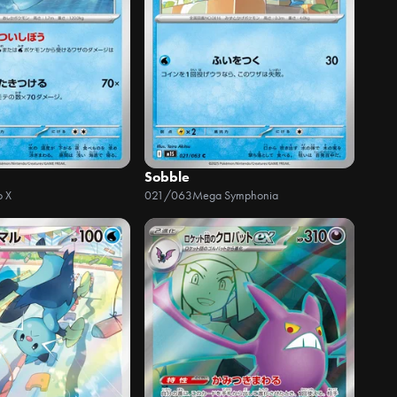
Sobble
o X
021/063
Mega Symphonia