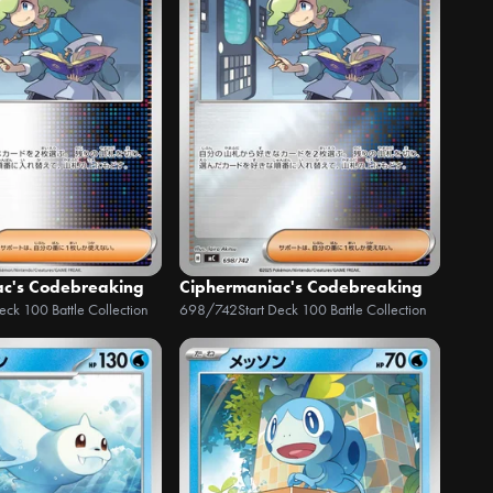
ac's Codebreaking
Ciphermaniac's Codebreaking
Deck 100 Battle Collection
698/742
Start Deck 100 Battle Collection