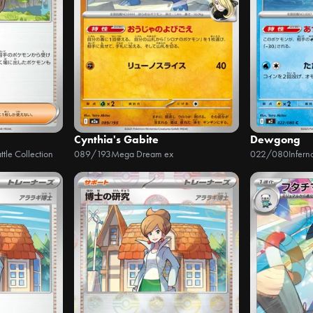
Cynthia's Gabite
Dewgong
ttle Collection
089/193
Mega Dream ex
022/080
Infern