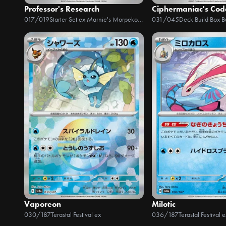
Professor's Research
Ciphermaniac's Co
017/019
Starter Set ex Marnie's Morpeko & Grimmsnarl ex
031/045
Deck Build Box Ba
Vaporeon
Milotic
030/187
Terastal Festival ex
036/187
Terastal Festival e