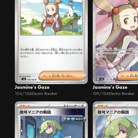
Jasmine's Gaze
Jasmine's Gaze
104/106
Electric Breaker
129/106
Electric Breaker