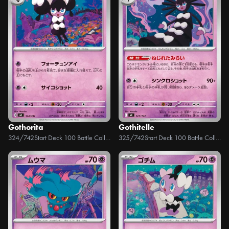
Gothorita
Gothitelle
324/742
Start Deck 100 Battle Collection
325/742
Start Deck 100 Battle Collection