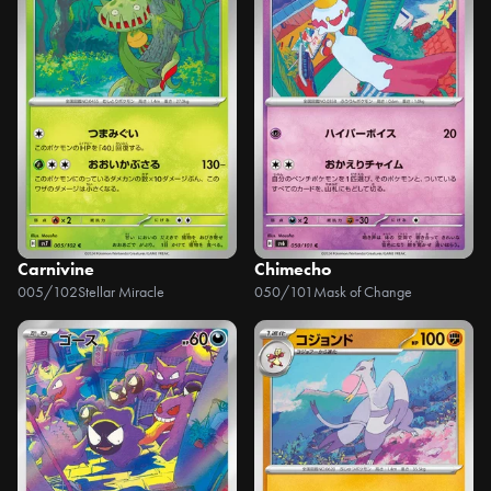
Carnivine
Chimecho
005/102
Stellar Miracle
050/101
Mask of Change