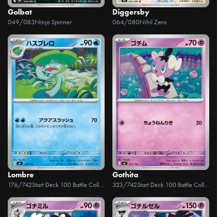
Golbat
Diggersby
049/083
Ninja Spinner
064/080
Nihil Zero
Lombre
Gothita
176/742
Start Deck 100 Battle Collection
323/742
Start Deck 100 Battle Collection