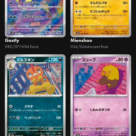
Gastly
Mienshao
080/071
Wild Force
034/066
Ancient Roar