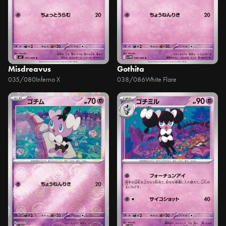
Misdreavus
Gothita
035/080
Inferno X
038/086
White Flare