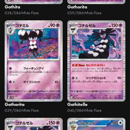
Gothita
Gothorita
038/086
White Flare
039/086
White Flare
Gothorita
Gothitelle
039/086
White Flare
040/086
White Flare