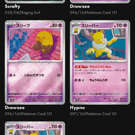
Scrafty
Drowzee
038/062
Raging Surf
096/165
Pokémon Card 151
Drowzee
Hypno
096/165
Pokémon Card 151
097/165
Pokémon Card 151