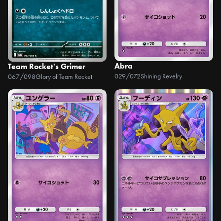
Abra
Team Rocket's Grimer
029/072
Shining Revelry
067/098
Glory of Team Rocket