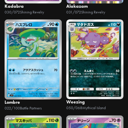
Kadabra
Alakazam
030/072
Shining Revelry
031/072
Shining Revelry
Weezing
Lombre
050/068
Mythical Island
022/100
Battle Partners