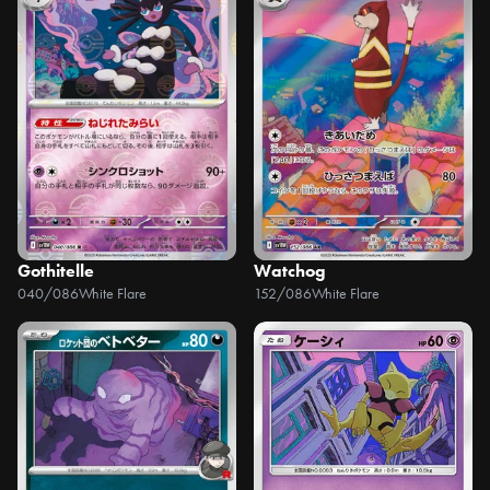
Gothitelle
Watchog
040/086
White Flare
152/086
White Flare