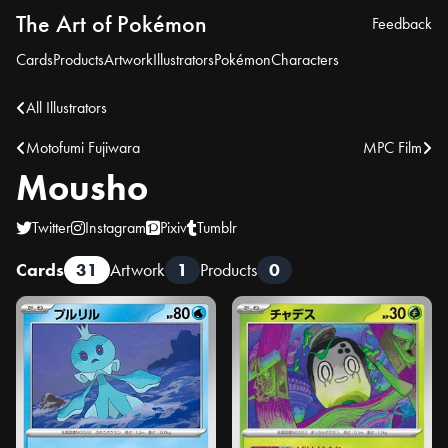
The Art of Pokémon
Feedback
Cards
Products
Artwork
Illustrators
Pokémon
Characters
All Illustrators
Motofumi Fujiwara
MPC Film
Mousho
Twitter
Instagram
Pixiv
Tumblr
Cards
31
Artwork
1
Products
0