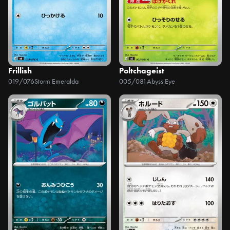
Frillish
Poltchageist
019/076
Storm Emeralda
005/081
Abyss Eye