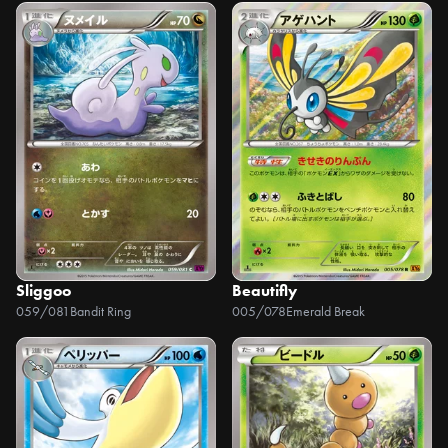
Sliggoo
Beautifly
059/081
Bandit Ring
005/078
Emerald Break