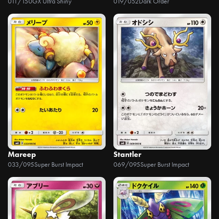
011/150
GX Ultra Shiny
019/052
Dark Order
Mareep
Stantler
033/095
Super Burst Impact
069/095
Super Burst Impact