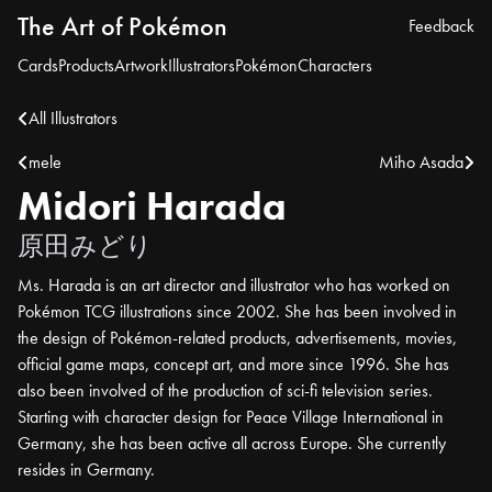
The Art of Pokémon
Feedback
Cards
Products
Artwork
Illustrators
Pokémon
Characters
All Illustrators
mele
Miho Asada
Midori Harada
原田みどり
Ms. Harada is an art director and illustrator who has worked on
Pokémon TCG illustrations since 2002. She has been involved in
the design of Pokémon-related products, advertisements, movies,
official game maps, concept art, and more since 1996. She has
also been involved of the production of sci-fi television series.
Starting with character design for Peace Village International in
Germany, she has been active all across Europe. She currently
resides in Germany.