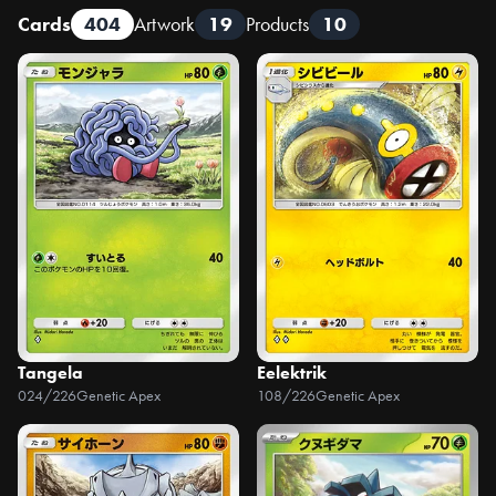
Cards
404
Artwork
19
Products
10
Tangela
Eelektrik
024/226
Genetic Apex
108/226
Genetic Apex