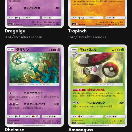
Dragalge
Trapinch
034/095
Alter Genesis
042/095
Alter Genesis
Dhelmise
Amoonguss