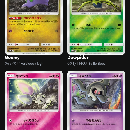
Goomy
Dewpider
065/094
Forbidden Light
004/114
GX Battle Boost