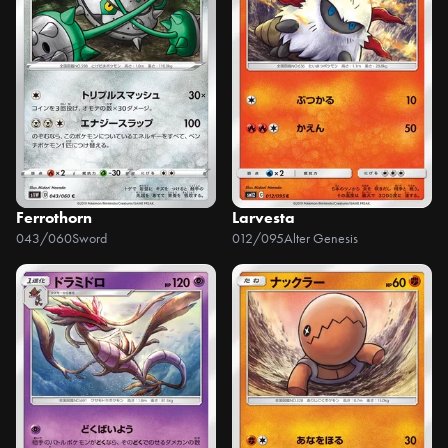
Ferrothorn
Larvesta
043/060
Sword
012/095
Alter Genesis