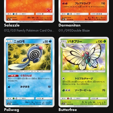
Salazzle
Darmanitan
012/051
Family Pokémon Card Game (Sun & Moon)
011/095
Double Blaze
Poliwag
Butterfree