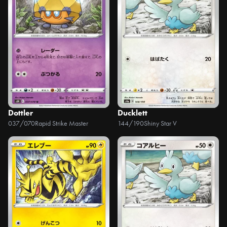
Dottler
Ducklett
037/070
Rapid Strike Master
144/190
Shiny Star V