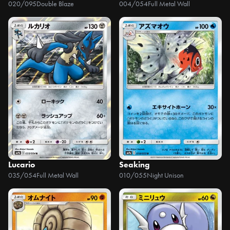
020/095
Double Blaze
004/054
Full Metal Wall
Lucario
Seaking
035/054
Full Metal Wall
010/055
Night Unison