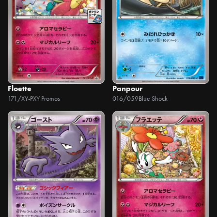
Floette
Panpour
171/XY-P
XY Promos
016/059
Blue Shock