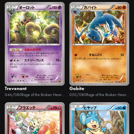
Trevenant
Gabite
046/080
Rage of the Broken Heavens
050/080
Rage of the Broken Heavens