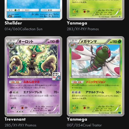
Shellder
Yanmega
014/060
Collection Sun
283/XY-P
XY Promos
Trevenant
Yanmega
285/XY-P
XY Promos
007/054
Cruel Traitor