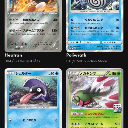
Heatran
Poliwrath
084/171
The Best of XY
011/060
Collection Moon