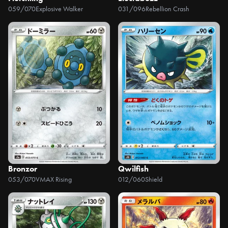
059/070
Explosive Walker
031/096
Rebellion Crash
Bronzor
Qwilfish
053/070
VMAX Rising
012/060
Shield