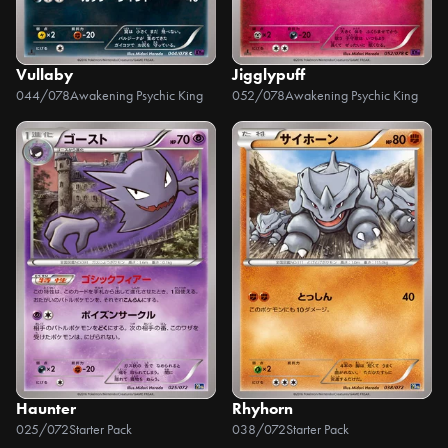
Vullaby
Jigglypuff
044/078
Awakening Psychic King
052/078
Awakening Psychic King
Haunter
Rhyhorn
025/072
Starter Pack
038/072
Starter Pack