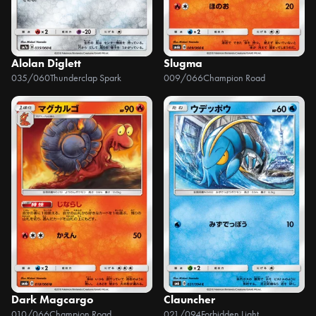
Alolan Diglett
Slugma
035/060
Thunderclap Spark
009/066
Champion Road
Dark Magcargo
Clauncher
010/066
Champion Road
021/094
Forbidden Light