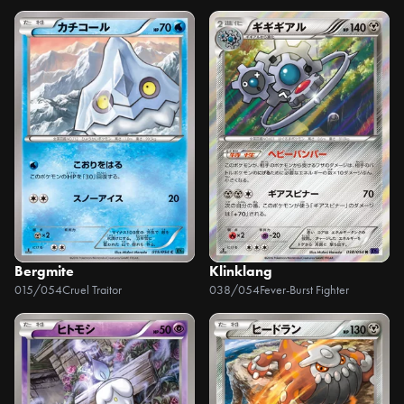
Bergmite
Klinklang
015/054
Cruel Traitor
038/054
Fever-Burst Fighter