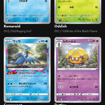
Remoraid
Oddish
003/062
Raging Surf
001/108
Ruler of the Black Flame
Cramorant
Dottler