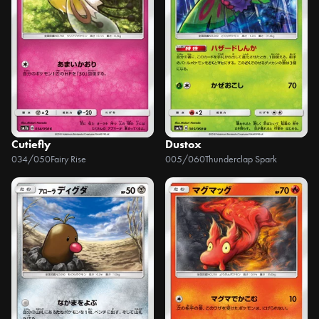
Cutiefly
Dustox
034/050
Fairy Rise
005/060
Thunderclap Spark