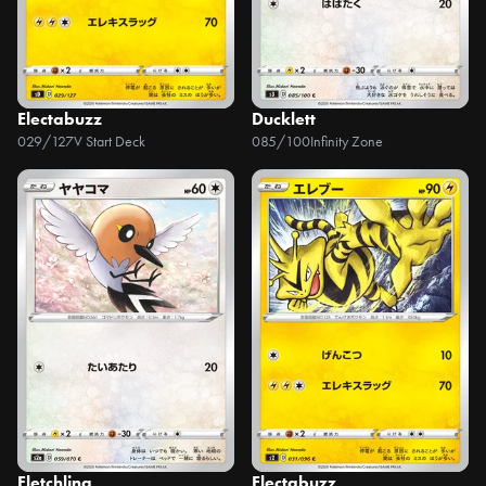
Electabuzz
Ducklett
029/127
V Start Deck
085/100
Infinity Zone
Fletchling
Electabuzz