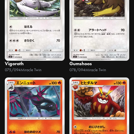
Vigoroth
Gumshoos
075/094
Miracle Twin
078/094
Miracle Twin