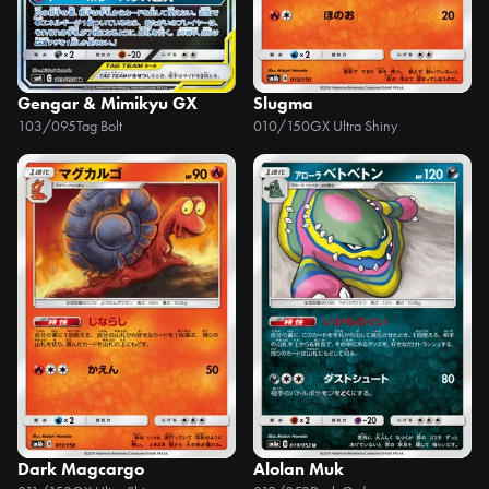
Gengar & Mimikyu GX
Slugma
103/095
Tag Bolt
010/150
GX Ultra Shiny
Dark Magcargo
Alolan Muk