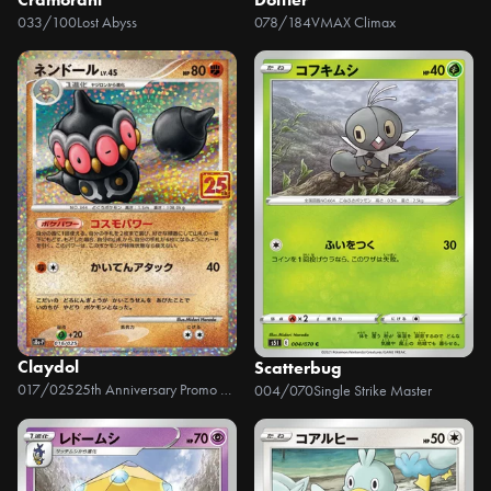
033/100
Lost Abyss
078/184
VMAX Climax
Claydol
Scatterbug
017/025
25th Anniversary Promo Pack
004/070
Single Strike Master