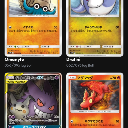
Omanyte
Dratini
056/095
Tag Bolt
062/095
Tag Bolt