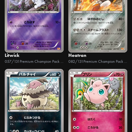
Litwick
Heatran
057/131
Premium Champion Pack EX x M x BREAK
082/131
Premium Champion Pack EX x M x BREAK