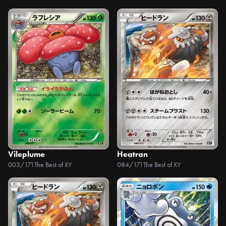
Vileplume
Heatran
003/171
The Best of XY
084/171
The Best of XY