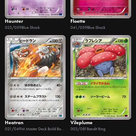
Haunter
Floette
023/059
Blue Shock
041/059
Blue Shock
Heatran
Vileplume
021/049
M Master Deck Build Box Speed Style
003/081
Bandit Ring