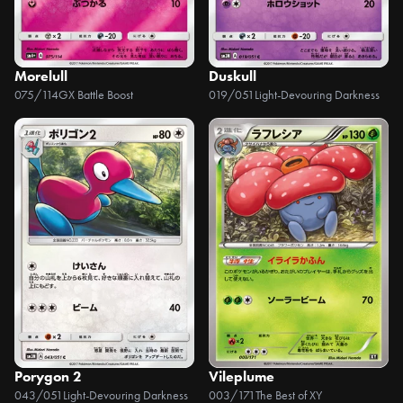
Morelull
Duskull
075/114
GX Battle Boost
019/051
Light-Devouring Darkness
Porygon 2
Vileplume
043/051
Light-Devouring Darkness
003/171
The Best of XY