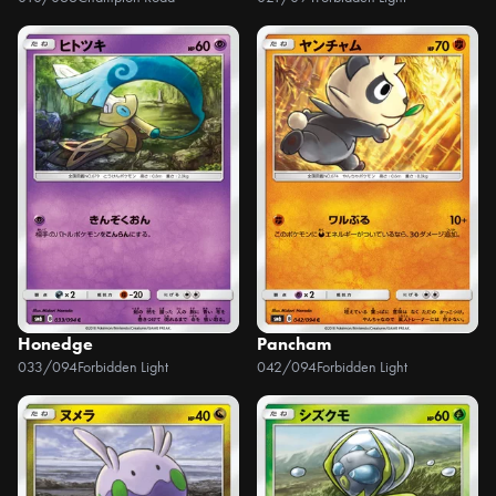
Honedge
Pancham
033/094
Forbidden Light
042/094
Forbidden Light