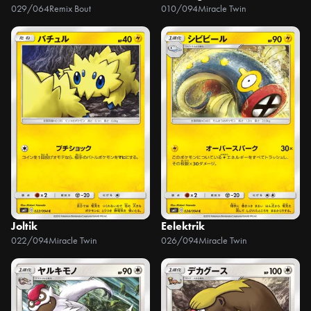
029/064
Remix Bout
010/094
Miracle Twin
Joltik
Eelektrik
022/094
Miracle Twin
026/094
Miracle Twin