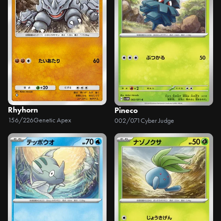
Rhyhorn
Pineco
156/226
Genetic Apex
002/071
Cyber Judge