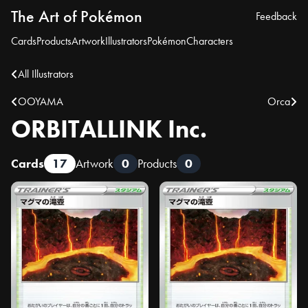
The Art of Pokémon
Feedback
Cards
Products
Artwork
Illustrators
Pokémon
Characters
All Illustrators
OOYAMA
Orca
ORBITALLINK Inc.
Cards
17
Artwork
0
Products
0