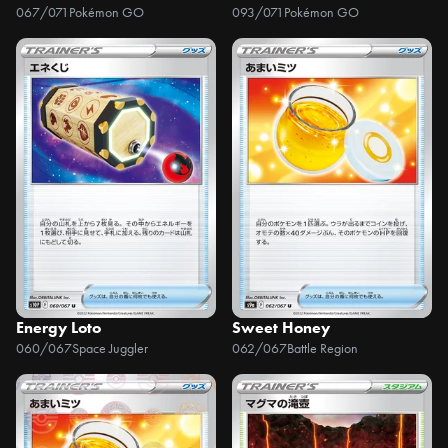
067/071
Pokémon GO
093/071
Pokémon GO
Energy Loto
Sweet Honey
060/067
Space Juggler
062/067
Battle Region