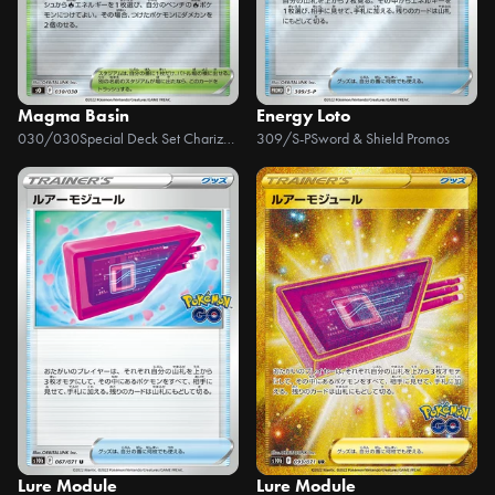
Magma Basin
Energy Loto
030/030
Special Deck Set Charizard VSTAR vs Rayquaza VMAX
309/S-P
Sword & Shield Promos
Lure Module
Lure Module