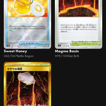
Sweet Honey
Magma Basin
062/067
Battle Region
099/100
Star Birth