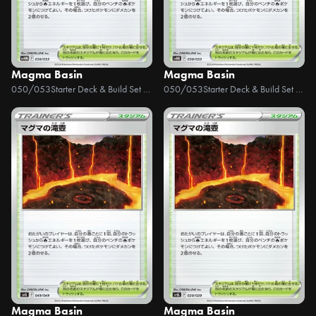
Magma Basin
Magma Basin
050/053
Starter Deck & Build Set Future Miraidon ex
050/053
Starter Deck & Build Set Ancient Koraidon ex
Magma Basin
Magma Basin