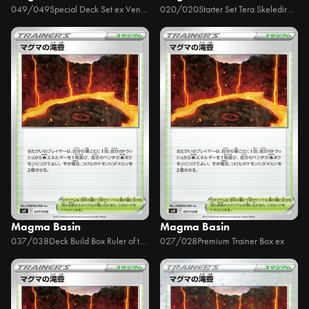
049/049
Special Deck Set ex Venusaur, Charizard, & Blastoise
020/020
Starter Set Tera Skeledirge ex
Magma Basin
Magma Basin
037/038
Deck Build Box Ruler of the Black Flame
027/028
Premium Trainer Box ex