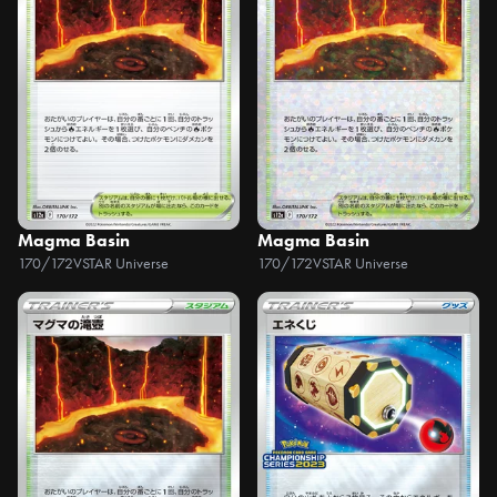
Magma Basin
Magma Basin
170/172
VSTAR Universe
170/172
VSTAR Universe