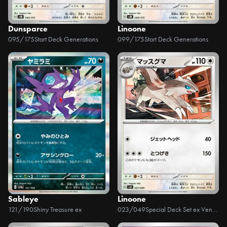
Dunsparce
Linoone
095/175
Start Deck Generations
099/175
Start Deck Generations
Sableye
Linoone
121/190
Shiny Treasure ex
023/049
Special Deck Set ex Venusaur, Charizard, & Blastoise