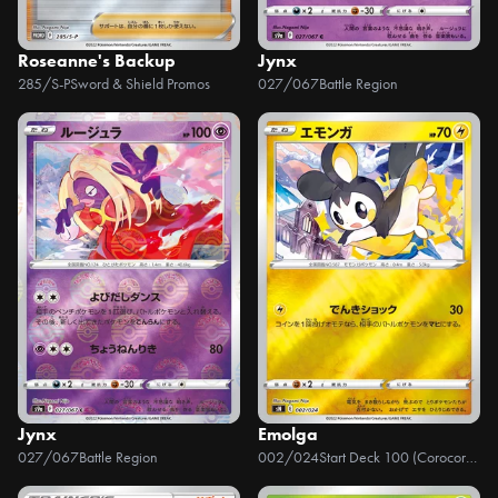
Roseanne's Backup
Jynx
285/S-P
Sword & Shield Promos
027/067
Battle Region
Jynx
Emolga
027/067
Battle Region
002/024
Start Deck 100 (Corocoro Version)