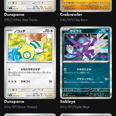
Dunsparce
Crabrawler
092/139
ex Start Decks
042/071
Clay Burst
Dunsparce
Sableye
056/071
Snow Hazard
055/073
Triplet Beat