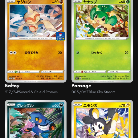
Baltoy
Pansage
217/S-P
Sword & Shield Promos
005/067
Blue Sky Stream