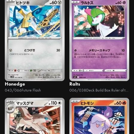
Honedge
Ralts
043/066
Future Flash
006/038
Deck Build Box Ruler of the Black Flame