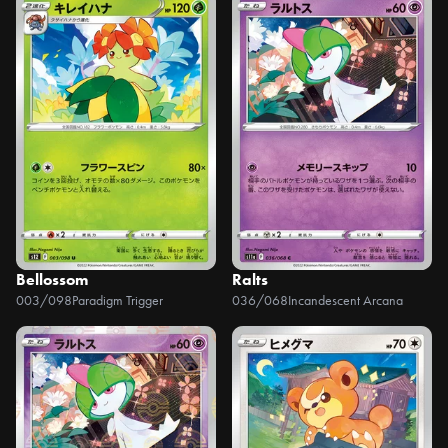
Bellossom
Ralts
003/098
Paradigm Trigger
036/068
Incandescent Arcana