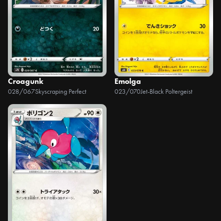
Croagunk
Emolga
028/067
Skyscraping Perfect
023/070
Jet-Black Poltergeist