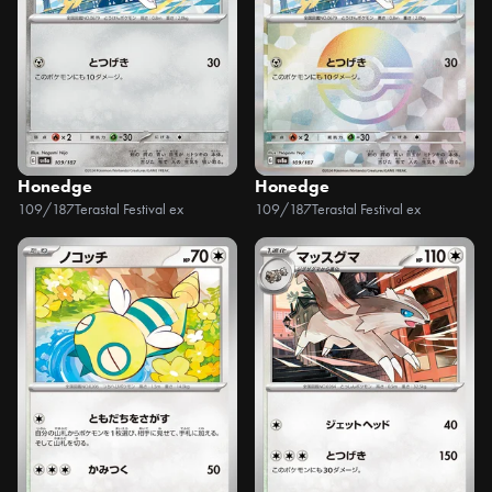
Honedge
Honedge
109/187
Terastal Festival ex
109/187
Terastal Festival ex