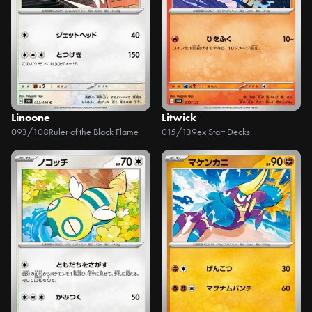
Linoone
Litwick
093/108
Ruler of the Black Flame
015/139
ex Start Decks