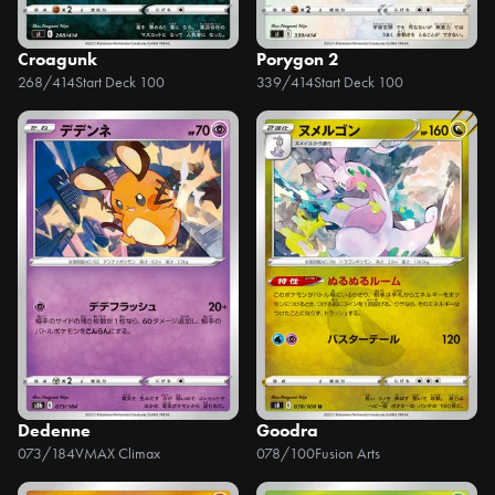
Croagunk
Porygon 2
268/414
Start Deck 100
339/414
Start Deck 100
Dedenne
Goodra
073/184
VMAX Climax
078/100
Fusion Arts