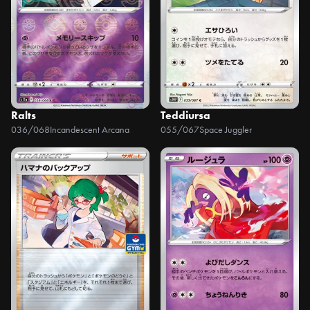
Ralts
Teddiursa
036/068
Incandescent Arcana
055/067
Space Juggler