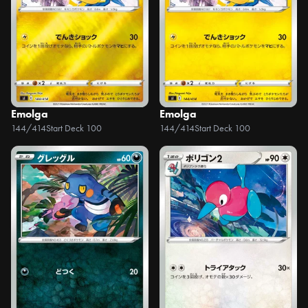
Emolga
Emolga
144/414
Start Deck 100
144/414
Start Deck 100