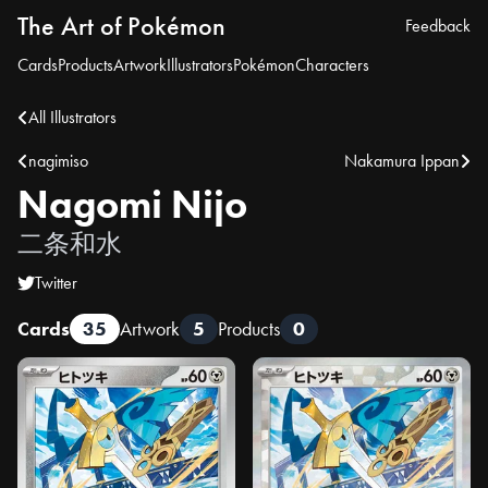
The Art of Pokémon
Feedback
Cards
Products
Artwork
Illustrators
Pokémon
Characters
All Illustrators
nagimiso
Nakamura Ippan
Nagomi Nijo
二条和水
Twitter
Cards
35
Artwork
5
Products
0