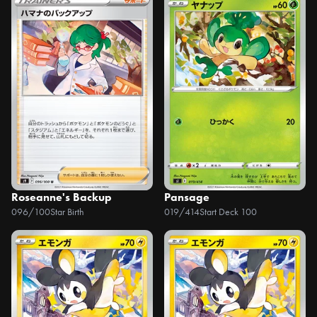
Roseanne's Backup
Pansage
096/100
Star Birth
019/414
Start Deck 100