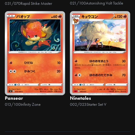
021/100
Astonishing Volt Tackle
031/070
Rapid Strike Master
Pansear
Ninetales
013/100
Infinity Zone
002/023
Starter Set V