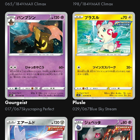
065/184
VMAX Climax
198/184
VMAX Climax
Gourgeist
Plusle
017/067
Skyscraping Perfect
029/067
Blue Sky Stream