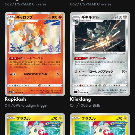
062/172
VSTAR Universe
062/172
VSTAR Universe
Rapidash
Klinklang
011/098
Paradigm Trigger
071/100
Star Birth