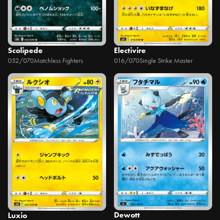
Scolipede
Electivire
052/070
Matchless Fighters
016/070
Single Strike Master
Dewott
Luxio