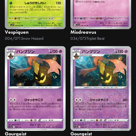
Vespiquen
Misdreavus
004/071
Snow Hazard
034/073
Triplet Beat
Gourgeist
Gourgeist