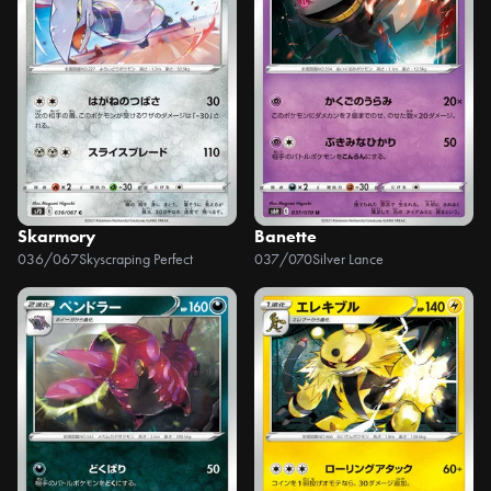
Skarmory
Banette
036/067
Skyscraping Perfect
037/070
Silver Lance