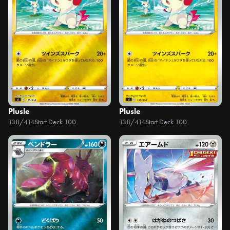
Plusle
Plusle
138/414
Start Deck 100
138/414
Start Deck 100