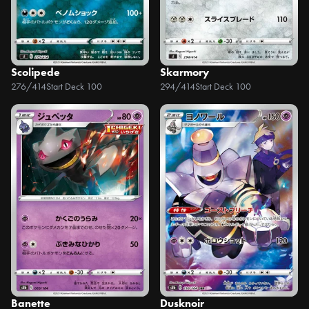
Scolipede
Skarmory
276/414
Start Deck 100
294/414
Start Deck 100
Banette
Dusknoir