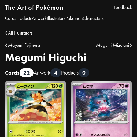
The Art of Pokémon
Feedback
Cards
Products
Artwork
Illustrators
Pokémon
Characters
All Illustrators
Mayumi Fujimura
Megumi Mizutani
Megumi Higuchi
Cards
22
Artwork
4
Products
0