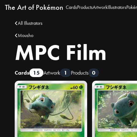
The Art of Pokémon
Cards
Products
Artwork
Illustrators
Poké
All Illustrators
Mousho
MPC Film
Cards
15
Artwork
1
Products
0