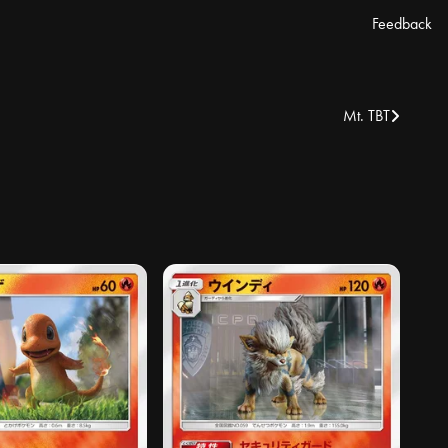
Feedback
Mt. TBT