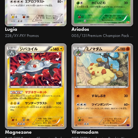
Lugia
Ariados
228/XY-P
XY Promos
005/131
Premium Champion Pack EX x M x BREAK
Magnezone
Wormadam