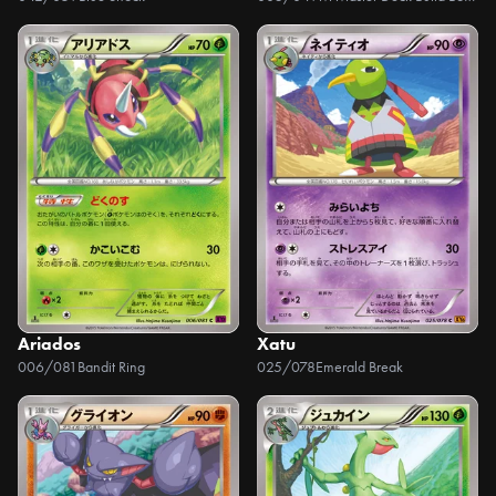
Ariados
Xatu
006/081
Bandit Ring
025/078
Emerald Break