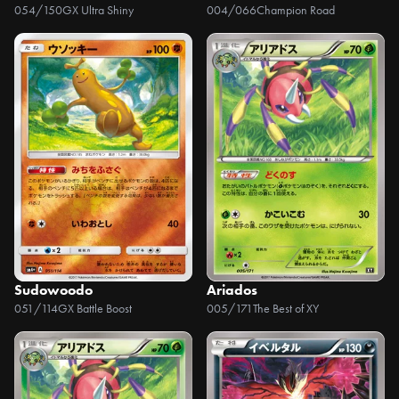
054/150
GX Ultra Shiny
004/066
Champion Road
Sudowoodo
Ariados
051/114
GX Battle Boost
005/171
The Best of XY