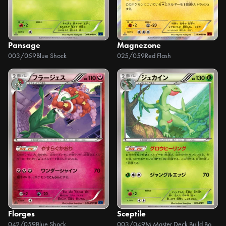
Pansage
Magnezone
003/059
Blue Shock
025/059
Red Flash
Florges
Sceptile
042/059
Blue Shock
003/049
M Master Deck Build Box Speed Style