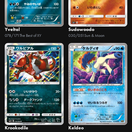
Yveltal
Sudowoodo
078/171
The Best of XY
030/051
Sun & Moon
Krookodile
Keldeo