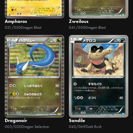
Ampharos
Zweilous
021/050
Dragon Blast
041/050
Dragon Blast
Dragonair
Sandile
003/020
Dragon Selection
045/069
Dark Rush