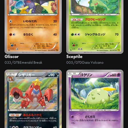
Gliscor
Sceptile
033/078
Emerald Break
005/070
Gaia Volcano