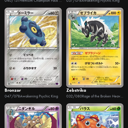
040/131
Premium Champion Pack EX x M x BREAK
037/078
Awakening Psychic King
Bronzor
Zebstrika
047/078
Awakening Psychic King
032/080
Rage of the Broken Heavens