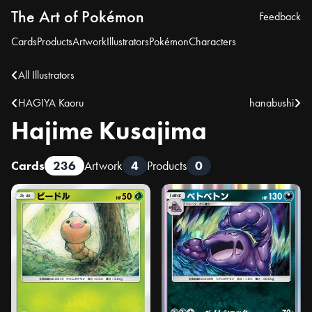
The Art of Pokémon
Feedback
Cards
Products
Artwork
Illustrators
Pokémon
Characters
All Illustrators
HAGIYA Kaoru
hanabushi
Hajime Kusajima
Cards
236
Artwork
4
Products
0