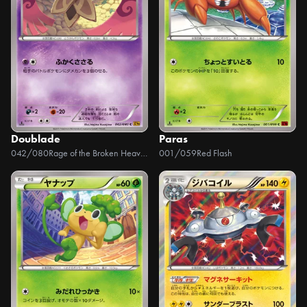
Doublade
Paras
042/080
Rage of the Broken Heavens
001/059
Red Flash