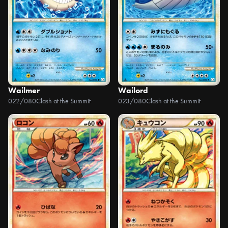
Wailmer
Wailord
022/080
Clash at the Summit
023/080
Clash at the Summit