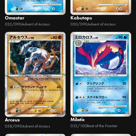
Omastar
Kabutops
023/090
Advent of Arceus
050/090
Advent of Arceus
Milotic
Arceus
033/100
Beat of the Frontier
058/090
Advent of Arceus