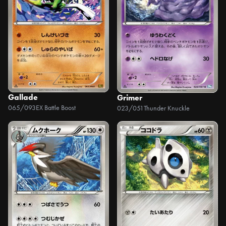
Gallade
Grimer
065/093
EX Battle Boost
023/051
Thunder Knuckle