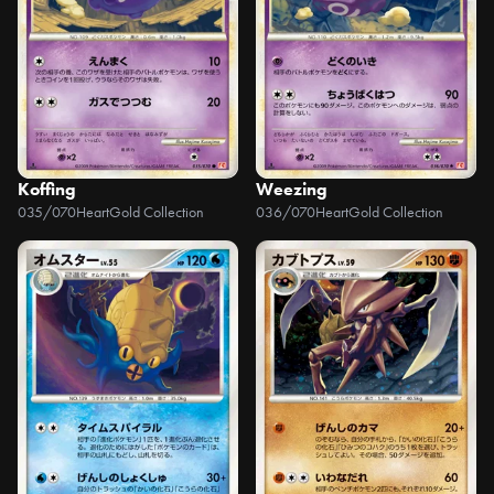
Koffing
Weezing
035/070
HeartGold Collection
036/070
HeartGold Collection