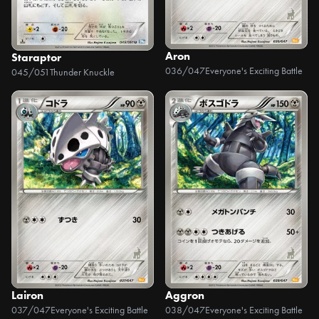
Aron
Staraptor
036/047
Everyone's Exciting Battle
045/051
Thunder Knuckle
Lairon
Aggron
037/047
Everyone's Exciting Battle
038/047
Everyone's Exciting Battle