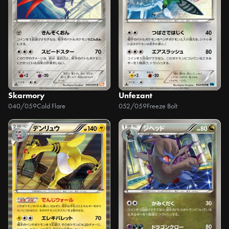
Skarmory
Unfezant
040/059
Cold Flare
052/059
Freeze Bolt