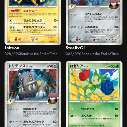
Jolteon
SteelixGL
028/090
Bonds to the End of Time
062/090
Bonds to the End of Time