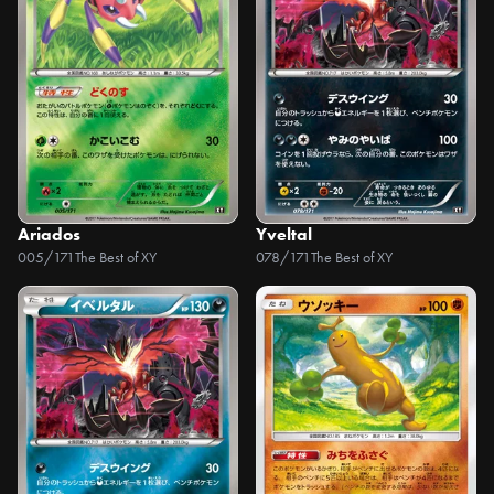
Ariados
Yveltal
005/171
The Best of XY
078/171
The Best of XY