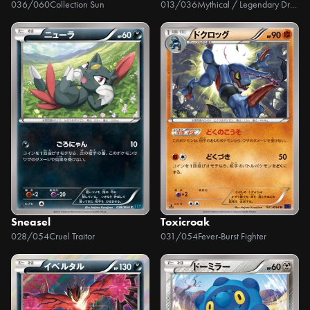
036/060
Collection Sun
013/036
Mythical / Legendary Dream Holo Collection
Sneasel
Toxicroak
028/054
Cruel Traitor
031/054
Fever-Burst Fighter