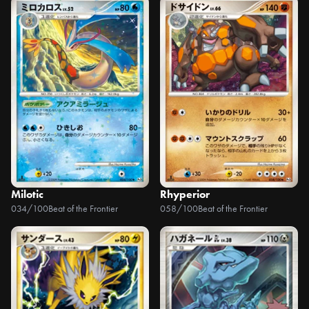
Milotic
Rhyperior
034/100
Beat of the Frontier
058/100
Beat of the Frontier