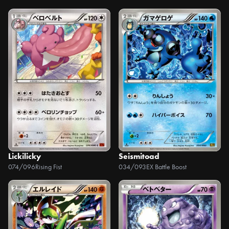
Lickilicky
Seismitoad
074/096
Rising Fist
034/093
EX Battle Boost