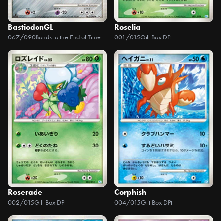
BastiodonGL
Roselia
067/090
Bonds to the End of Time
001/015
Gift Box DPt
Roserade
Corphish
002/015
Gift Box DPt
004/015
Gift Box DPt