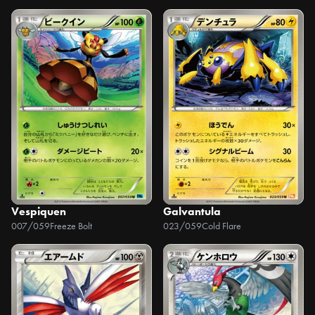
Vespiquen
Galvantula
007/059
Freeze Bolt
023/059
Cold Flare