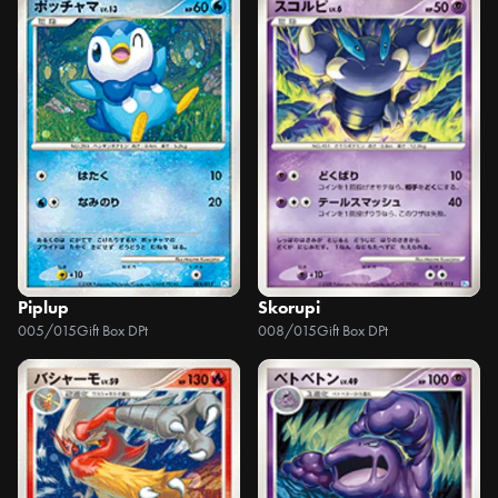
Piplup
Skorupi
005/015
Gift Box DPt
008/015
Gift Box DPt