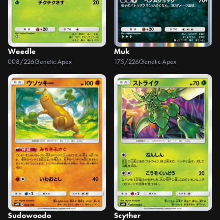
Weedle
Muk
008/226
Genetic Apex
175/226
Genetic Apex
Sudowoodo
Scyther