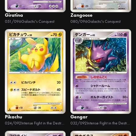
Giratina
Zangoose
051/096
Galactic's Conquest
080/096
Galactic's Conquest
Pikachu
Gengar
024/092
Intense Fight in the Destroyed Sky
032/092
Intense Fight in the Destroyed Sky