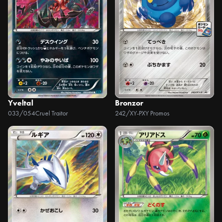
Yveltal
Bronzor
033/054
Cruel Traitor
242/XY-P
XY Promos