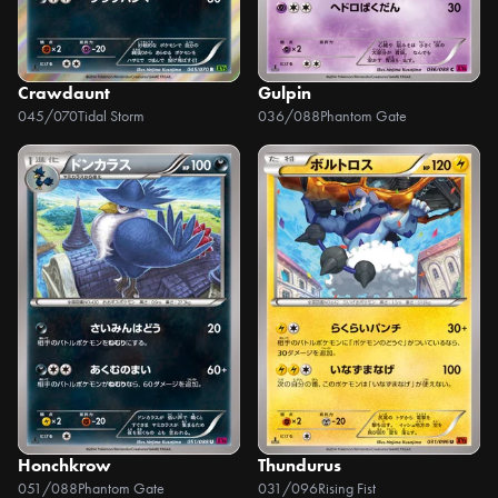
Crawdaunt
Gulpin
045/070
Tidal Storm
036/088
Phantom Gate
Honchkrow
Thundurus
051/088
Phantom Gate
031/096
Rising Fist