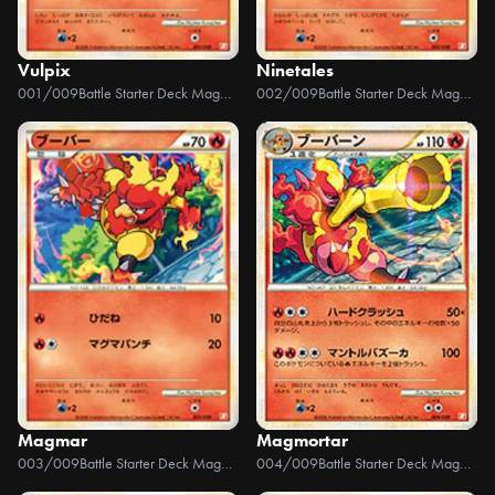
Vulpix
Ninetales
001/009
Battle Starter Deck Magmortar
002/009
Battle Starter Deck Magmortar
Magmar
Magmortar
003/009
Battle Starter Deck Magmortar
004/009
Battle Starter Deck Magmortar