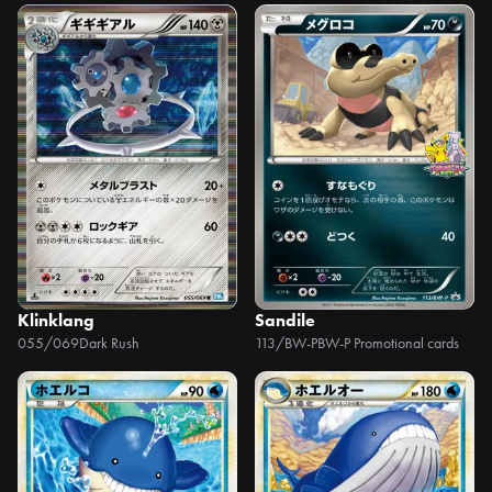
Klinklang
Sandile
055/069
Dark Rush
113/BW-P
BW-P Promotional cards