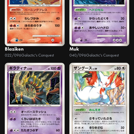
Blaziken
Muk
022/096
Galactic's Conquest
040/096
Galactic's Conquest