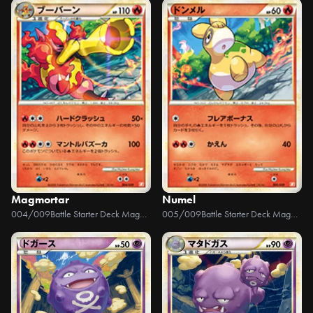
Magmortar
Numel
004/009
Battle Starter Deck Magmortar
005/009
Battle Starter Deck Magmortar