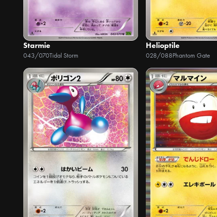
Starmie
Helioptile
043/070
Tidal Storm
028/088
Phantom Gate