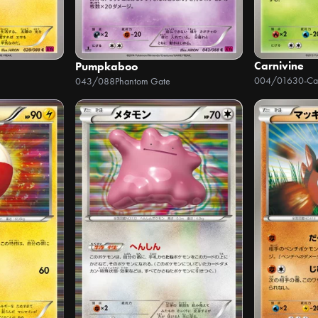
Carnivine
Pumpkaboo
004/016
043/088
Phantom Gate