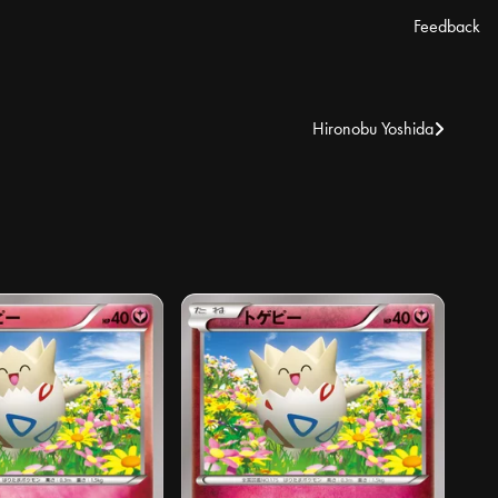
Feedback
Hironobu Yoshida