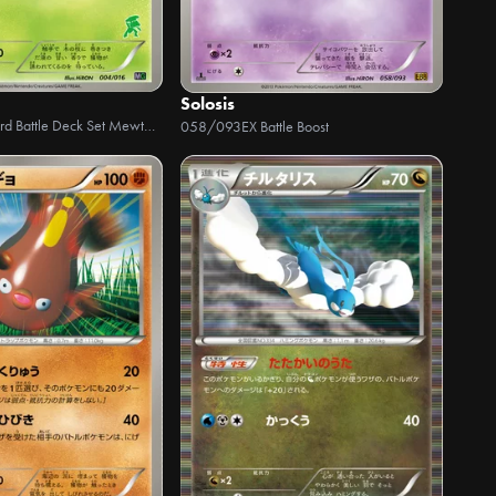
Solosis
30-Card Battle Deck Set Mewtwo VS Genesect
058/093
EX Battle Boost