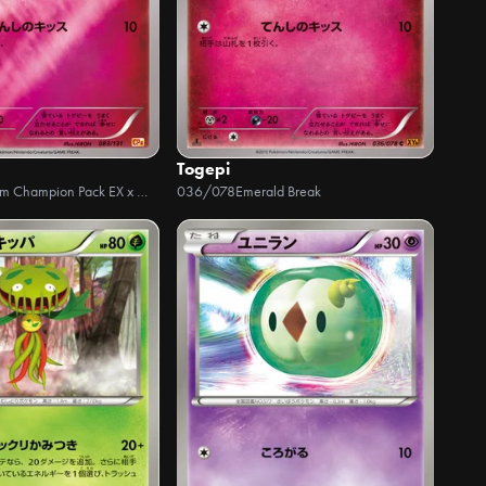
Togepi
Premium Champion Pack EX x M x BREAK
036/078
Emerald Break