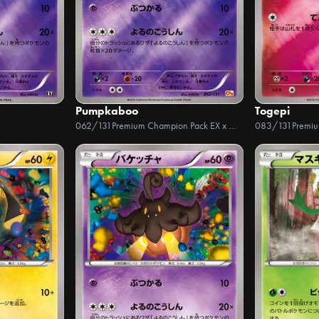
Pumpkaboo
Togepi
062/131
Premium Champion Pack EX x M x BREAK
083/131