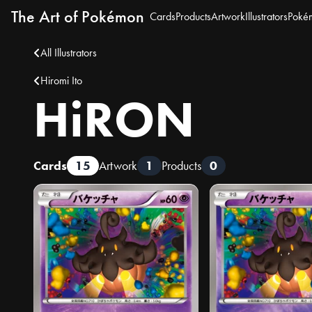
The Art of Pokémon
Cards
Products
Artwork
Illustrators
Poké
All Illustrators
Hiromi Ito
HiRON
Cards
15
Artwork
1
Products
0