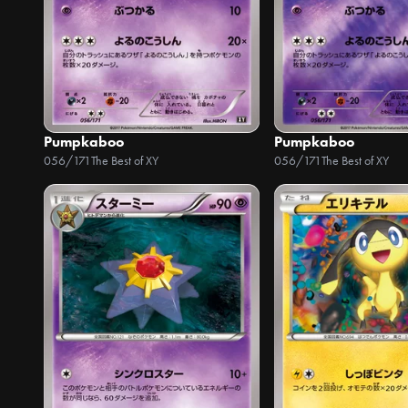
Pumpkaboo
Pumpkaboo
056/171
The Best of XY
056/171
The Best of XY