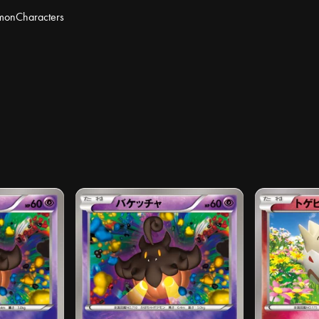
mon
Characters