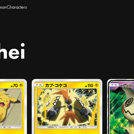
mon
Characters
hei