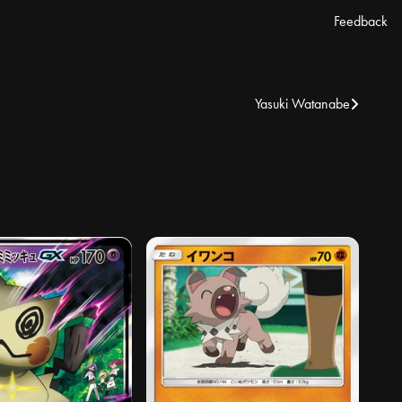
Feedback
Yasuki Watanabe