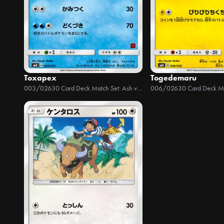
Toxapex
Togedemaru
003/026
30 Card Deck Match Set: Ash vs Team Rocket
006/026