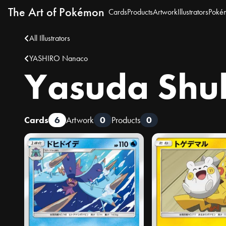
The Art of Pokémon
Cards
Products
Artwork
Illustrators
Poké
All Illustrators
YASHIRO Nanaco
Yasuda Shu
Cards
6
Artwork
0
Products
0