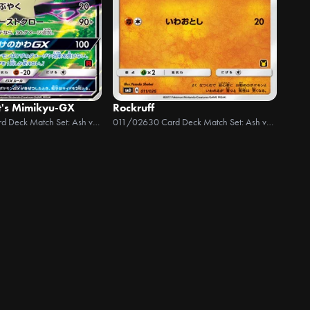
t's Mimikyu-GX
Rockruff
30 Card Deck Match Set: Ash vs Team Rocket
011/026
30 Card Deck Match Set: Ash vs Team Rocket