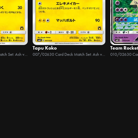
Tapu Koko
Team Rocke
30 Card Deck Match Set: Ash vs Team Rocket
007/026
30 Card Deck Match Set: Ash vs Team Rocket
010/026