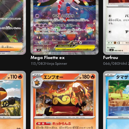
Mega Floette ex
Furfrou
115/083
Ninja Spinner
066/080
Nihil 