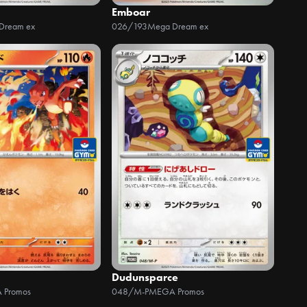
Emboar
Dream ex
026/193
Mega Dream ex
Dudunsparce
 Promos
048/M-P
MEGA Promos