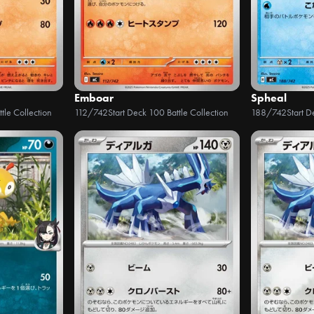
Emboar
Spheal
tle Collection
112/742
Start Deck 100 Battle Collection
188/742
Start D