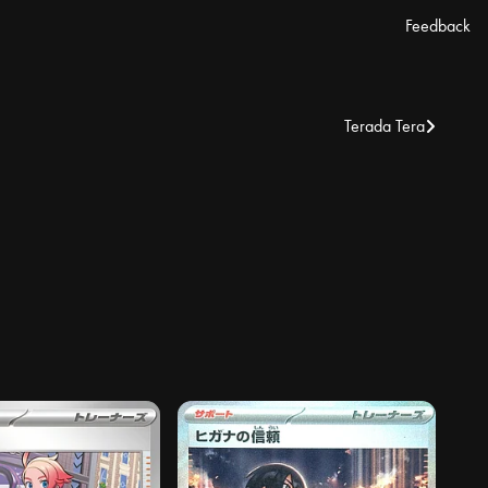
Feedback
Terada Tera