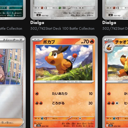
Dialga
Dialga
ttle Collection
502/742
Start Deck 100 Battle Collection
502/742
Start 