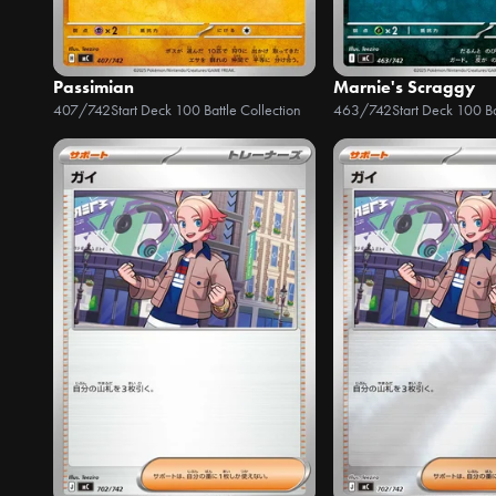
Passimian
Marnie's Scraggy
407/742
Start Deck 100 Battle Collection
463/742
Start Deck 100 Ba