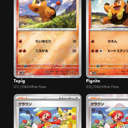
Tepig
Pignite
011/086
White Flare
012/086
White Flare