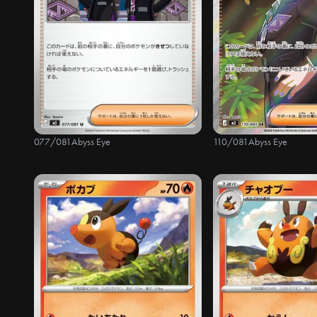
077/081
Abyss Eye
110/081
Abyss Eye