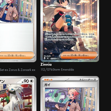
Zinnia
112/076
Storm Emeralda
 Set ex Zorua & Zoroark ex