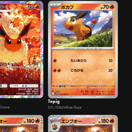
Tepig
 Grove
011/086
White Flare