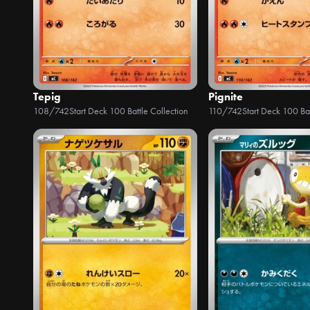
Tepig
Pignite
108/742
Start Deck 100 Battle Collection
110/742
Start Deck 100 Bat