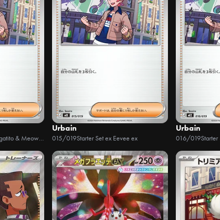
Urbain
Urbain
Starter Set ex Sprigatito & Meowscarada ex
015/019
Starter Set ex Eevee ex
016/019
Starter