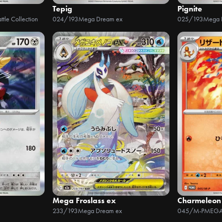
Tepig
Pignite
ttle Collection
024/193
Mega Dream ex
025/193
Mega 
Mega Froslass ex
Charmeleon
233/193
Mega Dream ex
045/M-P
MEGA