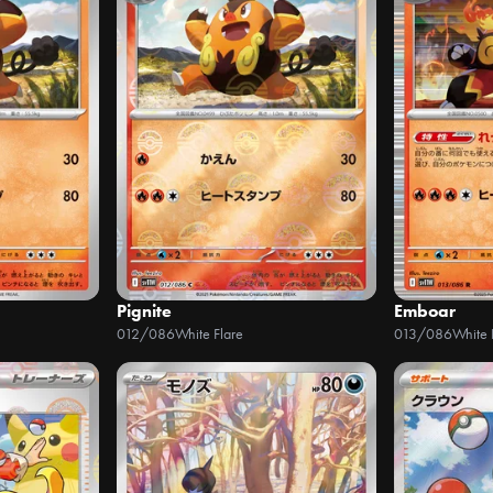
Pignite
Emboar
012/086
White Flare
013/086
White 