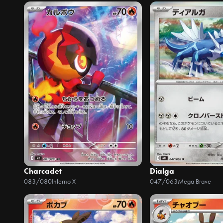
Charcadet
Dialga
083/080
Inferno X
047/063
Mega Brave