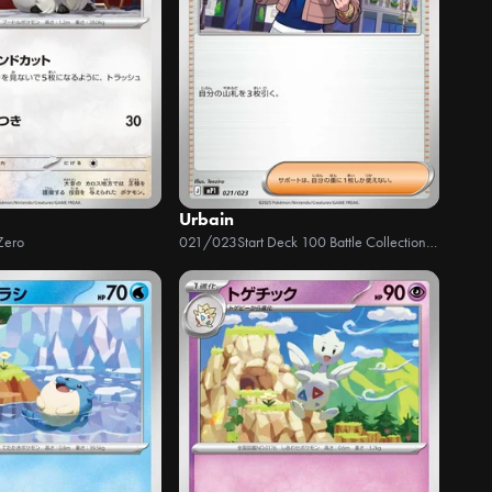
Urbain
Zero
021/023
Start Deck 100 Battle Collection - CoroCiào Ver.