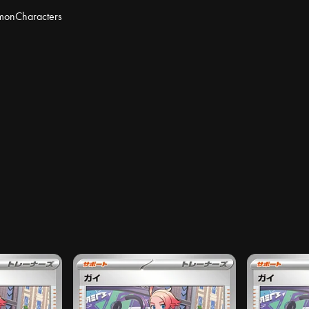
mon
Characters