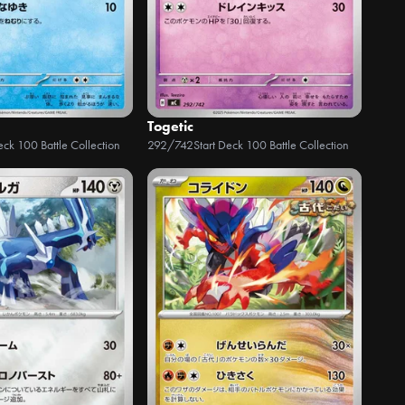
Togetic
eck 100 Battle Collection
292/742
Start Deck 100 Battle Collection