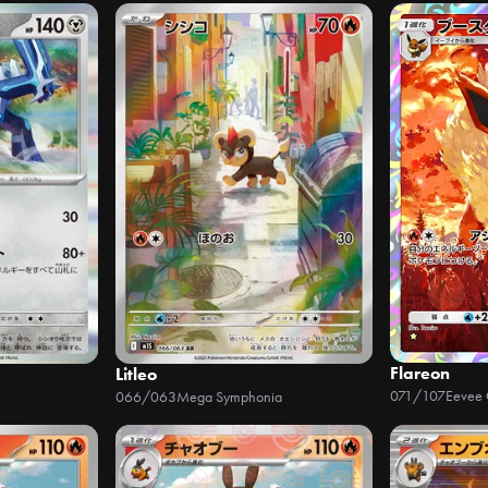
Flareon
Litleo
071/107
Eevee
066/063
Mega Symphonia