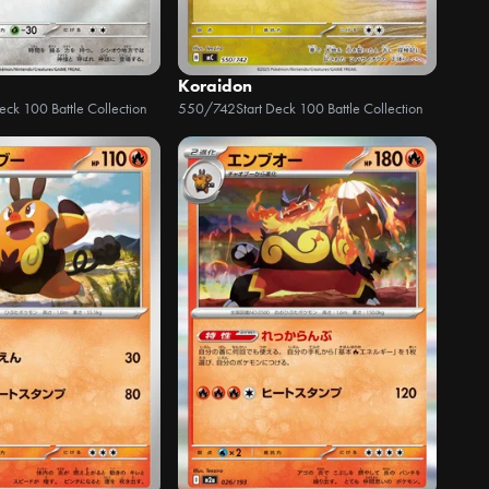
Koraidon
Deck 100 Battle Collection
550/742
Start Deck 100 Battle Collection