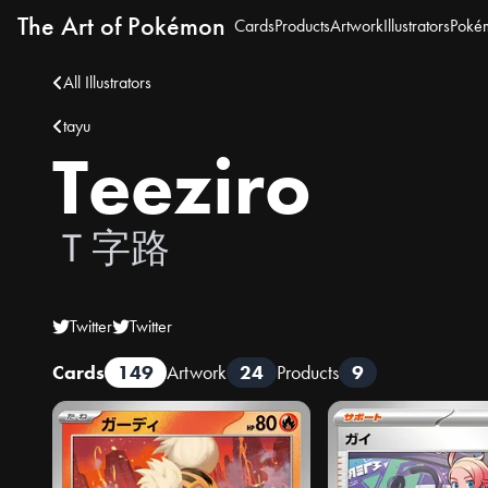
The Art of Pokémon
Cards
Products
Artwork
Illustrators
Poké
All Illustrators
tayu
Teeziro
Ｔ字路
Twitter
Twitter
Cards
149
Artwork
24
Products
9