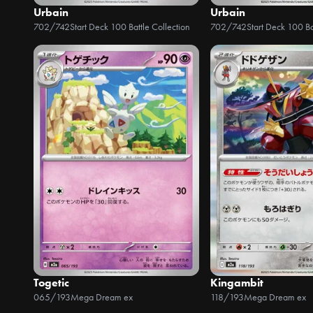
Urbain
Urbain
702/742
Start Deck 100 Battle Collection
702/742
Start Deck 100 Ba
Togetic
Kingambit
065/193
Mega Dream ex
118/193
Mega Dream ex