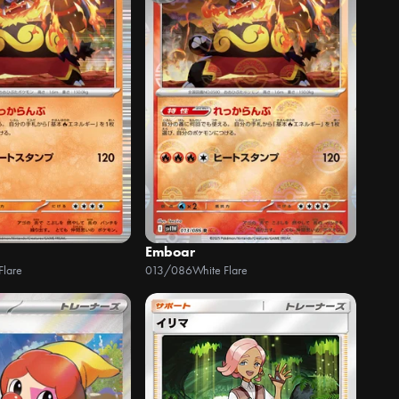
Emboar
Flare
013/086
White Flare