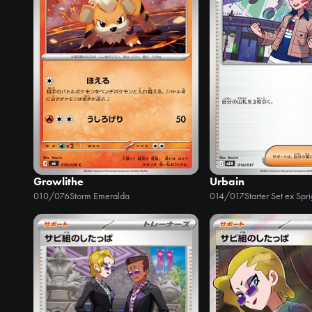
Growlithe
Urbain
010/076
Storm Emeralda
014/017