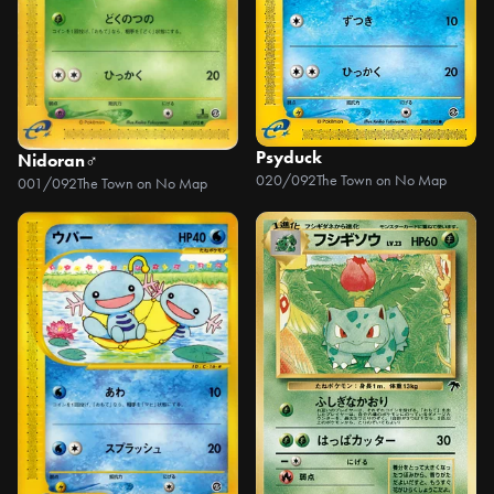
Psyduck
Nidoran♂
020/092
The Town on No Map
001/092
The Town on No Map