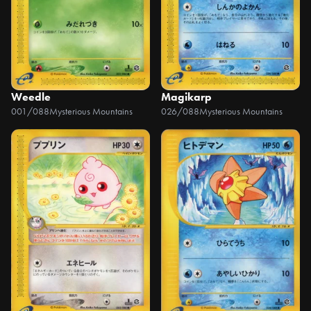
Weedle
Magikarp
001/088
Mysterious Mountains
026/088
Mysterious Mountains