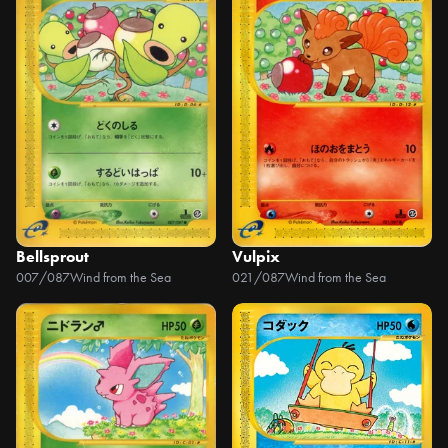
Bellsprout
Vulpix
007/087
Wind from the Sea
021/087
Wind from the Sea