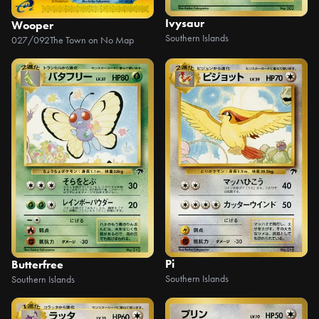
Ivysaur
Wooper
Southern Islands
027/092
The Town on No Map
Pi
Butterfree
Southern Islands
Southern Islands