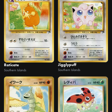
Jigglypuff
Raticate
Southern Islands
Southern Islands