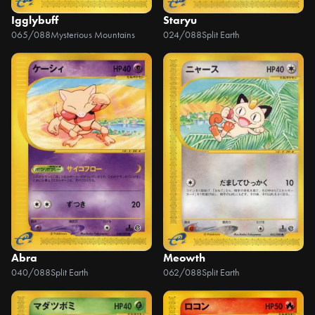
Igglybuff
Staryu
065/088
Mysterious Mountains
024/088
Split Earth
Abra
Meowth
040/088
Split Earth
062/088
Split Earth