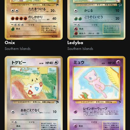
Onix
Ledyba
Southern Islands
Southern Islands