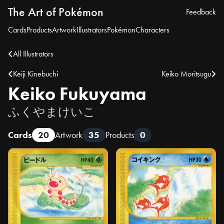
The Art of Pokémon
Feedback
Cards
Products
Artwork
Illustrators
Pokémon
Characters
All Illustrators
Keiji Kinebuchi
Keiko Moritsugu
Keiko Fukuyama
ふくやまけいこ
Cards
20
Artwork
35
Products
0