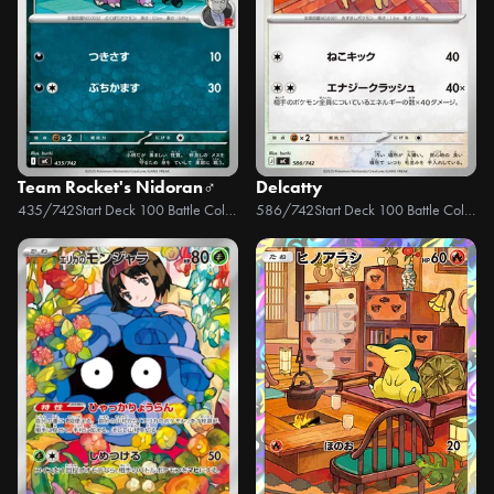
Team Rocket's Nidoran♂
Delcatty
435/742
Start Deck 100 Battle Collection
586/742
Start Deck 100 Battle Collection