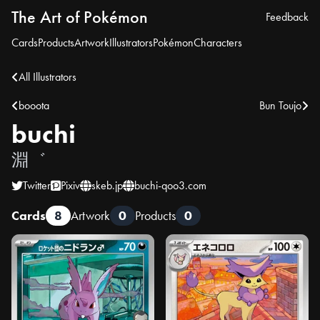
The Art of Pokémon
Feedback
Cards
Products
Artwork
Illustrators
Pokémon
Characters
All Illustrators
booota
Bun Toujo
buchi
淵゛
Twitter
Pixiv
skeb.jp
buchi-qoo3.com
Cards
8
Artwork
0
Products
0