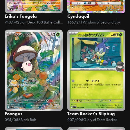
Erika's Tangela
Cyndaquil
743/742
Start Deck 100 Battle Collection
165/241
Wisdom of Sea and Sky
Foongus
Team Rocket's Blipbug
095/086
Black Bolt
007/098
Glory of Team Rocket