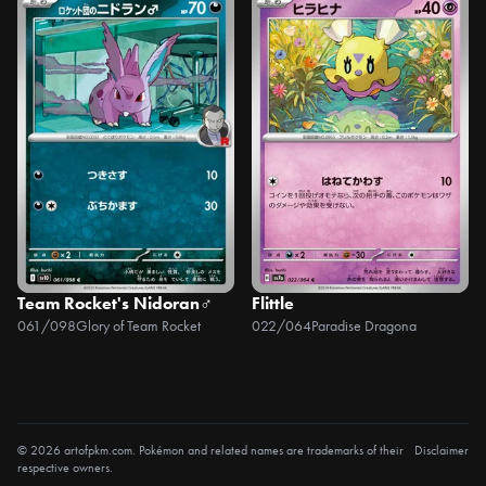
Team Rocket's Nidoran♂
Flittle
061/098
Glory of Team Rocket
022/064
Paradise Dragona
© 2026 artofpkm.com. Pokémon and related names are trademarks of their
Disclaimer
respective owners.