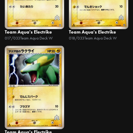
Team Aqua's Electrike
Team Aqua's Electrike
017/033
Team Aqua Deck W
018/033
Team Aqua Deck W
Team Aqua's Electrike