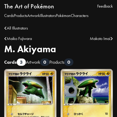
The Art of Pokémon
Feedback
Cards
Products
Artwork
Illustrators
Pokémon
Characters
All Illustrators
Maiko Fujiwara
Makoto Imai
M. Akiyama
Cards
3
Artwork
0
Products
0