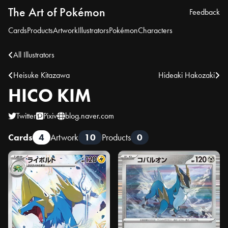
The Art of Pokémon
Feedback
Cards
Products
Artwork
Illustrators
Pokémon
Characters
All Illustrators
Heisuke Kitazawa
Hideaki Hakozaki
HICO KIM
Twitter
Pixiv
blog.naver.com
Cards
4
Artwork
10
Products
0