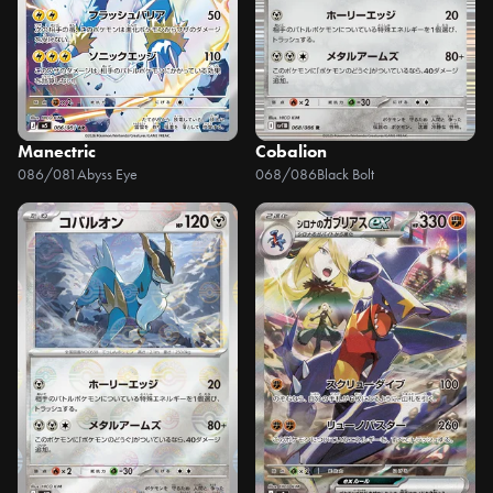
Manectric
Cobalion
086/081
Abyss Eye
068/086
Black Bolt