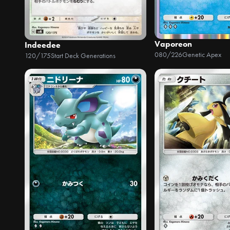
Vaporeon
Indeedee
080/226
Genetic Apex
120/175
Start Deck Generations