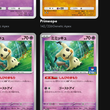
Primeape
c Apex
142/226
Genetic Apex