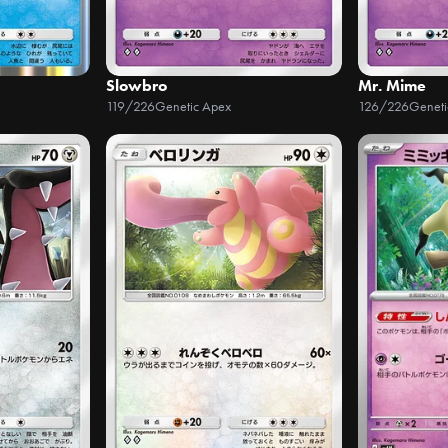
Slowbro
Mr. Mime
119/226
Genetic Apex
126/226
Geneti