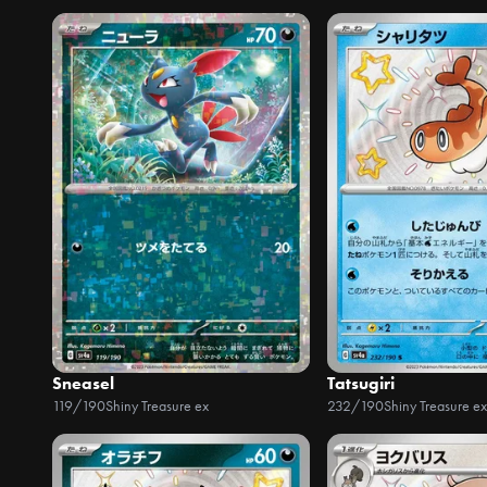
Sneasel
Tatsugiri
119/190
Shiny Treasure ex
232/190
Shiny Treasure ex