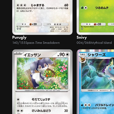
Purugly
Snivy
140/155
Space-Time Smackdown
004/068
Mythical Island