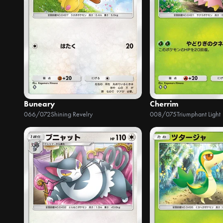
Buneary
Cherrim
066/072
Shining Revelry
008/075
Triumphant Light