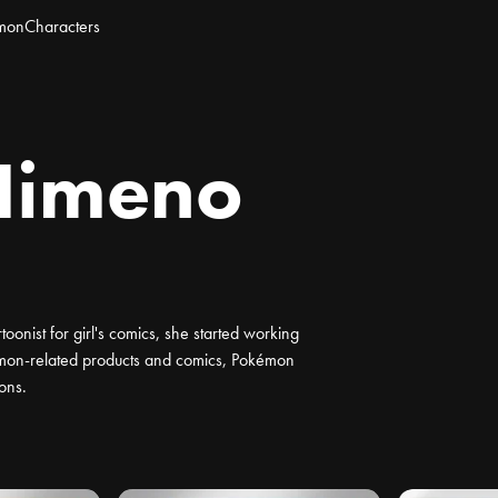
mon
Characters
Himeno
toonist for girl's comics, she started working
mon-related products and comics, Pokémon
ons.