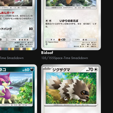
Bidoof
Time Smackdown
135/155
Space-Time Smackdown