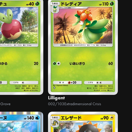
Lilligant
 Grove
002/103
Extradimensional Crisis