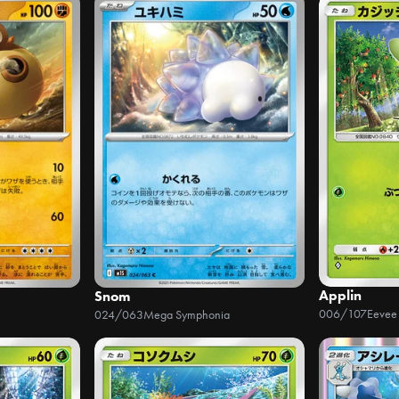
Applin
Snom
006/107
Eevee
024/063
Mega Symphonia