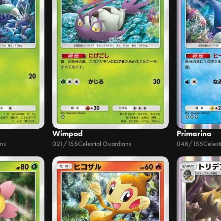
Wimpod
Primarina
ans
021/155
Celestial Guardians
048/155
Celest