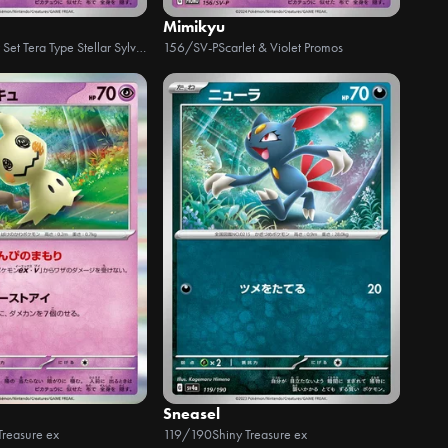
Mimikyu
Starter Set Tera Type Stellar Sylveon ex
156/SV-P
Scarlet & Violet Promos
Sneasel
Treasure ex
119/190
Shiny Treasure ex