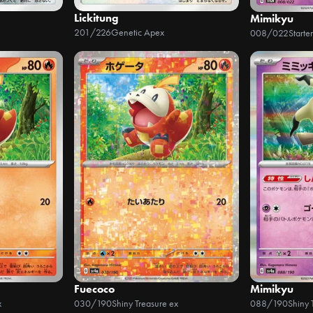
Lickitung
Mimikyu
201/226
Genetic Apex
008/022
Fuecoco
Mimikyu
x
030/190
Shiny Treasure ex
088/190
Shiny 