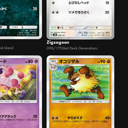
Zigzagoon
al Island
098/175
Start Deck Generations