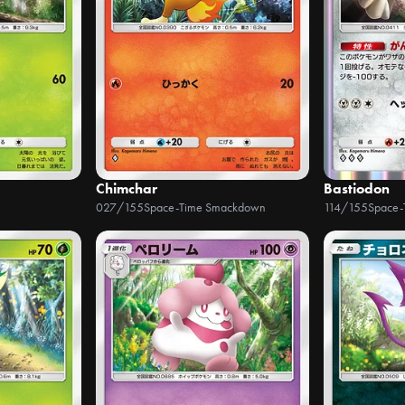
Chimchar
Bastiodon
027/155
Space-Time Smackdown
114/155
Space-