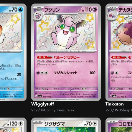
Wigglytuff
Tinkaton
252/190
Shiny Treasure ex
273/190
Shiny 