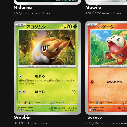
Nidorina
Mawile
167/226
Genetic Apex
178/226
Genetic Apex
Grubbin
Fuecoco
010/071
Cyber Judge
030/190
Shiny Treasure e