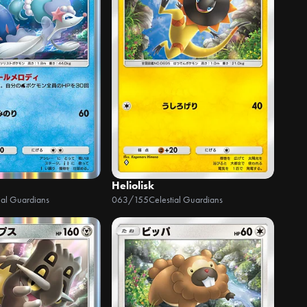
Heliolisk
ial Guardians
063/155
Celestial Guardians