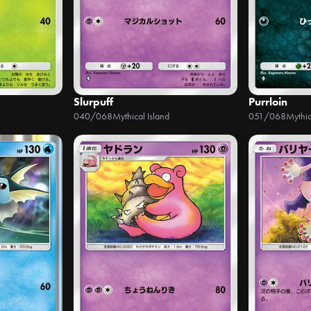
Slurpuff
Purrloin
040/068
Mythical Island
051/068
Mythic