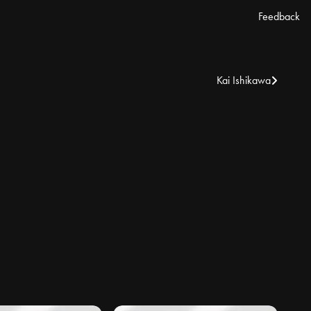
Feedback
Kai Ishikawa