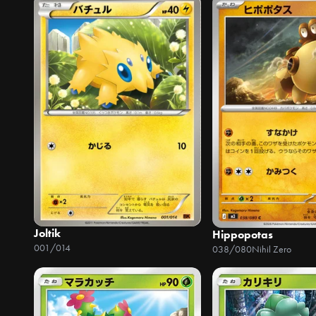
Joltik
Hippopotas
001/014
038/080
Nihil Zero