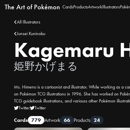
The Art of Pokémon
Cards
Products
Artwork
Illustrators
Poké
All Illustrators
Junsei Kuninobu
Kagemaru 
姫野かげまる
Ms. Himeno is a cartoonist and illustrator. While working as a car
on Pokémon TCG illustrations in 1996. She has worked on Poké
TCG guidebook illustrations, and variouss other Pokémon illustrati
Twitter
Twitter
Cards
779
Artwork
66
Products
24