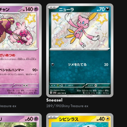
Sneasel
Treasure ex
289/190
Shiny Treasure ex