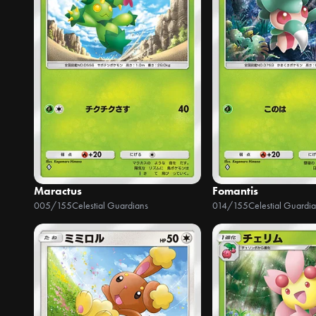
Maractus
Fomantis
005/155
Celestial Guardians
014/155
Celestial Guardi