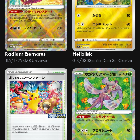
Radiant Eternatus
Heliolisk
115/172
VSTAR Universe
013/030
Special Deck Set Charizard VSTAR vs Rayquaza VMAX