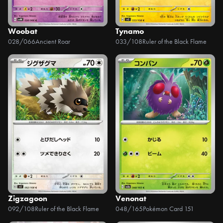
Woobat
Tynamo
028/066
Ancient Roar
033/108
Ruler of the Black Flame
Zigzagoon
Venonat
092/108
Ruler of the Black Flame
048/165
Pokémon Card 151