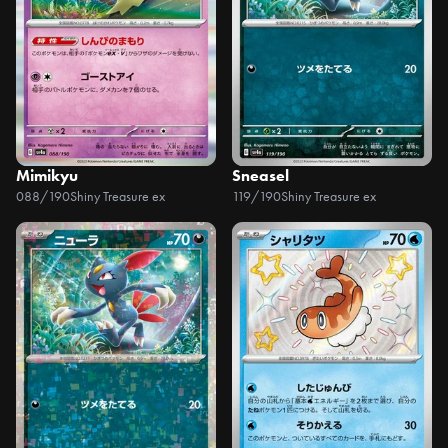
Mimikyu
Sneasel
088/190
Shiny Treasure ex
119/190
Shiny Treasure ex