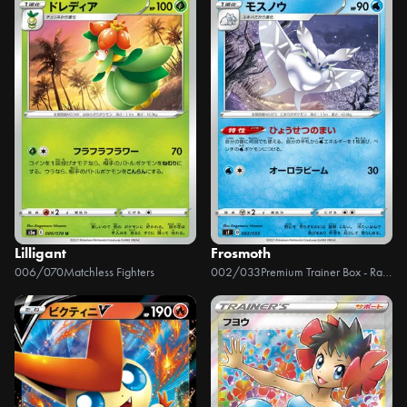
Lilligant
Frosmoth
006/070
Matchless Fighters
002/033
Premium Trainer Box - Rapid Strike, Single Strike