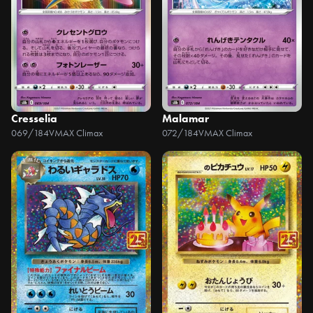
Cresselia
Malamar
069/184
VMAX Climax
072/184
VMAX Climax