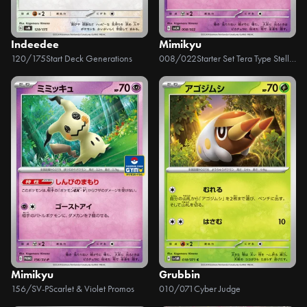
Indeedee
Mimikyu
120/175
Start Deck Generations
008/022
Starter Set Tera Type Stellar Sylveon ex
Mimikyu
Grubbin
156/SV-P
Scarlet & Violet Promos
010/071
Cyber Judge