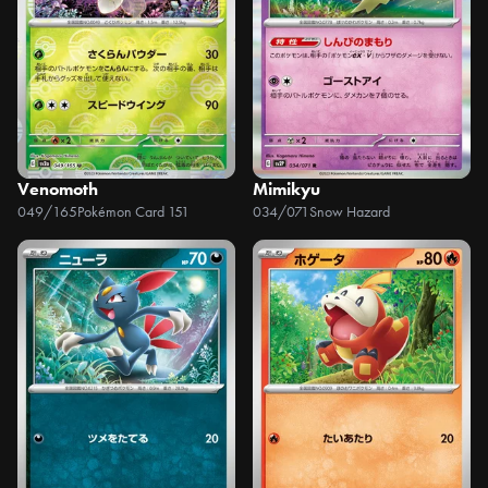
Venomoth
Mimikyu
049/165
Pokémon Card 151
034/071
Snow Hazard