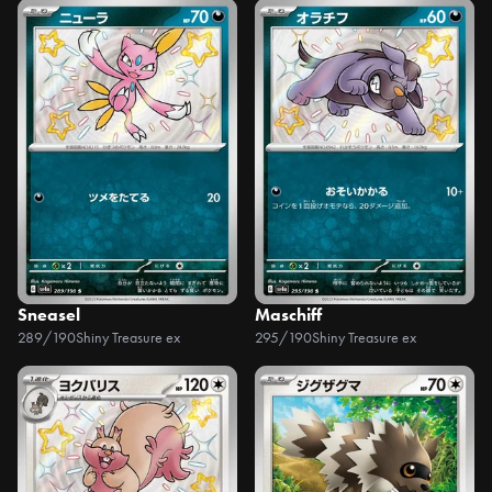
Sneasel
Maschiff
289/190
Shiny Treasure ex
295/190
Shiny Treasure ex