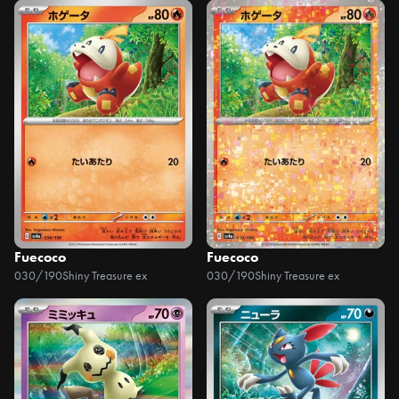
Fuecoco
Fuecoco
030/190
Shiny Treasure ex
030/190
Shiny Treasure ex