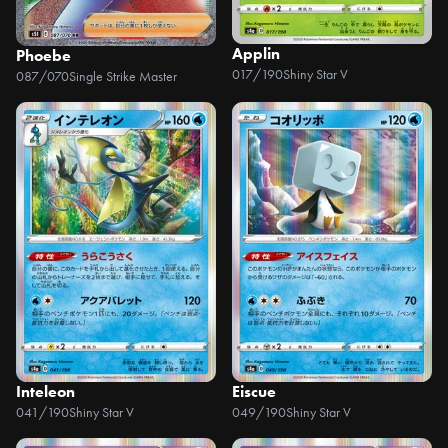
Applin
Phoebe
017/190
Shiny Star V
087/070
Single Strike Master
Inteleon
Eiscue
041/190
Shiny Star V
049/190
Shiny Star V