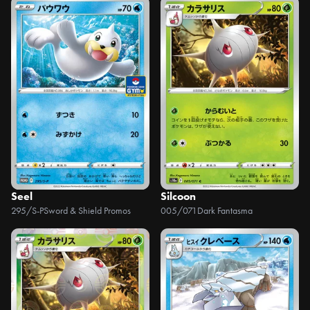
Seel
Silcoon
295/S-P
Sword & Shield Promos
005/071
Dark Fantasma