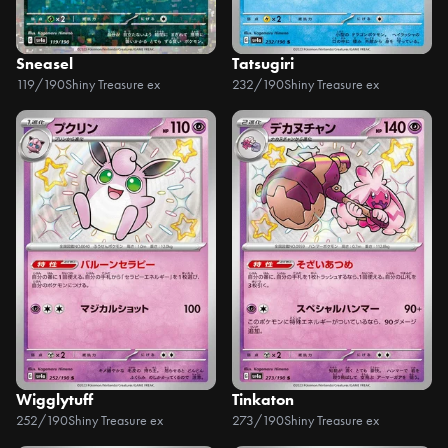
Sneasel
Tatsugiri
119/190
Shiny Treasure ex
232/190
Shiny Treasure ex
Wigglytuff
Tinkaton
252/190
Shiny Treasure ex
273/190
Shiny Treasure ex