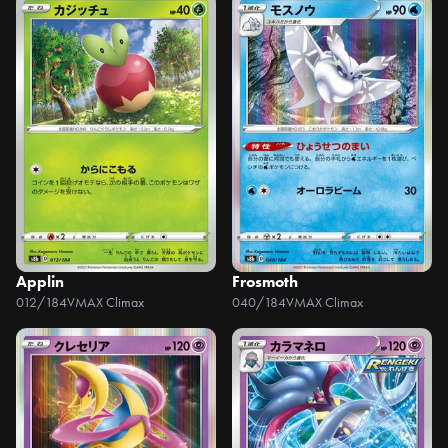
Applin
Frosmoth
012/184
VMAX Climax
040/184
VMAX Climax