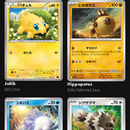
Joltik
Hippopotas
001/014
038/080
Nihil Zero