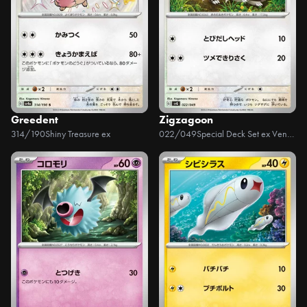
Greedent
Zigzagoon
314/190
Shiny Treasure ex
022/049
Special Deck Set ex Venusaur, Charizard, & Blastoise