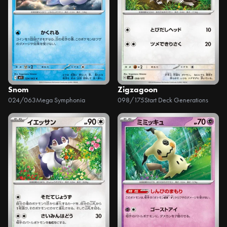
Snom
Zigzagoon
024/063
Mega Symphonia
098/175
Start Deck Generations