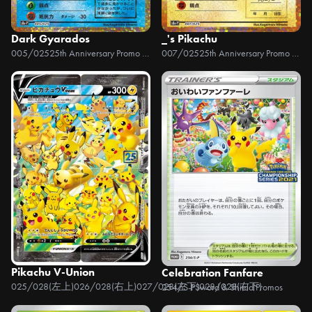
Dark Gyarados
_'s Pikachu
005/025
25th Anniversary Promo Pack
007/025
25th Anniversary Promo Pack
Pikachu V-Union
Celebration Fanfare
025/028(左上)026/028(右上)027/028(左下)028/028(右下)
25th Anniver
254/S-P
Sword & Shield Promos