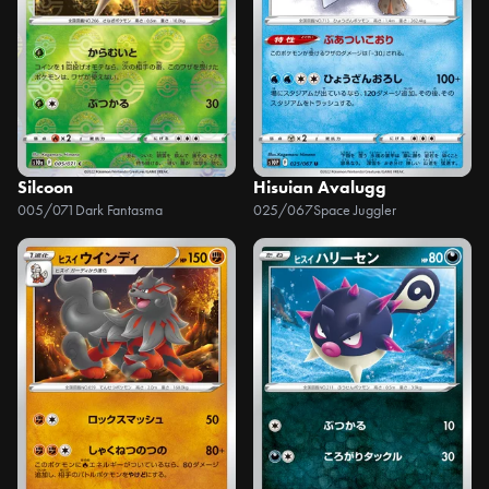
Silcoon
Hisuian Avalugg
005/071
Dark Fantasma
025/067
Space Juggler