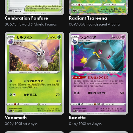
Celebration Fanfare
Radiant Tsareena
306/S-P
Sword & Shield Promos
009/068
Incandescent Arcana
Venomoth
Banette
002/100
Lost Abyss
046/100
Lost Abyss