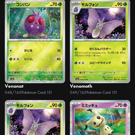
Venonat
Venomoth
048/165
Pokémon Card 151
049/165
Pokémon Card 151