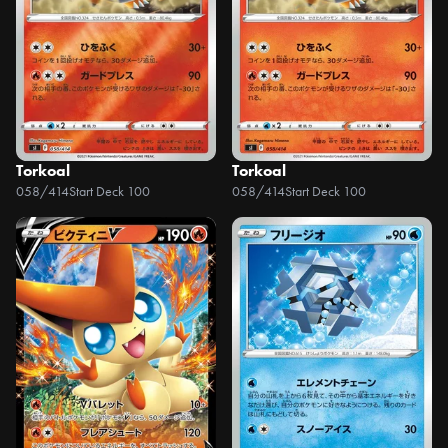
Torkoal
Torkoal
058/414
Start Deck 100
058/414
Start Deck 100