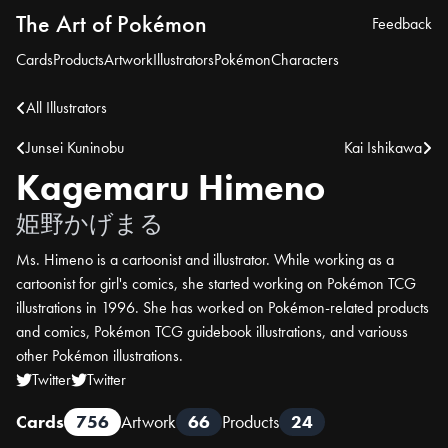
The Art of Pokémon
Feedback
Cards
Products
Artwork
Illustrators
Pokémon
Characters
All Illustrators
Junsei Kuninobu
Kai Ishikawa
Kagemaru Himeno
姫野かげまる
Ms. Himeno is a cartoonist and illustrator. While working as a
cartoonist for girl's comics, she started working on Pokémon TCG
illustrations in 1996. She has worked on Pokémon-related products
and comics, Pokémon TCG guidebook illustrations, and variouss
other Pokémon illustrations.
Twitter
Twitter
Cards
756
Artwork
66
Products
24