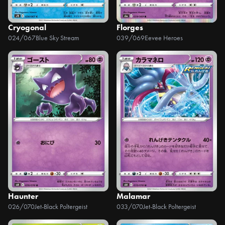
Cryogonal
Florges
024/067
Blue Sky Stream
039/069
Eevee Heroes
Haunter
Malamar
026/070
Jet-Black Poltergeist
033/070
Jet-Black Poltergeist