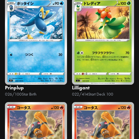
Prinplup
Lilligant
026/100
Star Birth
022/414
Start Deck 100