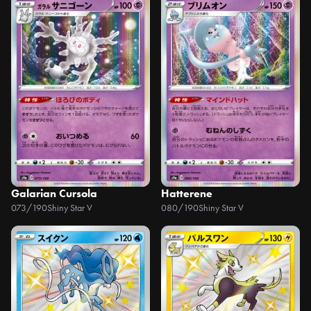
Galarian Cursola
Hatterene
073/190
Shiny Star V
080/190
Shiny Star V