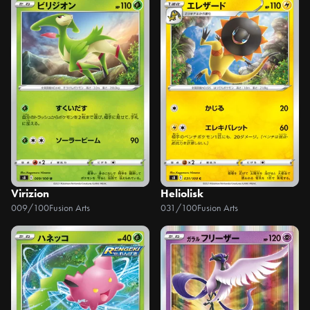
Virizion
Heliolisk
009/100
Fusion Arts
031/100
Fusion Arts