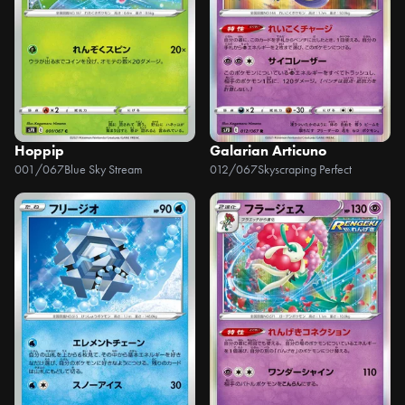
Hoppip
Galarian Articuno
001/067
Blue Sky Stream
012/067
Skyscraping Perfect