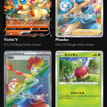
Victini V
Phoebe
012/070
Rapid Strike Master
080/070
Single Strike Master