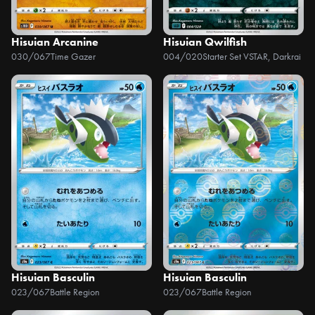
Hisuian Arcanine
Hisuian Qwilfish
030/067
Time Gazer
004/020
Starter Set VSTAR, Darkrai
Hisuian Basculin
Hisuian Basculin
023/067
Battle Region
023/067
Battle Region