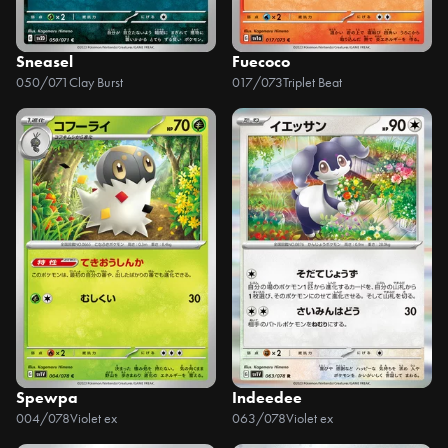
Sneasel
Fuecoco
050/071
Clay Burst
017/073
Triplet Beat
Spewpa
Indeedee
004/078
Violet ex
063/078
Violet ex