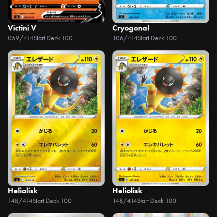
Victini V
Cryogonal
059/414
Start Deck 100
106/414
Start Deck 100
Heliolisk
Heliolisk
148/414
Start Deck 100
148/414
Start Deck 100