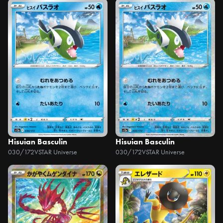
Hisuian Basculin
Hisuian Basculin
030/172
VSTAR Universe
030/172
VSTAR Universe