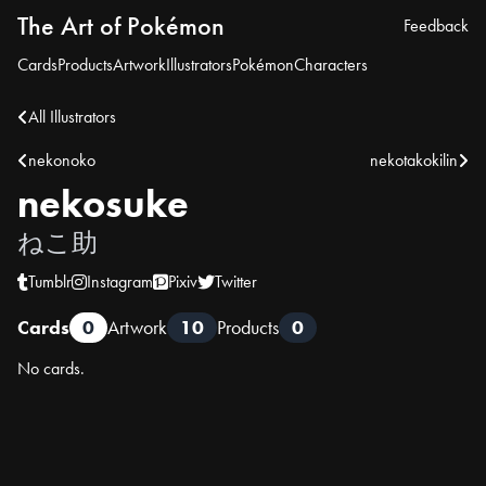
The Art of Pokémon
Feedback
Cards
Products
Artwork
Illustrators
Pokémon
Characters
All Illustrators
nekonoko
nekotakokilin
nekosuke
ねこ助
Tumblr
Instagram
Pixiv
Twitter
Cards
0
Artwork
10
Products
0
No cards.