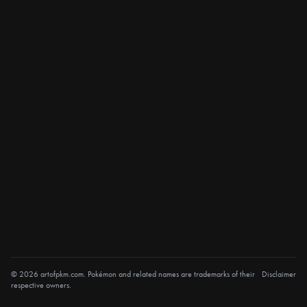
© 2026 artofpkm.com. Pokémon and related names are trademarks of their
Disclaimer
respective owners.