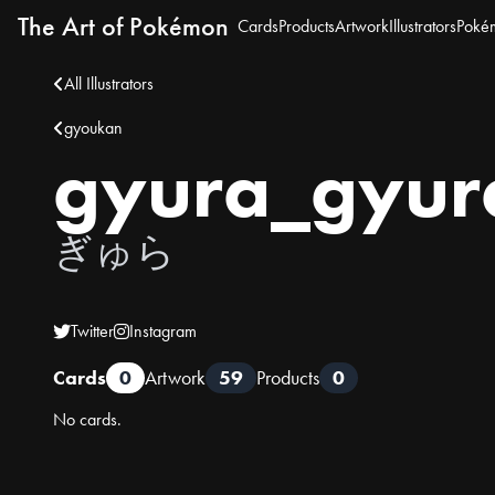
The Art of Pokémon
Cards
Products
Artwork
Illustrators
Poké
All Illustrators
gyoukan
gyura_gyur
ぎゅら
Twitter
Instagram
Cards
0
Artwork
59
Products
0
No cards.