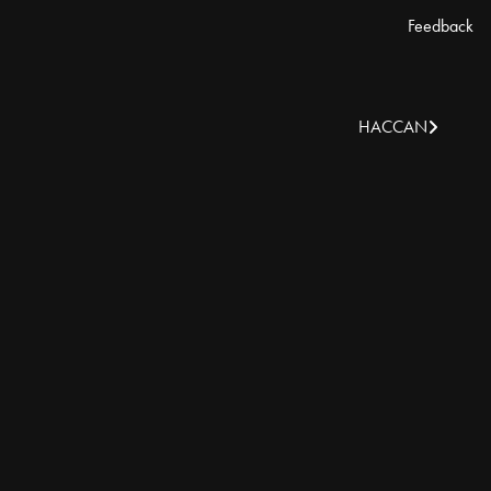
Feedback
HACCAN