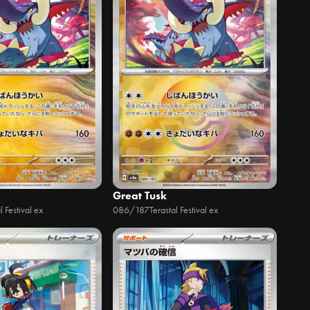
Great Tusk
l Festival ex
086/187
Terastal Festival ex