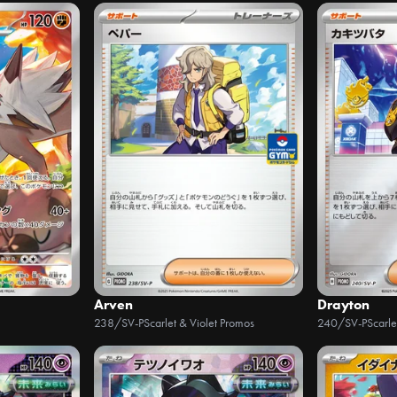
Arven
Drayton
238/SV-P
Scarlet & Violet Promos
240/SV-P
Scarle