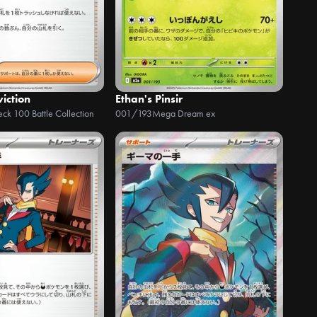
iction
Ethan's Pinsir
eck 100 Battle Collection
001/193
Mega Dream ex