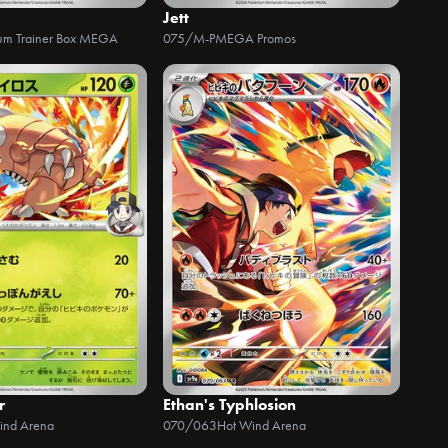
Jett
um Trainer Box MEGA
075/M-P
MEGA Promos
r
Ethan's Typhlosion
ind Arena
070/063
Hot Wind Arena