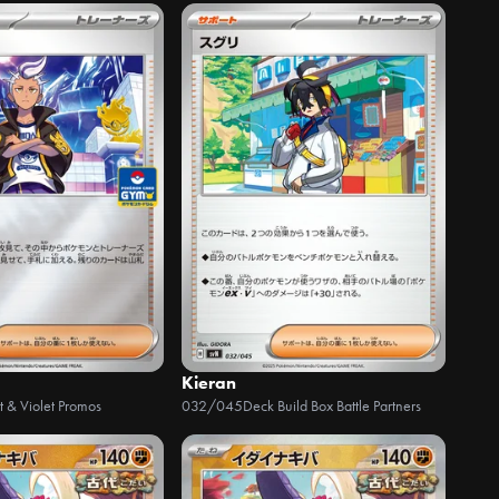
Kieran
t & Violet Promos
032/045
Deck Build Box Battle Partners