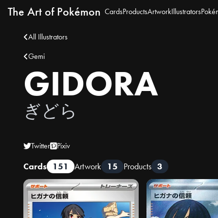
The Art of Pokémon
Cards
Products
Artwork
Illustrators
Poké
All Illustrators
Gemi
GIDORA
ぎどら
Twitter
Pixiv
Cards
151
Artwork
15
Products
3