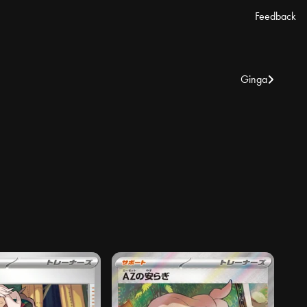
Feedback
Ginga