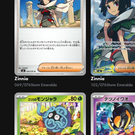
Zinnia
Zinnia
069/076
Storm Emeralda
102/076
Storm Emeralda