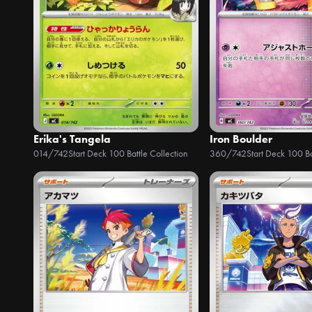
Erika's Tangela
Iron Boulder
014/742
Start Deck 100 Battle Collection
360/742
Start Deck 100 Ba