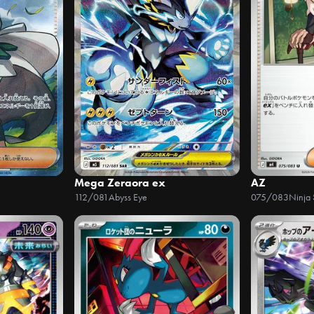
Mega Zeraora ex
AZ
112/081
Abyss Eye
075/083
Ninja 