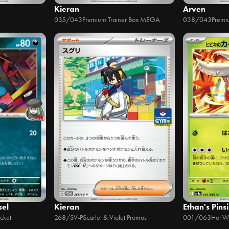
Kieran
Arven
035/043
Premium Trainer Box MEGA
038/043
Premi
sel
Kieran
Ethan's Pinsi
cket
268/SV-P
Scarlet & Violet Promos
001/063
Hot W