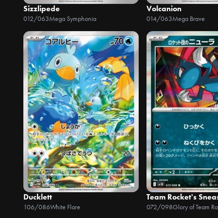
Sizzlipede
Volcanion
012/063
Mega Symphonia
014/063
Mega Brave
Ducklett
Team Rocket's Snea
106/086
White Flare
072/098
Glory of Team Ro