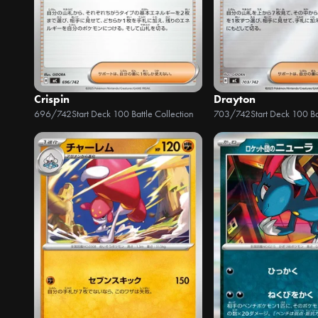
Crispin
Drayton
696/742
Start Deck 100 Battle Collection
703/742
Start Deck 100 Ba