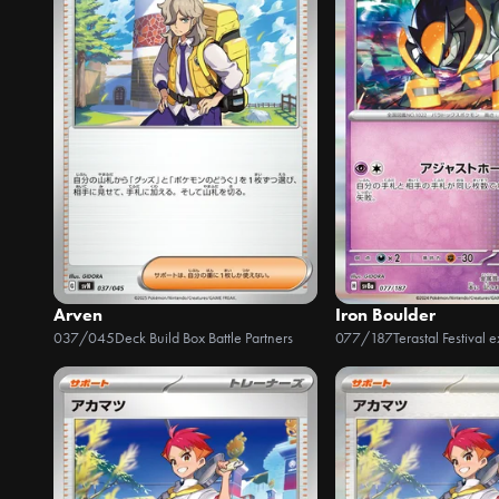
Arven
Iron Boulder
037/045
Deck Build Box Battle Partners
077/187
Terastal Festival e