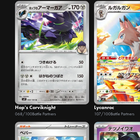
Hop's Corviknight
Lycanroc
068/100
Battle Partners
107/100
Battle Partners