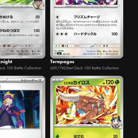
knight
Terapagos
Deck 100 Battle Collection
629/742
Start Deck 100 Battle Collection