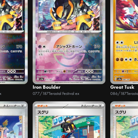
Iron Boulder
Great Tusk
x
077/187
Terastal Festival ex
086/187
Terasta