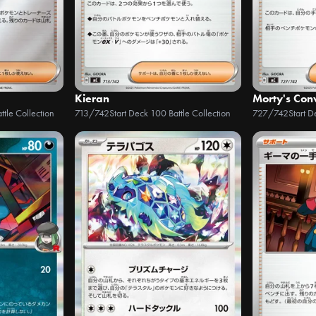
Kieran
Morty's Conv
ttle Collection
713/742
Start Deck 100 Battle Collection
727/742
Start D