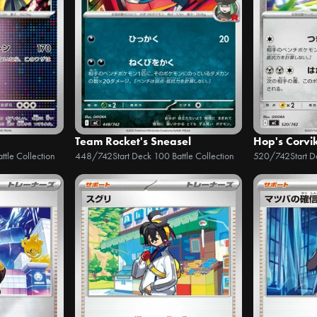
Team Rocket's Sneasel
Hop's Corvi
ttle Collection
448/742
Start Deck 100 Battle Collection
520/742
Start 