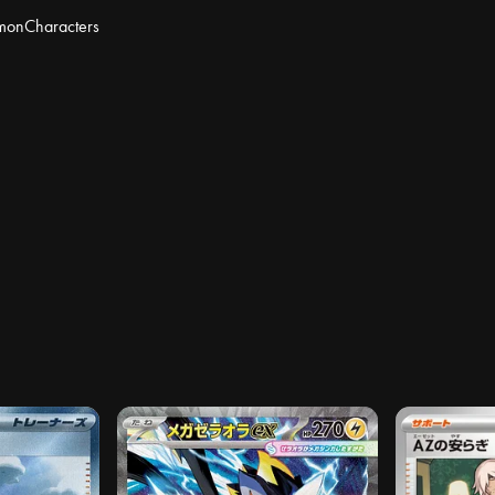
mon
Characters