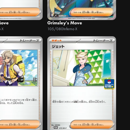
Move
Grimsley's Move
o X
105/080
Inferno X