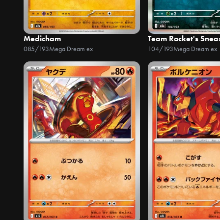
Medicham
Team Rocket's Snea
085/193
Mega Dream ex
104/193
Mega Dream ex