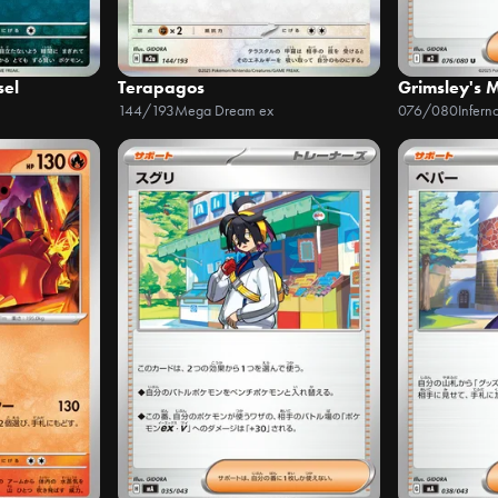
sel
Terapagos
Grimsley's 
144/193
Mega Dream ex
076/080
Infern