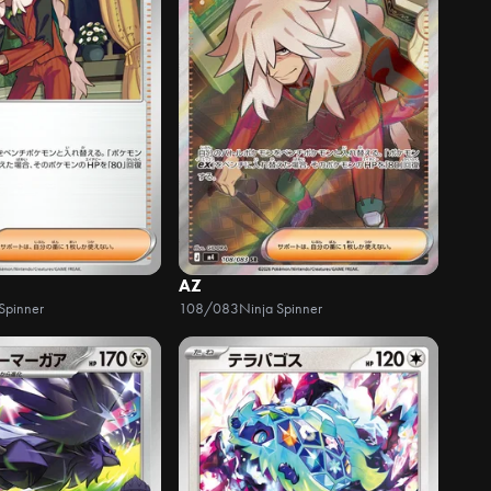
AZ
Spinner
108/083
Ninja Spinner