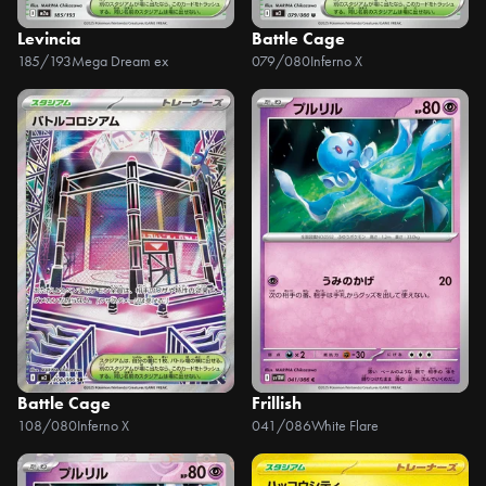
Levincia
Battle Cage
185/193
Mega Dream ex
079/080
Inferno X
Battle Cage
Frillish
108/080
Inferno X
041/086
White Flare