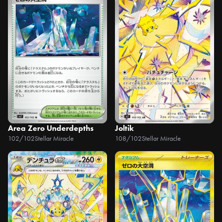
Area Zero Underdepths
Joltik
102/102
Stellar Miracle
108/102
Stellar Miracle