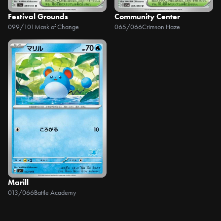
Festival Grounds
Community Center
099/101
Mask of Change
065/066
Crimson Haze
Marill
013/066
Battle Academy