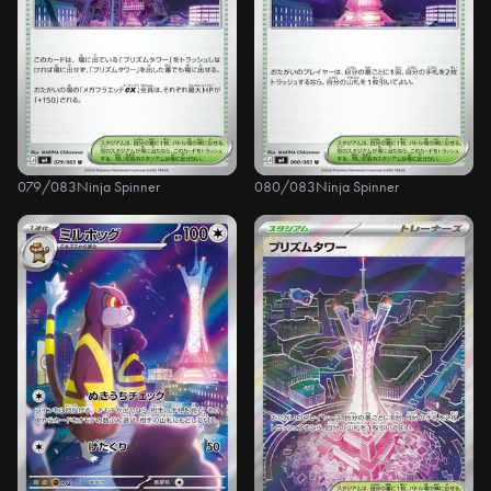
079/083
Ninja Spinner
080/083
Ninja Spinner