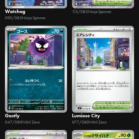
Watchog
113/083
Ninja Spinner
095/083
Ninja Spinner
Gastly
Lumiose City
047/080
Nihil Zero
077/080
Nihil Zero