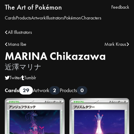
The Art of Pokémon
Feedback
Cards
Products
Artwork
Illustrators
Pokémon
Characters
All Illustrators
Mana Ibe
Mark Kraus
MARINA Chikazawa
近澤マリナ
Twitter
Tumblr
Cards
29
Artwork
2
Products
0