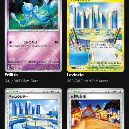
Frillish
Levincia
041/086
White Flare
092/063
Hot Wind Arena