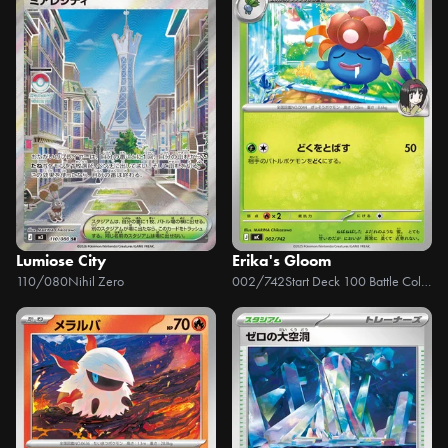
Lumiose City
Erika's Gloom
110/080
Nihil Zero
002/742
Start Deck 100 Battle Collection