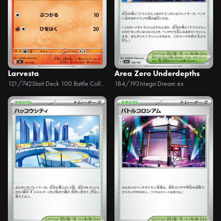
Larvesta
Area Zero Underdepths
121/742
Start Deck 100 Battle Collection
184/193
Mega Dream ex