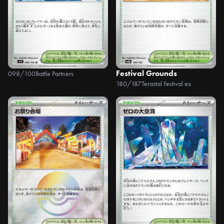
Festival Grounds
098/100
Battle Partners
180/187
Terastal Festival ex