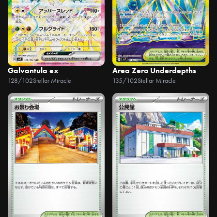
Galvantula ex
Area Zero Underdepths
128/102
Stellar Miracle
135/102
Stellar Miracle