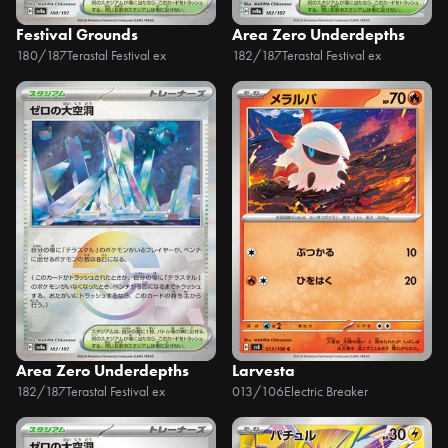
Festival Grounds
Area Zero Underdepths
180/187
Terastal Festival ex
182/187
Terastal Festival ex
Area Zero Underdepths
Larvesta
182/187
Terastal Festival ex
013/106
Electric Breaker