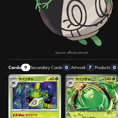
Source: official-artwork
Cards
9
Secondary Cards
0
Artwork
7
Products
0