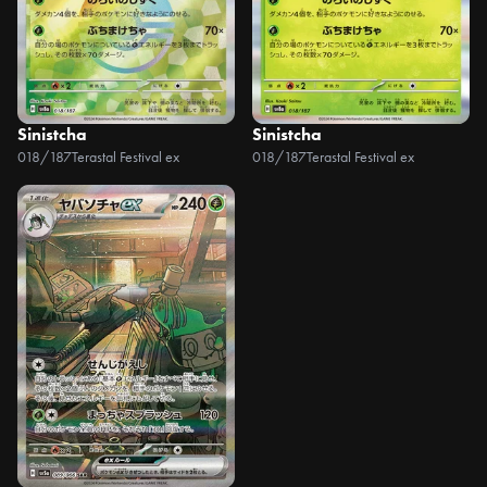
Sinistcha
Sinistcha
018/187
Terastal Festival ex
018/187
Terastal Festival ex