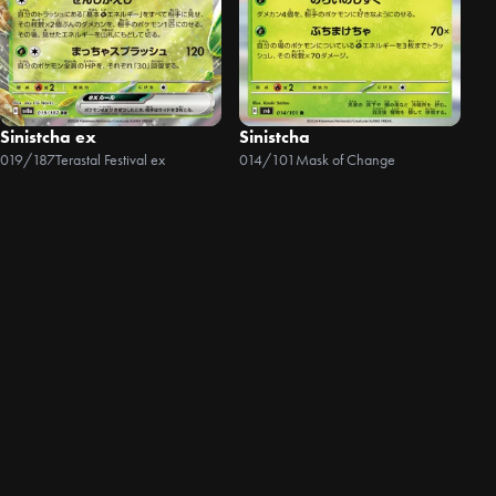
Sinistcha ex
Sinistcha
019/187
Terastal Festival ex
014/101
Mask of Change