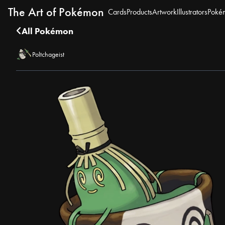
The Art of Pokémon
Cards
Products
Artwork
Illustrators
Poké
All Pokémon
Poltchageist