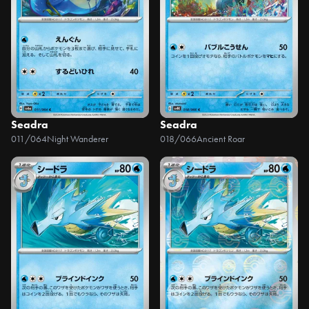
Seadra
Seadra
011/064
Night Wanderer
018/066
Ancient Roar