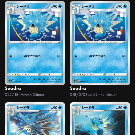
Seadra
Seadra
025/184
VMAX Climax
018/070
Rapid Strike Master