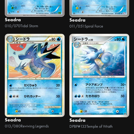
Seadra
Seadra
010/070
Tidal Storm
011/051
Spiral Force
Seadra
Seadra
013/080
Reviving Legends
DPBP#133
Temple of Wrath