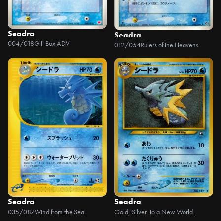
Seadra
Seadra
004/018
Gift Box ADV
012/054
Rulers of the Heavens
Seadra
Seadra
035/087
Wind from the Sea
Gold, Silver, to a New World...