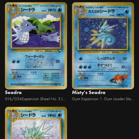
Seadra
Misty's Seadra
016/036
Expansion Sheet No. 3 (Green Version)
Gym Expansion 1: Gym Leader Stadiums