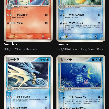
Seadra
Seadra
007/052
Holon Phantom
023/084
Rocket Gang Strikes Back