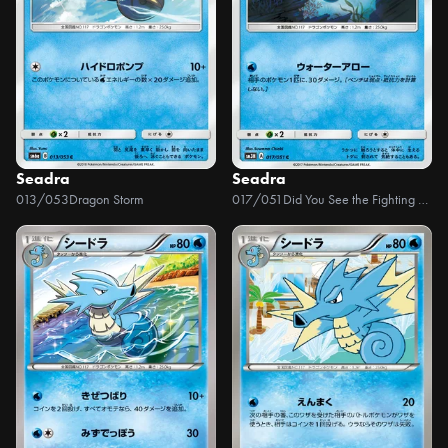
Seadra
Seadra
013/053
Dragon Storm
017/051
Did You See the Fighting Rainbow