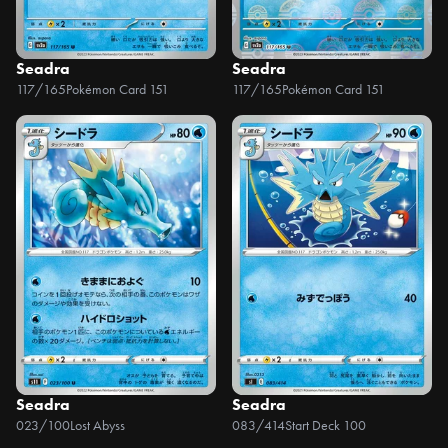
Seadra
Seadra
117/165
Pokémon Card 151
117/165
Pokémon Card 151
Seadra
Seadra
023/100
Lost Abyss
083/414
Start Deck 100