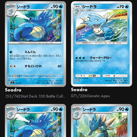
Seadra
Seadra
071/226
Genetic Apex
153/742
Start Deck 100 Battle Collection