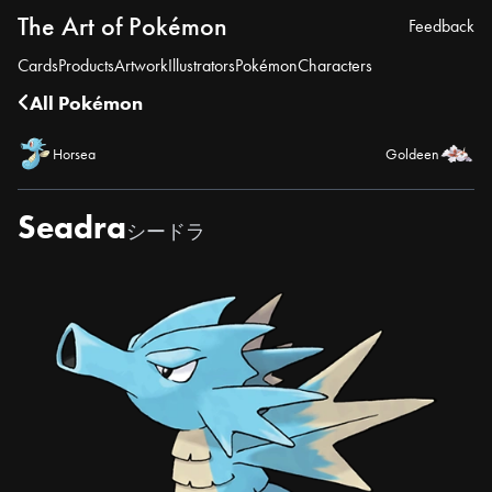
The Art of Pokémon
Feedback
Cards
Products
Artwork
Illustrators
Pokémon
Characters
All Pokémon
Horsea
Goldeen
Seadra
シードラ