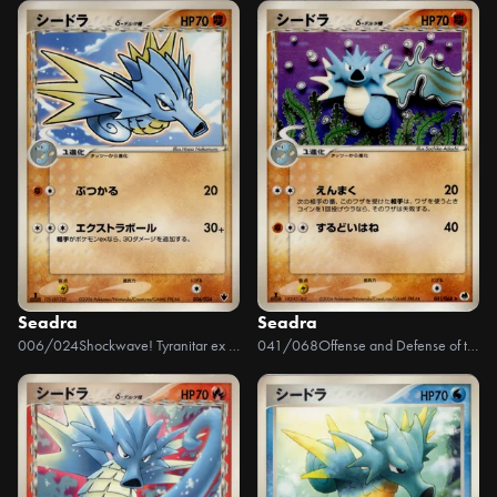
Seadra
Seadra
006/024
Shockwave! Tyranitar ex Constructed Standard Deck
041/068
Offense and Defense of the Furthest Ends