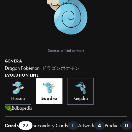
Source: official-artwork
GENERA
Dragon Pokémon
ドラゴンポケモン
EVOLUTION LINE
Horsea
Seadra
Kingdra
Bulbapedia
Cards
27
Secondary Cards
1
Artwork
4
Products
0