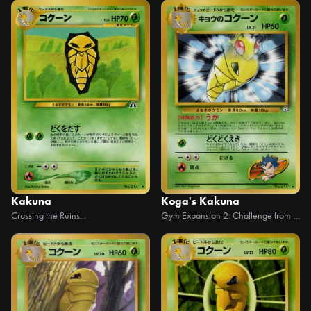
Kakuna
Koga's Kakuna
Crossing the Ruins...
Gym Expansion 2: Challenge from the Dark