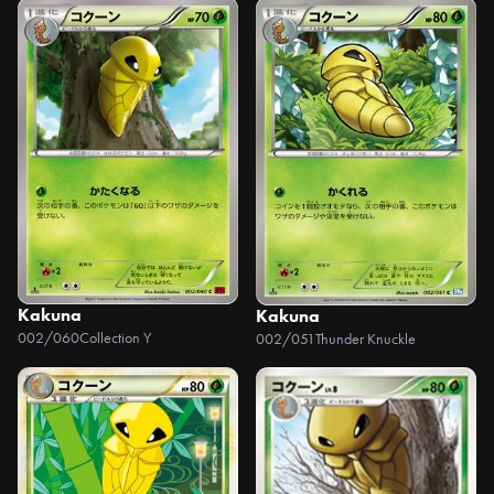
Kakuna
Kakuna
002/060
Collection Y
002/051
Thunder Knuckle