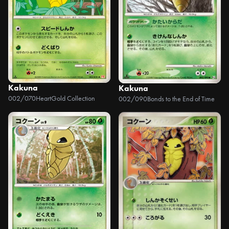
Kakuna
Kakuna
002/070
HeartGold Collection
002/090
Bonds to the End of Time