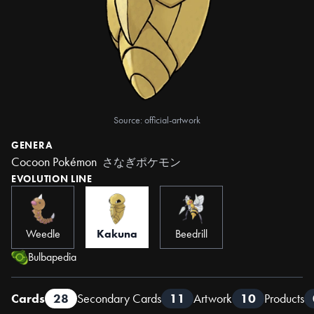
Source: official-artwork
GENERA
Cocoon Pokémon
さなぎポケモン
EVOLUTION LINE
Weedle
Kakuna
Beedrill
Bulbapedia
Cards
28
Secondary Cards
11
Artwork
10
Products