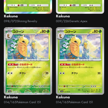
Kakuna
Kakuna
098/072
Shining Revelry
009/226
Genetic Apex
Kakuna
Kakuna
014/165
Pokémon Card 151
014/165
Pokémon Card 151