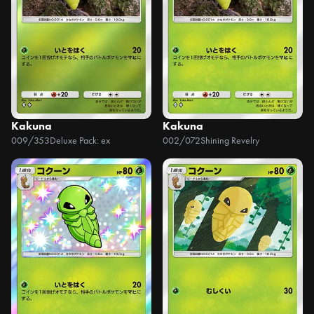
Kakuna
Kakuna
009/353
Deluxe Pack: ex
002/072
Shining Revelry