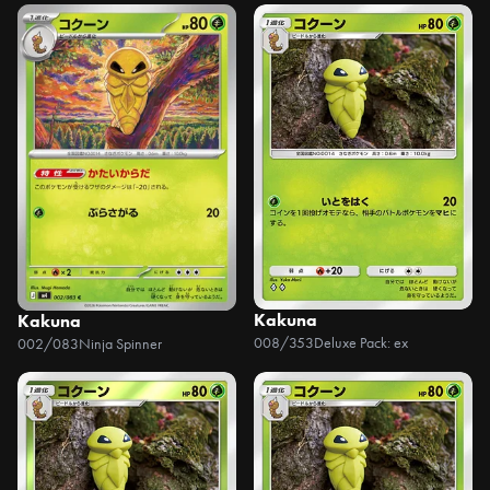
Kakuna
Kakuna
008/353
Deluxe Pack: ex
002/083
Ninja Spinner