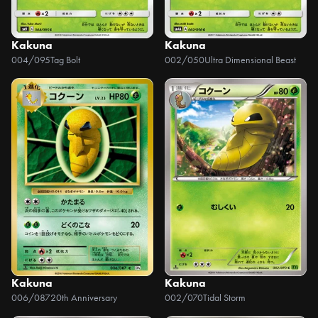
Kakuna
Kakuna
004/095
Tag Bolt
002/050
Ultra Dimensional Beast
Kakuna
Kakuna
006/087
20th Anniversary
002/070
Tidal Storm