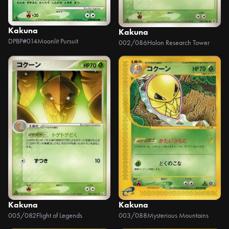
Kakuna
Kakuna
DPBP#014
Moonlit Pursuit
002/086
Holon Research Tower
Kakuna
Kakuna
005/082
Flight of Legends
003/088
Mysterious Mountains