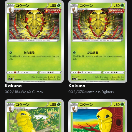
Kakuna
Kakuna
002/184
VMAX Climax
002/070
Matchless Fighters