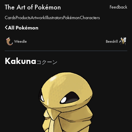
The Art of Pokémon
Feedback
Cards
Products
Artwork
Illustrators
Pokémon
Characters
All Pokémon
Weedle
Beedrill
Kakuna
コクーン