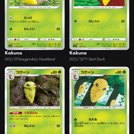
Kakuna
Kakuna
002/076
Legendary Heartbeat
003/127
V Start Deck