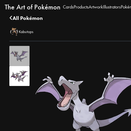
The Art of Pokémon
Cards
Products
Artwork
Illustrators
Poké
All Pokémon
Kabutops