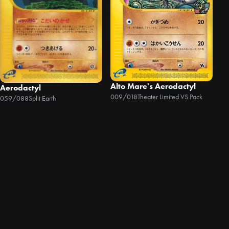
Alto Mare's Aerodactyl
Aerodactyl
009/018
Theater Limited VS Pack
059/088
Split Earth