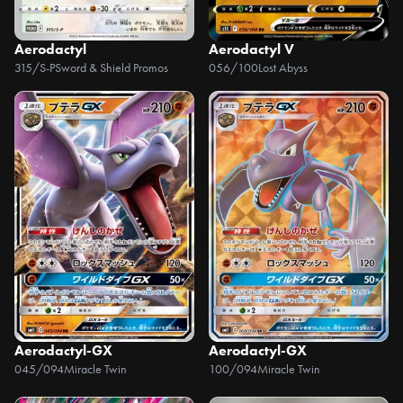
Aerodactyl
Aerodactyl V
315/S-P
Sword & Shield Promos
056/100
Lost Abyss
Aerodactyl-GX
Aerodactyl-GX
045/094
Miracle Twin
100/094
Miracle Twin