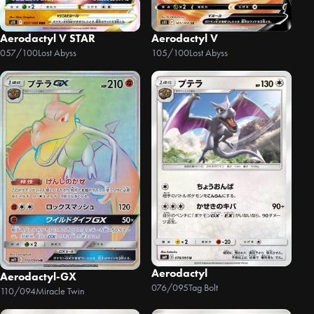
Aerodactyl V STAR
Aerodactyl V
057/100
Lost Abyss
105/100
Lost Abyss
Aerodactyl
Aerodactyl-GX
076/095
Tag Bolt
110/094
Miracle Twin