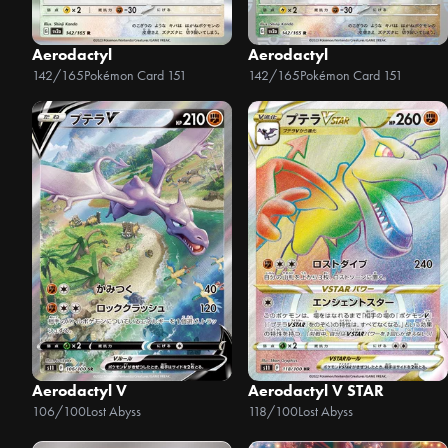
Aerodactyl
Aerodactyl
142/165
Pokémon Card 151
142/165
Pokémon Card 151
Aerodactyl V
Aerodactyl V STAR
106/100
Lost Abyss
118/100
Lost Abyss