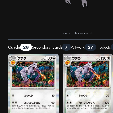
Source: official-artwork
Cards
28
Secondary Cards
7
Artwork
27
Products