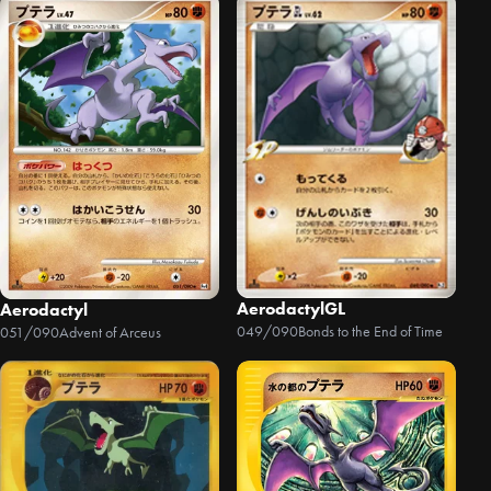
AerodactylGL
Aerodactyl
049/090
Bonds to the End of Time
051/090
Advent of Arceus