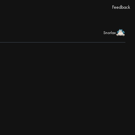
Feedback
Snorlax