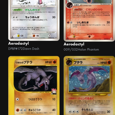
Aerodactyl
Aerodactyl
DPBP#172
Dawn Dash
009/052
Holon Phantom