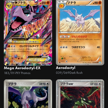
Aerodactyl
Mega Aerodactyl-EX
039/069
Dark Rush
183/XY-P
XY Promos