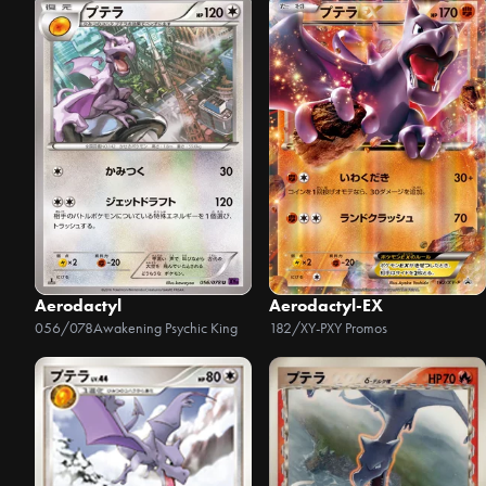
Aerodactyl
Aerodactyl-EX
056/078
Awakening Psychic King
182/XY-P
XY Promos