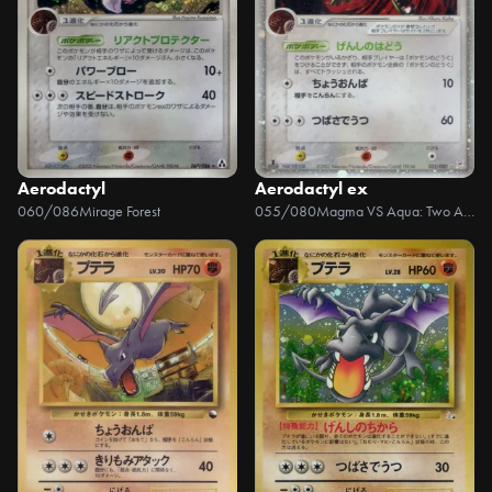
Aerodactyl
Aerodactyl ex
060/086
Mirage Forest
055/080
Magma VS Aqua: Two Ambitions