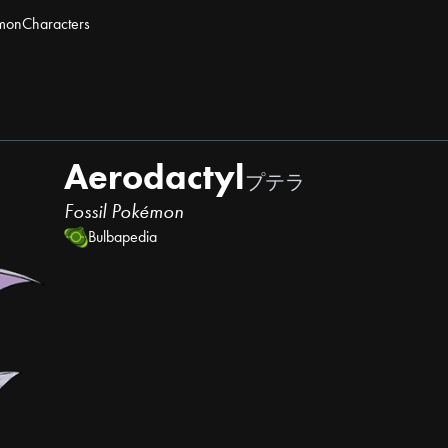
mon
Characters
Aerodactyl
プテラ
Fossil Pokémon
Bulbapedia