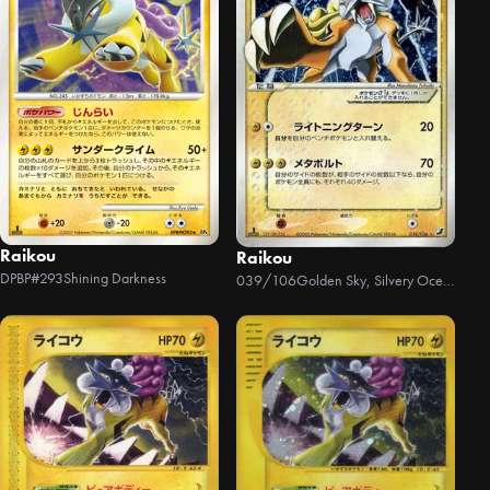
Raikou
Raikou
DPBP#293
Shining Darkness
039/106
Golden Sky, Silvery Ocean