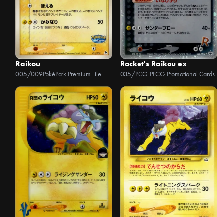
Raikou
Rocket's Raikou ex
005/009
PokéPark Premium File - Blue Version
035/PCG-P
PCG Promotional Cards