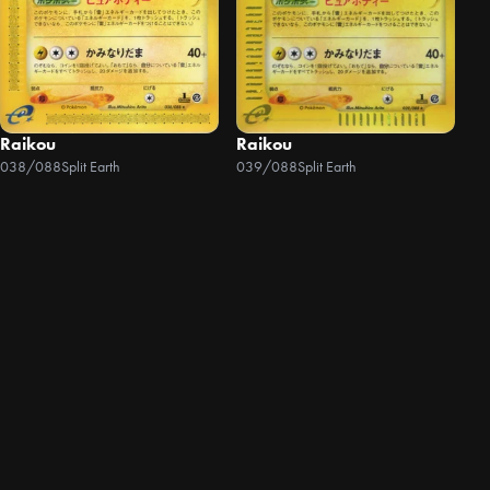
Raikou
Raikou
038/088
Split Earth
039/088
Split Earth