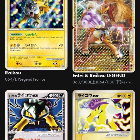
Raikou
Entei & Raikou LEGEND
064/L-P
Legend Promos
063/080(上)064/080(下)
Reviving Legends