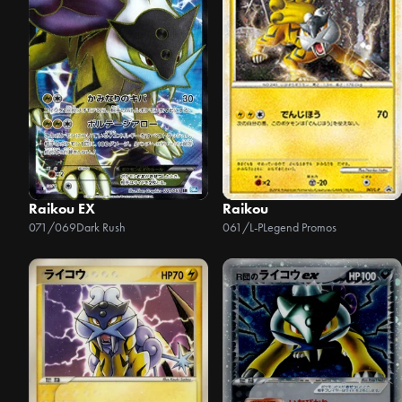
Raikou EX
Raikou
071/069
Dark Rush
061/L-P
Legend Promos