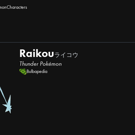
mon
Characters
Raikou
ライコウ
Thunder Pokémon
Bulbapedia