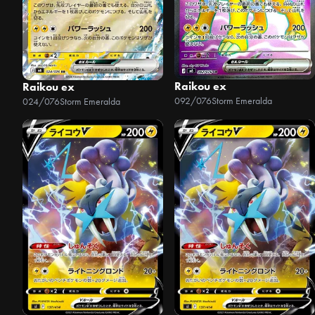
Raikou ex
Raikou ex
092/076
Storm Emeralda
024/076
Storm Emeralda