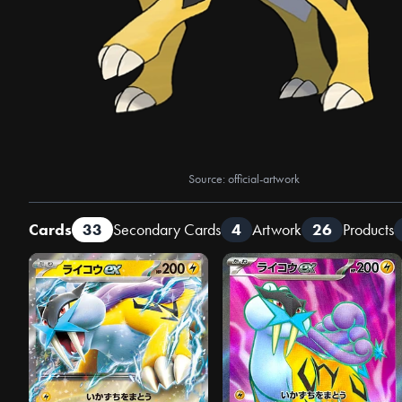
Source: official-artwork
Cards
33
Secondary Cards
4
Artwork
26
Products