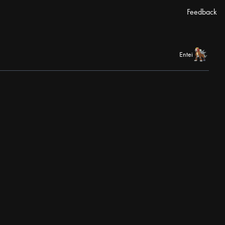
Feedback
Entei