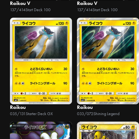
Raikou V
Raikou V
137/414
Start Deck 100
137/414
Start Deck 100
Raikou
Raikou
035/131
Starter Deck GX
033/072
Shining Legend