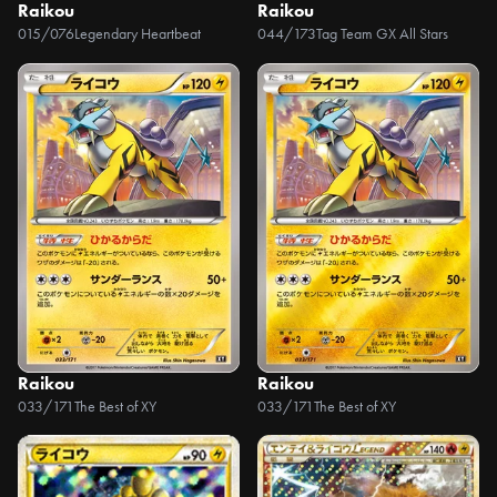
Raikou
Raikou
015/076
Legendary Heartbeat
044/173
Tag Team GX All Stars
Raikou
Raikou
033/171
The Best of XY
033/171
The Best of XY