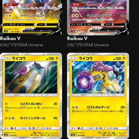
Raikou V
Raikou V
038/172
VSTAR Universe
218/172
VSTAR Universe