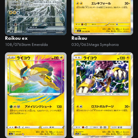
Raikou ex
Raikou
108/076
Storm Emeralda
030/063
Mega Symphonia