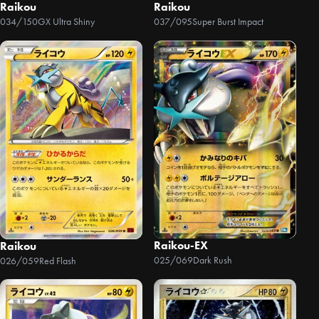
Raikou
Raikou
034/150
GX Ultra Shiny
037/095
Super Burst Impact
Raikou-EX
Raikou
025/069
Dark Rush
026/059
Red Flash