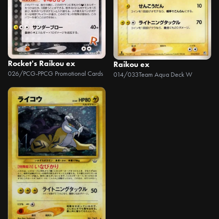
Rocket's Raikou ex
Raikou ex
026/PCG-P
PCG Promotional Cards
014/033
Team Aqua Deck W