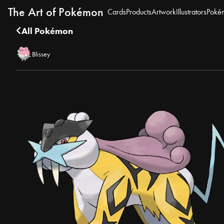
The Art of Pokémon
Cards
Products
Artwork
Illustrators
Poké
All Pokémon
Blissey