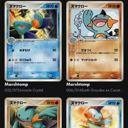
Marshtomp
Marshtomp
022/075
Miracle Crystal
006/016
Earth Groudon ex Constructed Starter Deck