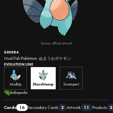
Source: official-artwork
GENERA
Mud Fish Pokémon
ぬまうおポケモン
EVOLUTION LINE
Mudkip
Marshtomp
Swampert
Bulbapedia
Cards
16
Secondary Cards
2
Artwork
11
Products
3