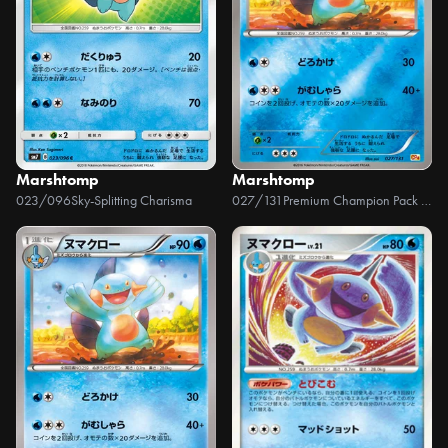
Marshtomp
Marshtomp
023/096
Sky-Splitting Charisma
027/131
Premium Champion Pack EX x M x BREAK