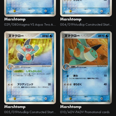
Marshtomp
Marshtomp
029/080
Magma VS Aqua: Two Ambitions
004/019
Mudkip Constructed Starter Deck
Marshtomp
Marshtomp
005/019
Mudkip Constructed Starter Deck
010/ADV-P
ADV Promotional cards