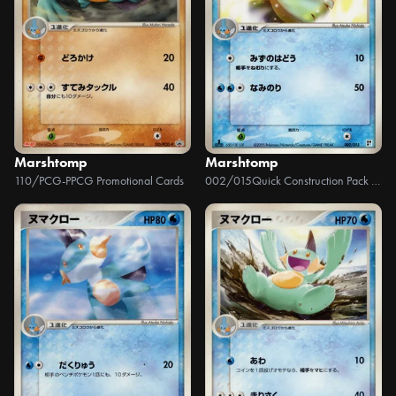
Marshtomp
Marshtomp
110/PCG-P
PCG Promotional Cards
002/015
Quick Construction Pack Water