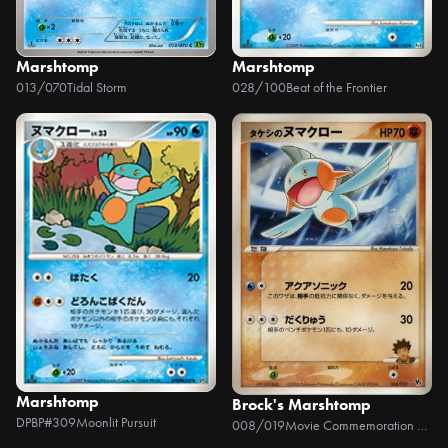
Marshtomp
Marshtomp
013/070
Tidal Storm
028/100
Beat of the Frontier
Marshtomp
Brock's Marshtomp
DPBP#309
Moonlit Pursuit
008/019
Movie Commemoration VS Pack: Sea's Manaphy