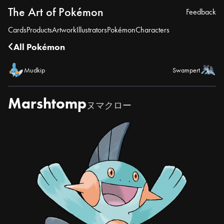
The Art of Pokémon
Feedback
Cards
Products
Artwork
Illustrators
Pokémon
Characters
All Pokémon
Mudkip
Swampert
Marshtomp
ヌマクロー