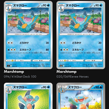
Marshtomp
Marshtomp
094/414
Start Deck 100
020/069
Eevee Heroes