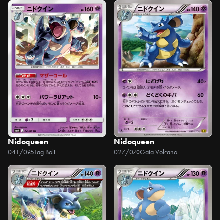
Nidoqueen
Nidoqueen
041/095
Tag Bolt
027/070
Gaia Volcano