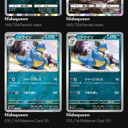
Nidoqueen
Nidoqueen
168/226
Genetic Apex
240/226
Genetic Apex
Nidoqueen
Nidoqueen
031/165
Pokémon Card 151
031/165
Pokémon Card 151