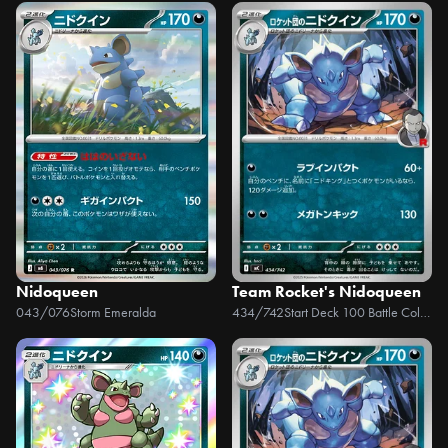
Nidoqueen
Team Rocket's Nidoqueen
043/076
Storm Emeralda
434/742
Start Deck 100 Battle Collection