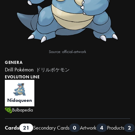
Source: official-artwork
GENERA
Drill Pokémon
ドリルポケモン
EVOLUTION LINE
Nidoqueen
Bulbapedia
Cards
21
Secondary Cards
0
Artwork
4
Products
2