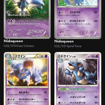
Nidoqueen
Nidoqueen
028/070
Gaia Volcano
022/051
Spiral Force