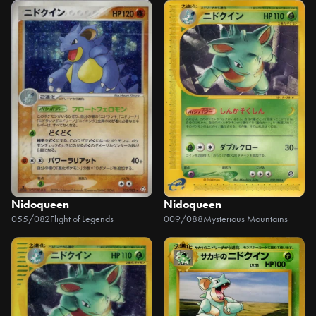
Nidoqueen
Nidoqueen
055/082
Flight of Legends
009/088
Mysterious Mountains