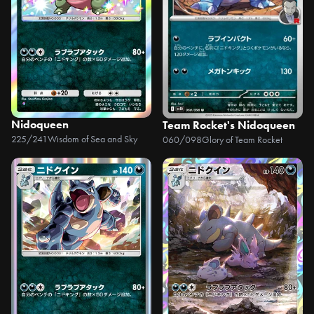
Nidoqueen
Team Rocket's Nidoqueen
225/241
Wisdom of Sea and Sky
060/098
Glory of Team Rocket