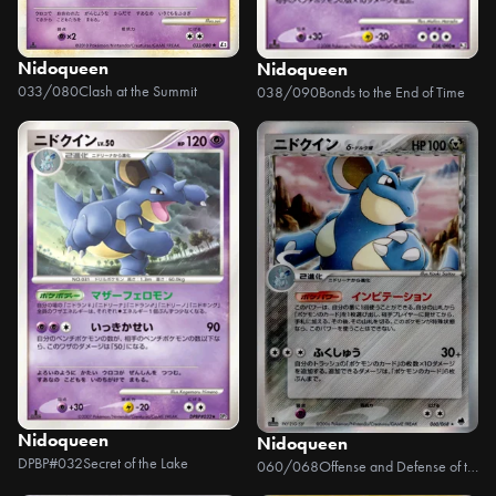
Nidoqueen
Nidoqueen
033/080
Clash at the Summit
038/090
Bonds to the End of Time
Nidoqueen
Nidoqueen
DPBP#032
Secret of the Lake
060/068
Offense and Defense of the Furthest Ends