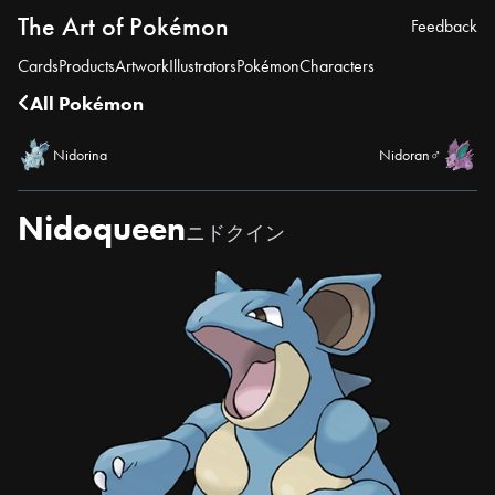
The Art of Pokémon
Feedback
Cards
Products
Artwork
Illustrators
Pokémon
Characters
All Pokémon
Nidorina
Nidoran♂
Nidoqueen
ニドクイン