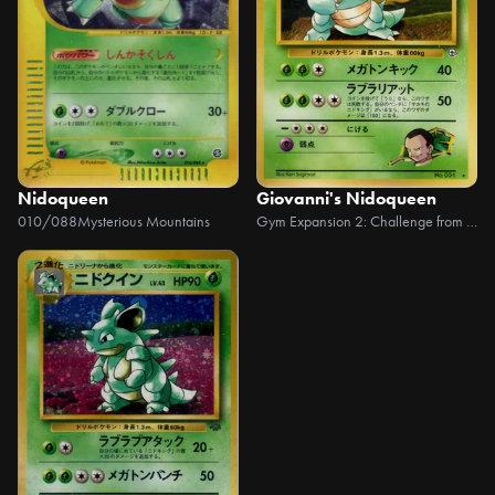
Nidoqueen
Giovanni's Nidoqueen
010/088
Mysterious Mountains
Gym Expansion 2: Challenge from the Dark