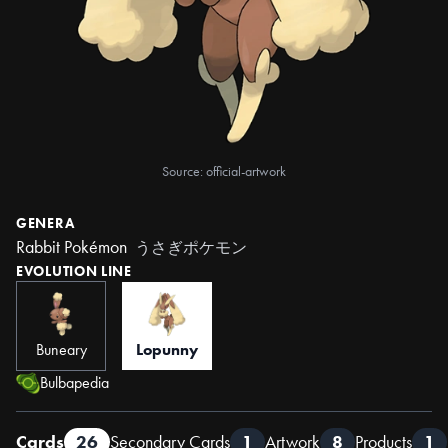
Source: official-artwork
GENERA
Rabbit Pokémon
うさぎポケモン
EVOLUTION LINE
Buneary
Lopunny
Bulbapedia
Cards
26
Secondary Cards
1
Artwork
8
Products
1