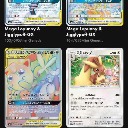
Mega Lopunny &
Mega Lopunny &
Jigglypuff-GX
Jigglypuff-GX
103/095
Alter Genesis
104/095
Alter Genesis