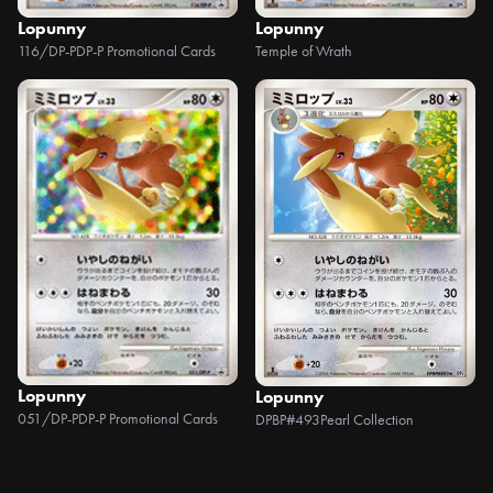
Lopunny
Lopunny
116/DP-P
DP-P Promotional Cards
Temple of Wrath
Lopunny
Lopunny
051/DP-P
DP-P Promotional Cards
DPBP#493
Pearl Collection