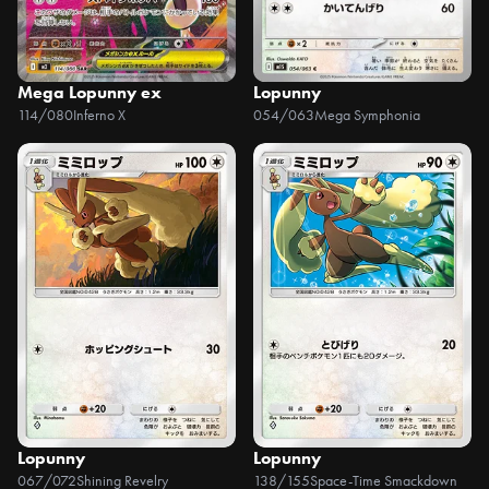
Mega Lopunny ex
Lopunny
114/080
Inferno X
054/063
Mega Symphonia
Lopunny
Lopunny
067/072
Shining Revelry
138/155
Space-Time Smackdown