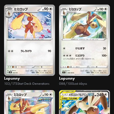
Lopunny
Lopunny
103/175
Start Deck Generations
088/100
Lost Abyss