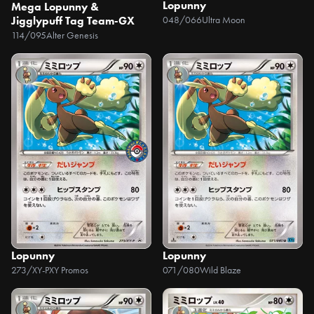
Lopunny
Mega Lopunny &
Jigglypuff Tag Team-GX
048/066
Ultra Moon
114/095
Alter Genesis
Lopunny
Lopunny
273/XY-P
XY Promos
071/080
Wild Blaze