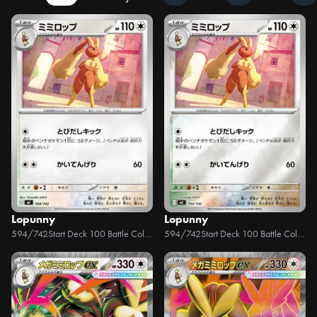
Lopunny
Lopunny
594/742
Start Deck 100 Battle Collection
594/742
Start Deck 100 Battle Collection