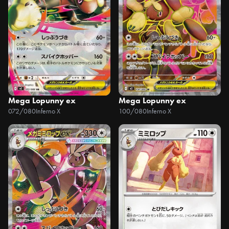
Mega Lopunny ex
Mega Lopunny ex
072/080
Inferno X
100/080
Inferno X