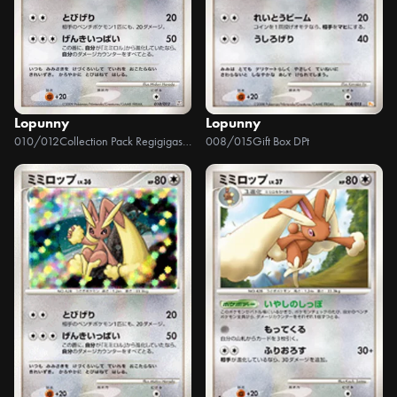
Lopunny
Lopunny
010/012
Collection Pack Regigigas LV.X
008/015
Gift Box DPt