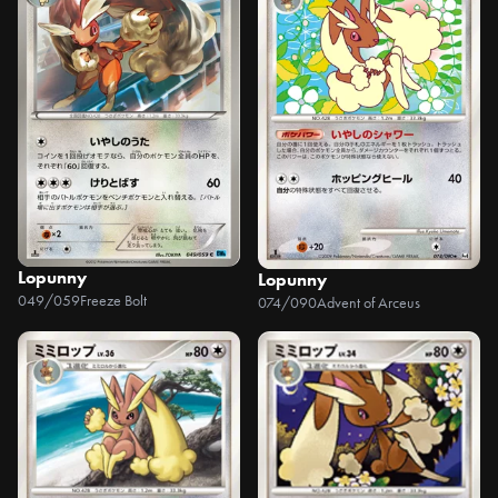
Lopunny
Lopunny
049/059
Freeze Bolt
074/090
Advent of Arceus