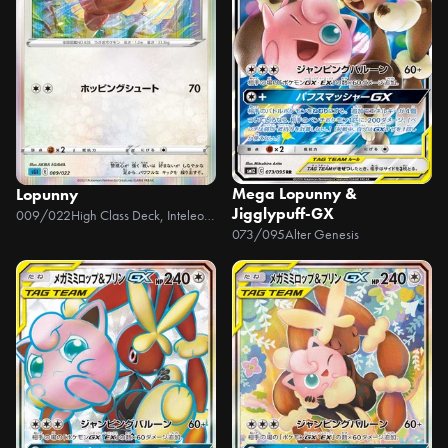
Mega Lopunny &
Lopunny
Jigglypuff-GX
009/022
High Class Deck, Inteleon VMAX
073/095
Alter Genesis