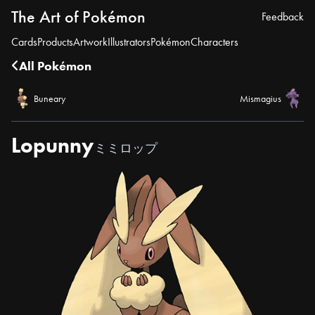
The Art of Pokémon
Feedback
Cards
Products
Artwork
Illustrators
Pokémon
Characters
All Pokémon
Buneary
Mismagius
Lopunny
ミミロップ