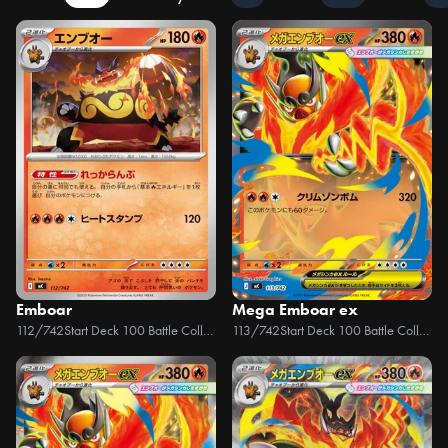
Emboar
Mega Emboar ex
112/742
Start Deck 100 Battle Collection
113/742
Start Deck 100 Battle Collection