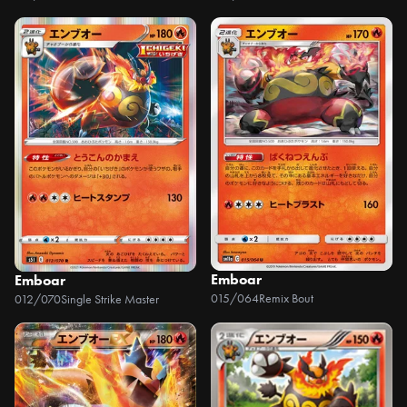
Emboar
Emboar
015/064
Remix Bout
012/070
Single Strike Master