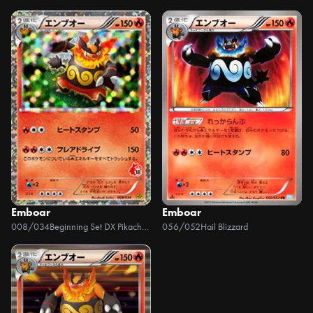
Emboar
Emboar
008/034
Beginning Set DX Pikachu Version
056/052
Hail Blizzard