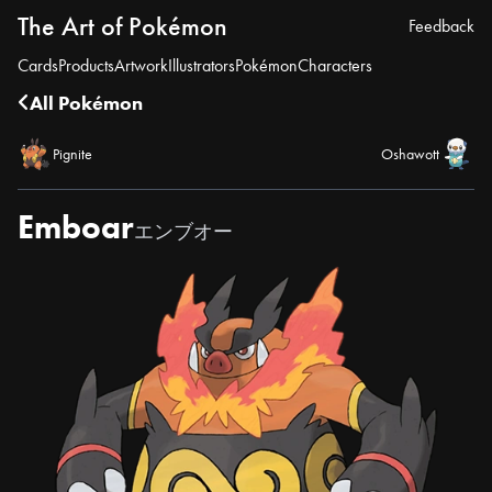
The Art of Pokémon
Feedback
Cards
Products
Artwork
Illustrators
Pokémon
Characters
All Pokémon
Pignite
Oshawott
Emboar
エンブオー