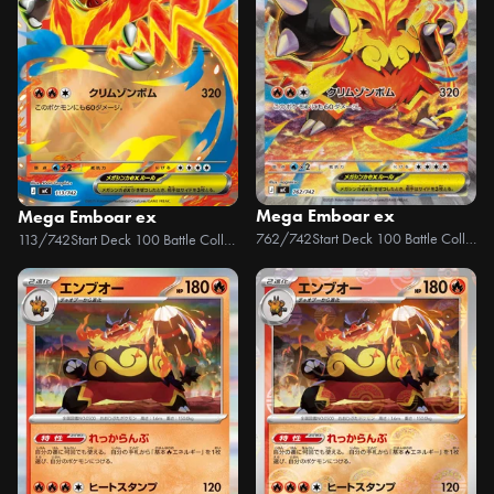
Mega Emboar ex
Mega Emboar ex
762/742
Start Deck 100 Battle Collection
113/742
Start Deck 100 Battle Collection