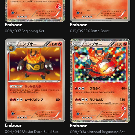
Emboar
Emboar
008/037
Beginning Set
019/093
EX Battle Boost
Emboar
Emboar
004/046
Master Deck Build Box
008/034
National Beginning Set