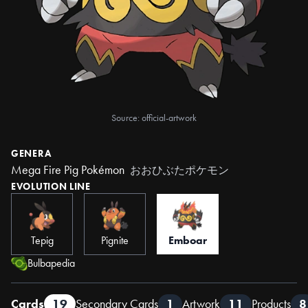
Source: official-artwork
GENERA
Mega Fire Pig Pokémon
おおひぶたポケモン
EVOLUTION LINE
Tepig
Pignite
Emboar
Bulbapedia
Cards
19
Secondary Cards
1
Artwork
11
Products
8