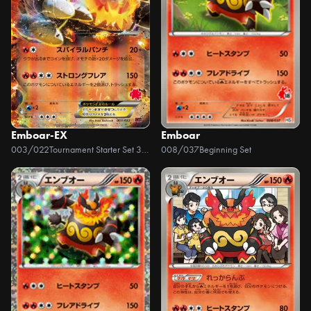
Emboar-EX
Emboar
003/022
Tournament Starter Set 30 Emboar EX vs Togekiss EX
008/037
Beginning Set