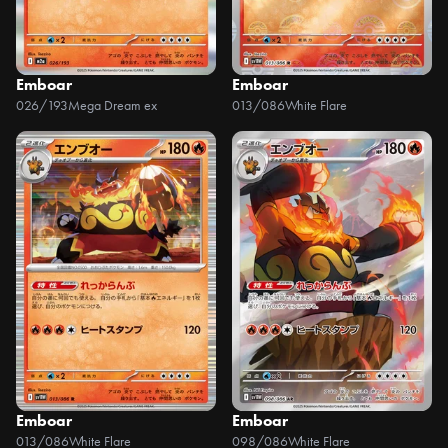
Emboar
Emboar
026/193
Mega Dream ex
013/086
White Flare
Emboar
Emboar
013/086
White Flare
098/086
White Flare