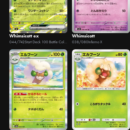
Whimsicott ex
Whimsicott
044/742
Start Deck 100 Battle Collection
038/080
Inferno X