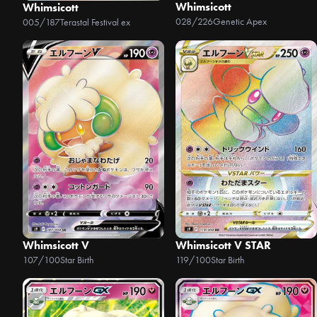
Whimsicott
Whimsicott
028/226
Genetic Apex
005/187
Terastal Festival ex
Whimsicott V
Whimsicott V STAR
107/100
Star Birth
119/100
Star Birth