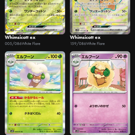
Whimsicott ex
Whimsicott ex
005/086
White Flare
159/086
White Flare