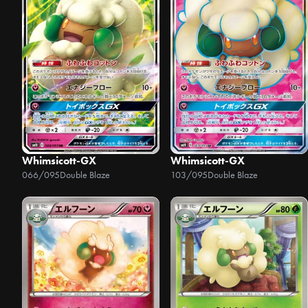
Whimsicott-GX
Whimsicott-GX
066/095
Double Blaze
103/095
Double Blaze