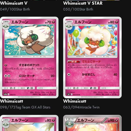
Whimsicott V
Whimsicott V STAR
049/100
Star Birth
050/100
Star Birth
Whimsicott
Whimsicott
098/173
Tag Team GX All Stars
063/094
Miracle Twin