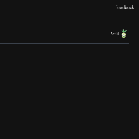
Feedback
Petilil