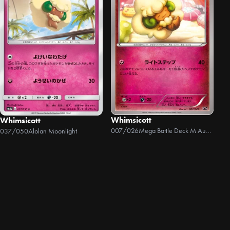
Whimsicott
Whimsicott
007/026
Mega Battle Deck M Audino EX
037/050
Alolan Moonlight