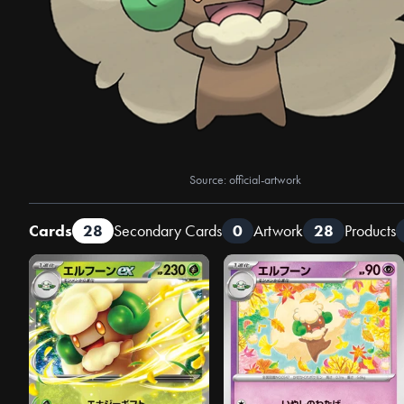
Source: official-artwork
Cards
28
Secondary Cards
0
Artwork
28
Products