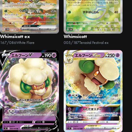
Whimsicott ex
Whimsicott
167/086
White Flare
005/187
Terastal Festival ex