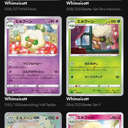
Whimsicott
Whimsicott
008/071
Wild Force
008/020
Starter Set Tera Mewtwo ex
Whimsicott
Whimsicott
050/100
Astonishing Volt Tackle
004/023
Starter Set V