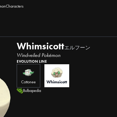
mon
Characters
Whimsicott
エルフーン
Windveiled Pokémon
EVOLUTION LINE
Cottonee
Whimsicott
Bulbapedia