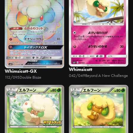
Whimsicott
Whimsicott-GX
042/049
Beyond A New Challenge
112/095
Double Blaze