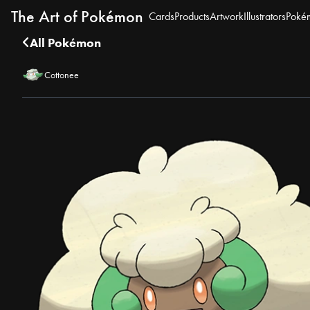
The Art of Pokémon
Cards
Products
Artwork
Illustrators
Poké
All Pokémon
Cottonee