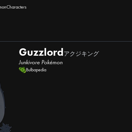
mon
Characters
Guzzlord
アクジキング
Junkivore Pokémon
Bulbapedia