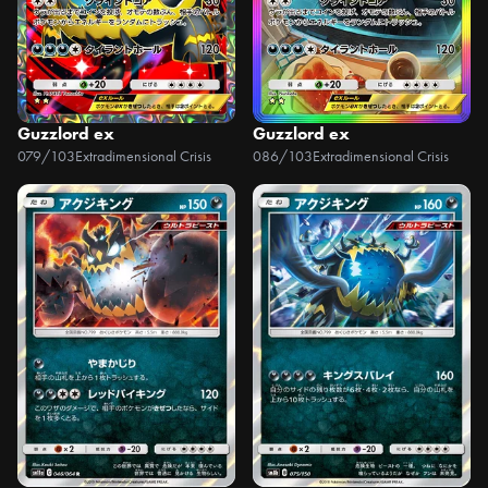
Guzzlord ex
Guzzlord ex
079/103
Extradimensional Crisis
086/103
Extradimensional Crisis