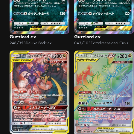
Guzzlord ex
Guzzlord ex
248/353
Deluxe Pack: ex
043/103
Extradimensional Crisis