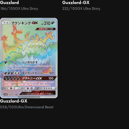
Guzzlord
Guzzlord-GX
186/150
GX Ultra Shiny
232/150
GX Ultra Shiny
Guzzlord-GX
058/050
Ultra Dimensional Beast