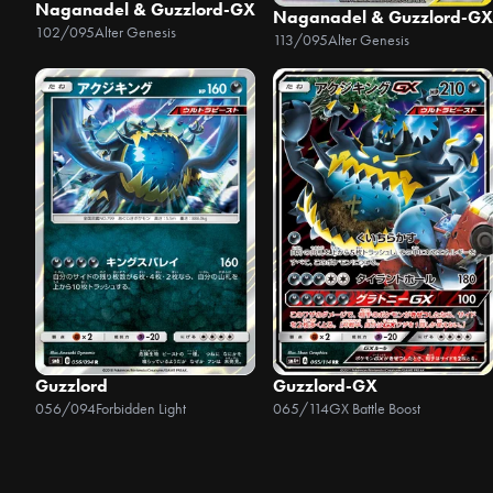
Naganadel & Guzzlord-GX
Naganadel & Guzzlord-GX
102/095
Alter Genesis
113/095
Alter Genesis
Guzzlord
Guzzlord-GX
056/094
Forbidden Light
065/114
GX Battle Boost