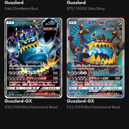
Guzzlord
Guzzlord
046/064
Remix Bout
075/150
GX Ultra Shiny
Guzzlord-GX
Guzzlord-GX
033/050
Ultra Dimensional Beast
053/050
Ultra Dimensional Beast