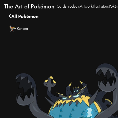
The Art of Pokémon
Cards
Products
Artwork
Illustrators
Poké
All Pokémon
Kartana