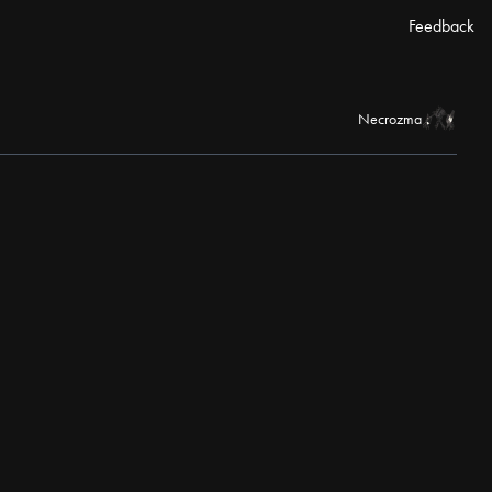
Feedback
Necrozma