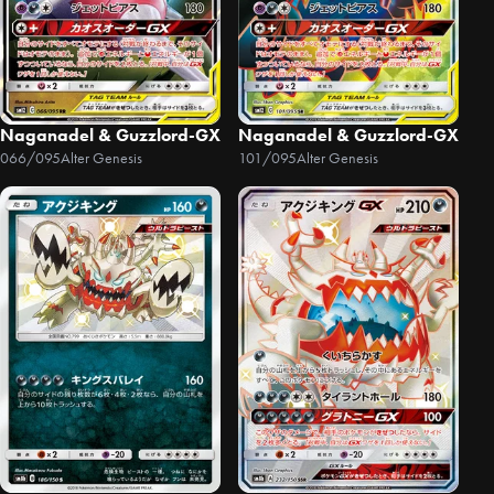
Naganadel & Guzzlord-GX
Naganadel & Guzzlord-GX
066/095
Alter Genesis
101/095
Alter Genesis