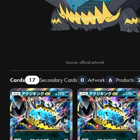
Source: official-artwork
Cards
17
Secondary Cards
0
Artwork
6
Products