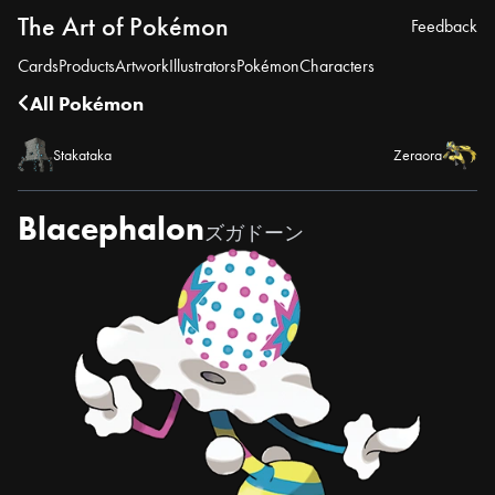
The Art of Pokémon
Feedback
Cards
Products
Artwork
Illustrators
Pokémon
Characters
All Pokémon
Stakataka
Zeraora
Blacephalon
ズガドーン