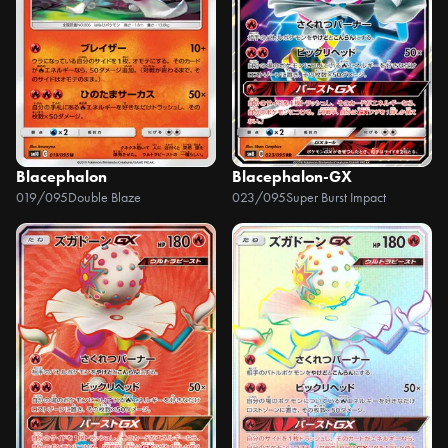
Blacephalon
Blacephalon-GX
019/095
Double Blaze
023/095
Super Burst Impact