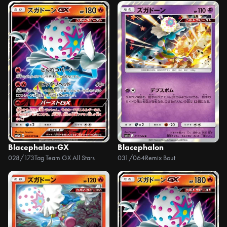
Blacephalon-GX
Blacephalon
028/173
Tag Team GX All Stars
031/064
Remix Bout