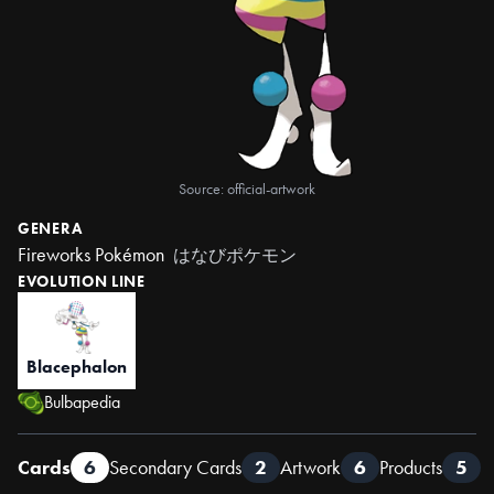
Source: official-artwork
GENERA
Fireworks Pokémon
はなびポケモン
EVOLUTION LINE
Blacephalon
Bulbapedia
Cards
6
Secondary Cards
2
Artwork
6
Products
5