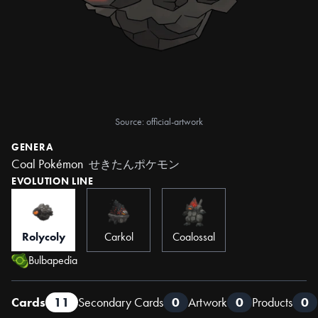
Source: official-artwork
GENERA
Coal Pokémon
せきたんポケモン
EVOLUTION LINE
Rolycoly
Carkol
Coalossal
Bulbapedia
Cards
11
Secondary Cards
0
Artwork
0
Products
0