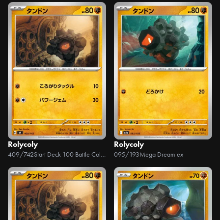
Rolycoly
Rolycoly
409/742
Start Deck 100 Battle Collection
095/193
Mega Dream ex