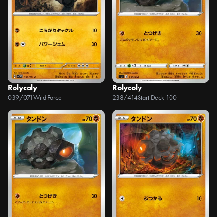
Rolycoly
Rolycoly
039/071
Wild Force
238/414
Start Deck 100