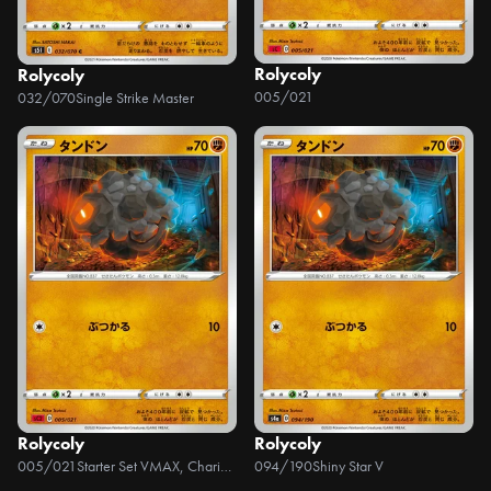
Rolycoly
Rolycoly
005/021
032/070
Single Strike Master
Rolycoly
Rolycoly
005/021
Starter Set VMAX, Charizard
094/190
Shiny Star V