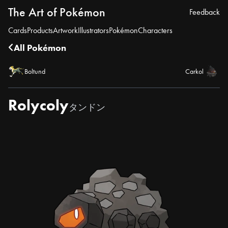
The Art of Pokémon
Feedback
Cards
Products
Artwork
Illustrators
Pokémon
Characters
All Pokémon
Boltund
Carkol
Rolycoly
タンドン