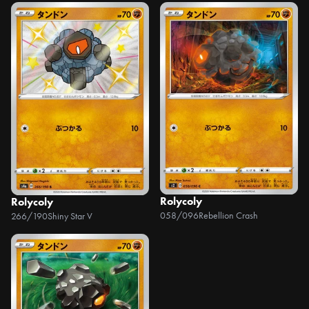
Rolycoly
Rolycoly
058/096
Rebellion Crash
266/190
Shiny Star V