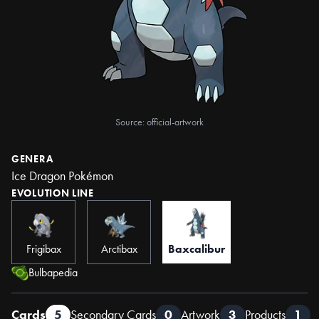
Source: official-artwork
GENERA
Ice Dragon Pokémon
EVOLUTION LINE
Frigibax
Arctibax
Baxcalibur
Bulbapedia
Cards
5
Secondary Cards
0
Artwork
3
Products
1