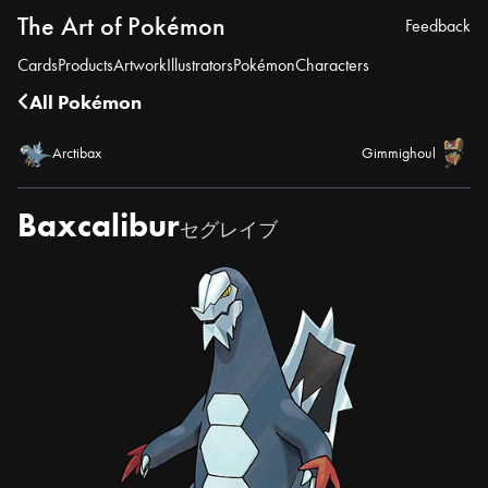
The Art of Pokémon
Feedback
Cards
Products
Artwork
Illustrators
Pokémon
Characters
All Pokémon
Arctibax
Gimmighoul
Baxcalibur
セグレイブ