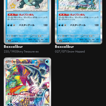
Baxcalibur
Baxcalibur
235/190
Shiny Treasure ex
027/071
Snow Hazard