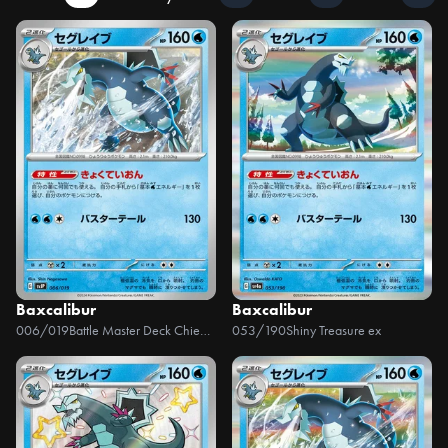
Baxcalibur
Baxcalibur
006/019
Battle Master Deck Chien-Pao ex
053/190
Shiny Treasure ex