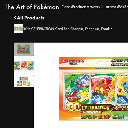
The Art of Pokémon
Cards
Products
Artwork
Illustrators
Poké
All Products
30th CELEBRATION Card Set: Chespin, Fennekin, Froakie