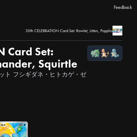
Feedback
30th CELEBRATION Card Set: Rowlet, Litten, Popplio
 Card Set:
ander, Squirtle
カードセット フシギダネ・ヒトカゲ・ゼ