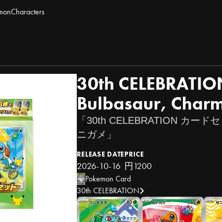
mon
Characters
30th CELEBRATION
Bulbasaur, Charm
「30th CELEBRATION 
ニガメ」
RELEASE DATE
PRICE
2026-10-16
円1200
Pokemon Card
30th CELEBRATION