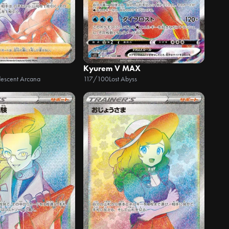
Kyurem V MAX
descent Arcana
117/100
Lost Abyss