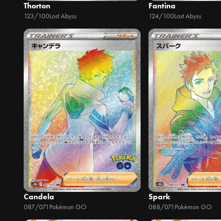
Thorton
Fantina
123/100
Lost Abyss
124/100
Lost Abyss
Candela
Spark
087/071
Pokémon GO
088/071
Pokémon GO