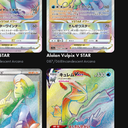
 STAR
Alolan Vulpix V STAR
descent Arcana
087/068
Incandescent Arcana