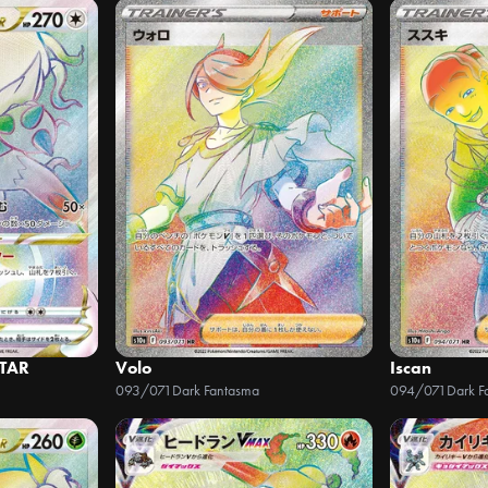
STAR
Volo
Iscan
093/071
Dark Fantasma
094/071
Dark F