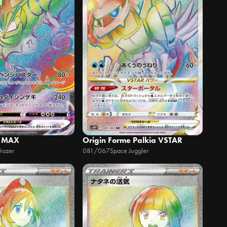
 MAX
Origin Forme Palkia VSTAR
Gazer
081/067
Space Juggler