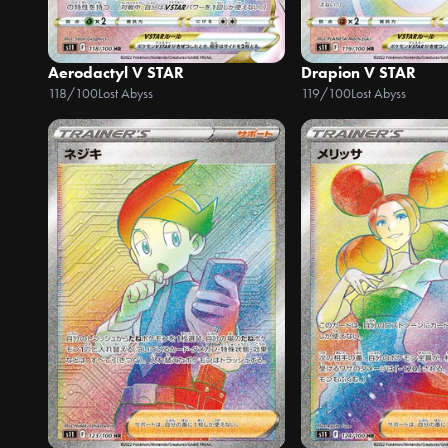
Aerodactyl V STAR
Drapion V STAR
118/100
Lost Abyss
119/100
Lost Abyss