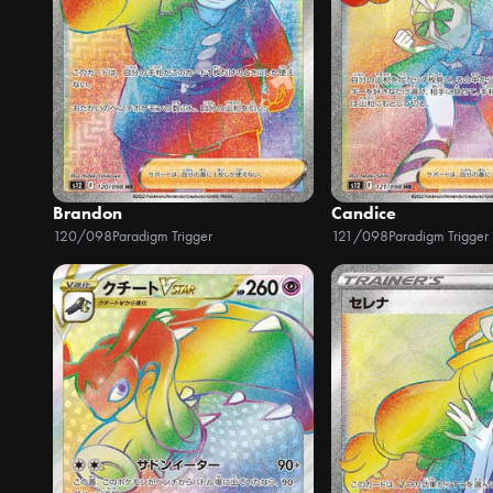
Brandon
Candice
120/098
Paradigm Trigger
121/098
Paradigm Trigger