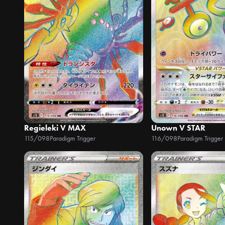
Regieleki V MAX
Unown V STAR
115/098
Paradigm Trigger
116/098
Paradigm Trigger