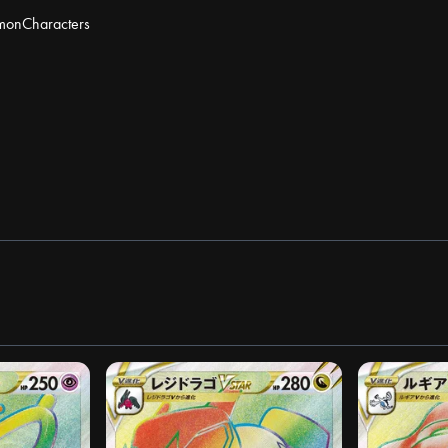
mon
Characters