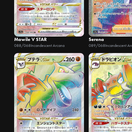
Mawile V STAR
Serena
088/068
Incandescent Arcana
089/068
Incandescent Ar