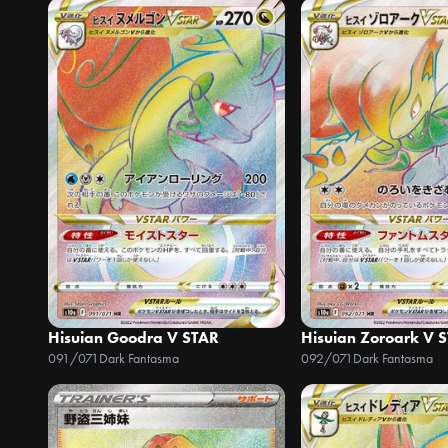
Hisuian Goodra V STAR
Hisuian Zoroark V 
091/071
Dark Fantasma
092/071
Dark Fantasma