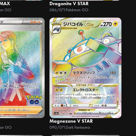
 MAX
Dragonite V STAR
on GO
086/071
Pokémon GO
Magnezone V STAR
mon GO
090/071
Dark Fantasma