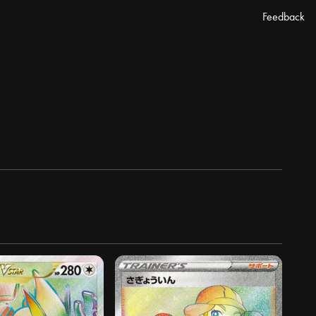
Feedback