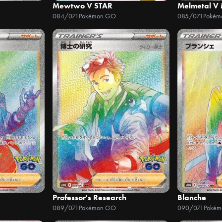
Mewtwo V STAR
Melmetal V
084/071
Pokémon GO
085/071
Pokém
Professor's Research
Blanche
089/071
Pokémon GO
090/071
Poké