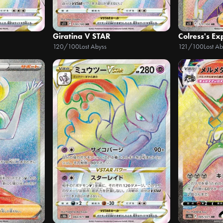
Giratina V STAR
Colress's E
120/100
Lost Abyss
121/100
Lost Ab