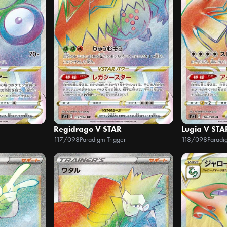
Regidrago V STAR
Lugia V STA
117/098
Paradigm Trigger
118/098
Paradi