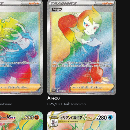
Arezu
antasma
095/071
Dark Fantasma