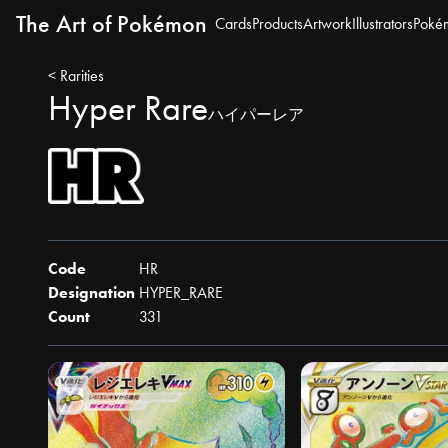
The Art of Pokémon
Cards
Products
Artwork
Illustrators
Poké
< Rarities
Hyper Rare
ハイパーレア
Code
HR
Designation
HYPER_RARE
Count
331