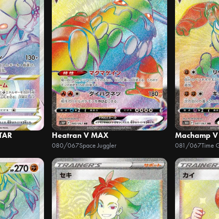
STAR
Heatran V MAX
Machamp V
080/067
Space Juggler
081/067
Time 