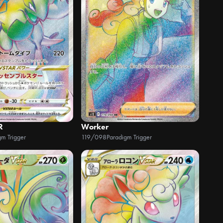
R
Worker
gm Trigger
119/098
Paradigm Trigger