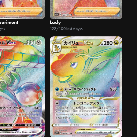
xperiment
Lady
yss
122/100
Lost Abyss