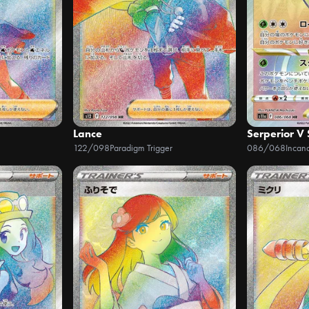
Lance
Serperior V
122/098
Paradigm Trigger
086/068
Incan