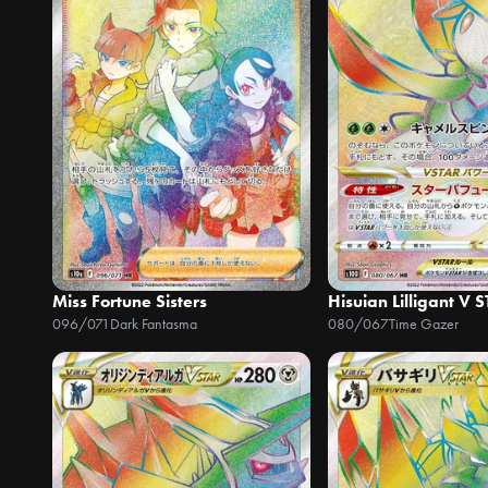
Miss Fortune Sisters
Hisuian Lilligant V 
096/071
Dark Fantasma
080/067
Time Gazer