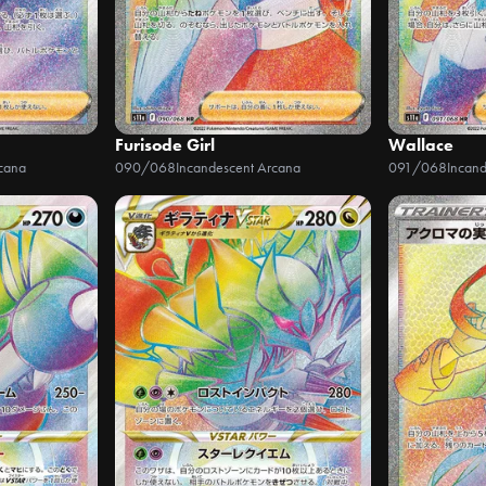
Furisode Girl
Wallace
cana
090/068
Incandescent Arcana
091/068
Incan