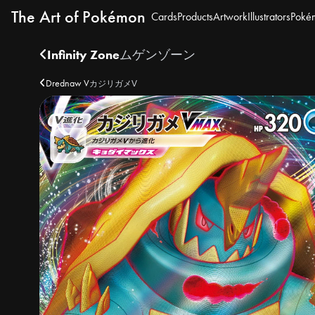
The Art of Pokémon
Cards
Products
Artwork
Illustrators
Poké
Infinity Zone
ムゲンゾーン
Drednaw V
カジリガメV