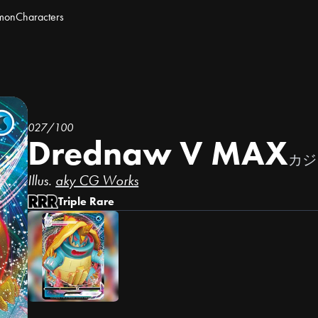
mon
Characters
027/100
Drednaw V MAX
カジ
Illus.
aky CG Works
Triple Rare