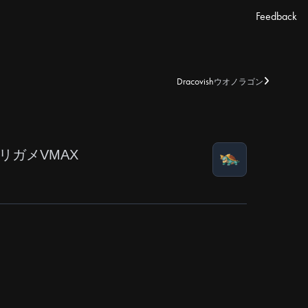
Feedback
Dracovish
ウオノラゴン
リガメVMAX