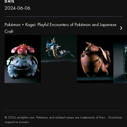
DATE
2024-06-06
Pokémon × Kogei: Playful Encounters of Pokémon and Japanese
Craft
© 2026 artofpkm.com. Pokémon and related names are trademarks of their
Disclaimer
respective owners.