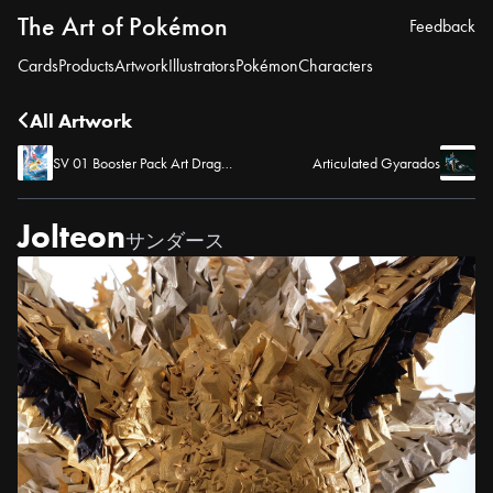
The Art of Pokémon
Feedback
Cards
Products
Artwork
Illustrators
Pokémon
Characters
All Artwork
SV 01 Booster Pack Art Dragonite
Articulated Gyarados
Jolteon
サンダース