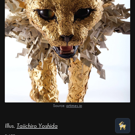
Source:
prtimes.jp
Illus.
Taiichiro Yoshida