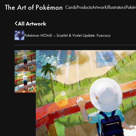
The Art of Pokémon
Cards
Products
Artwork
Illustrators
Poké
All Artwork
Pokémon HOME – Scarlet & Violet Update: Fuecoco