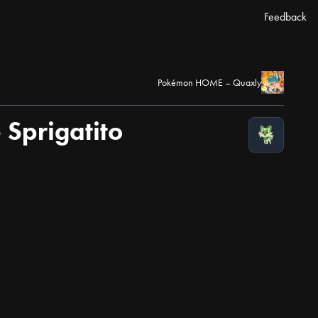
Feedback
Pokémon HOME – Quaxly
Sprigatito