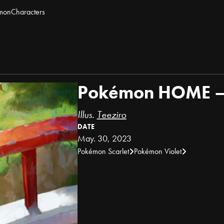
mon
Characters
Pokémon HOME – 
Illus.
Teeziro
DATE
May. 30, 2023
Pokémon Scarlet
Pokémon Violet