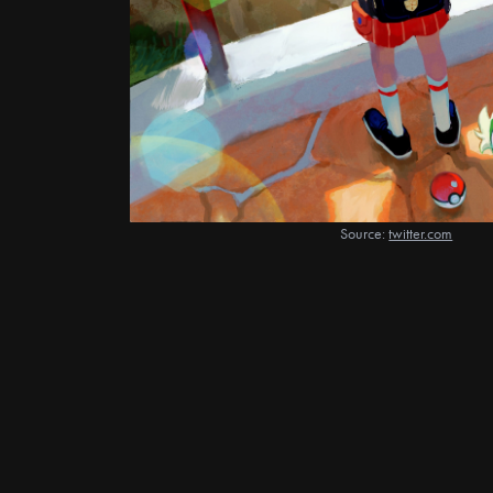
Source:
twitter.com