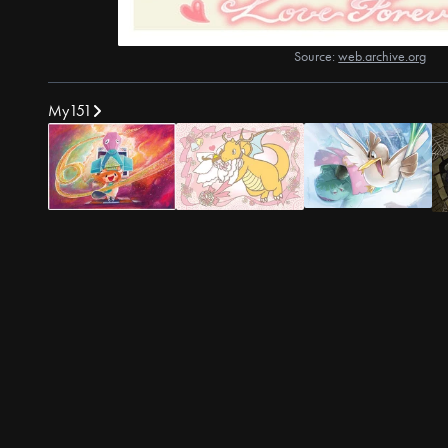
Source:
web.archive.org
My151