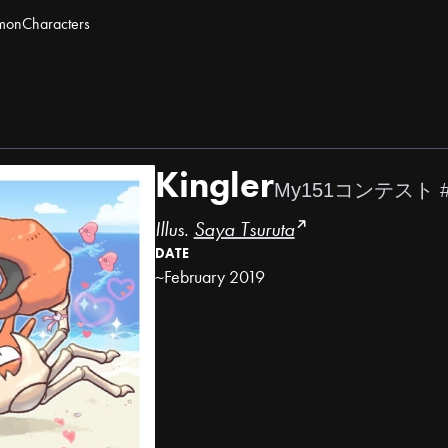
mon
Characters
Kingler
My151コンテスト 
Illus.
Saya Tsuruta
DATE
~February 2019