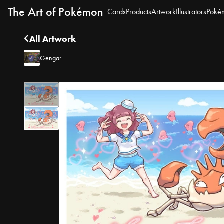
The Art of Pokémon
Cards
Products
Artwork
Illustrators
Poké
All Artwork
Gengar