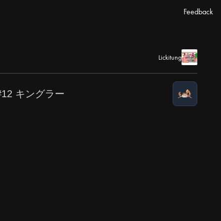
Feedback
Lickitung
#12 キングラー