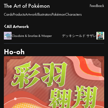
The Art of Pokémon
Feedback
Cards
Products
Artwork
Illustrators
Pokémon
Characters
All Artwork
Cloudsire & Snorlax & Wooper
デッキシールド サザレ
Ho-oh