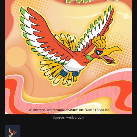
Source:
weibo.com