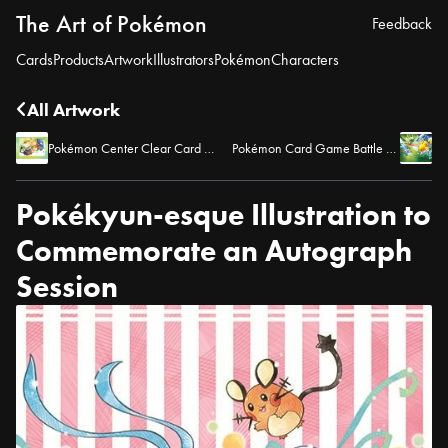
The Art of Pokémon
Feedback
Cards
Products
Artwork
Illustrators
Pokémon
Characters
All Artwork
Pokémon Center Clear Card Bonus Toho 4
Pokémon Card Game Battle Academy 2024 – Key Art
Pokékyun-esque Illustration to
Commemorate an Autograph
Session