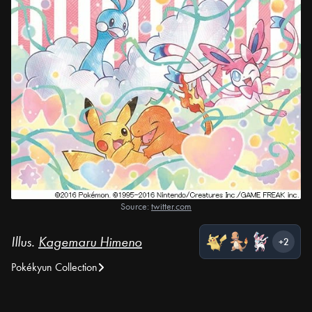
Source:
twitter.com
Illus.
Kagemaru Himeno
+2
Pokékyun Collection