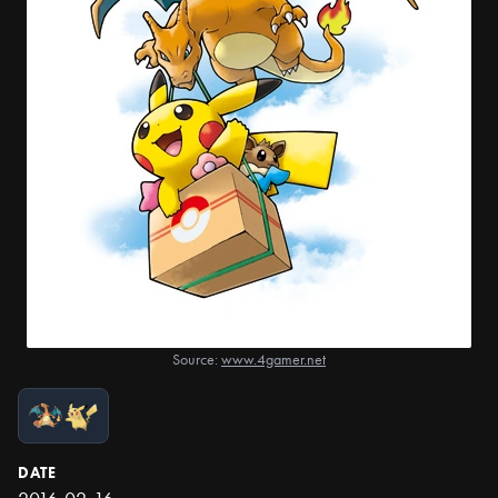
Source:
www.4gamer.net
DATE