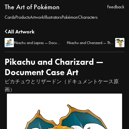
The Art of Pokémon
Feedback
Cards
Products
Artwork
Illustrators
Pokémon
Characters
All Artwork
Pikachu and Lapras — Document Case Art
Pikachu and Charizard — Thank-You Card Art
Pikachu and Charizard —
Document Case Art
ピカチュウとリザードン（ドキュメントケース原
画）