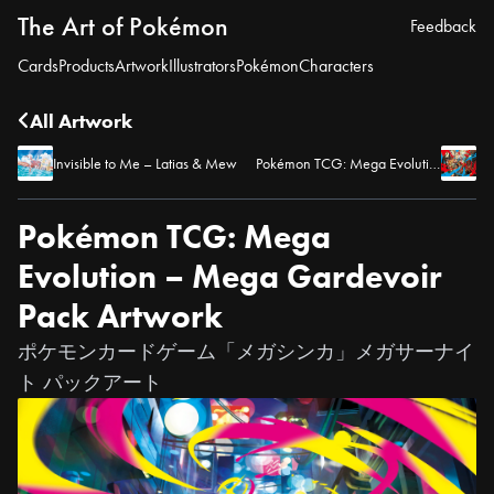
The Art of Pokémon
Feedback
Cards
Products
Artwork
Illustrators
Pokémon
Characters
All Artwork
Invisible to Me – Latias & Mew
Pokémon TCG: Mega Evolution – Mega Lucario Pack Artwork
Pokémon TCG: Mega
Evolution – Mega Gardevoir
Pack Artwork
ポケモンカードゲーム「メガシンカ」メガサーナイ
ト パックアート