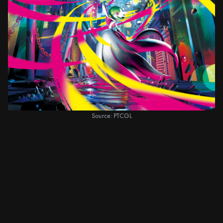
Source: PTCGL